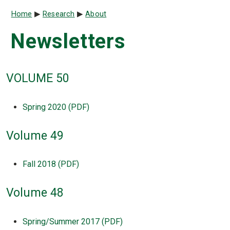
Breadcrumb
Home
Research
About
Newsletters
VOLUME 50
Spring 2020 (PDF)
Volume 49
Fall 2018 (PDF)
Volume 48
Spring/Summer 2017 (PDF)