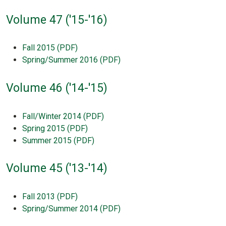
Volume 47 ('15-'16)
Fall 2015 (PDF)
Spring/Summer 2016 (PDF)
Volume 46 ('14-'15)
Fall/Winter 2014 (PDF)
Spring 2015 (PDF)
Summer 2015 (PDF)
Volume 45 ('13-'14)
Fall 2013 (PDF)
Spring/Summer 2014 (PDF)