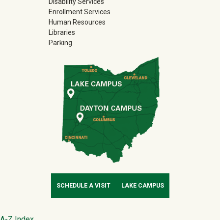
Disability Services
Enrollment Services
Human Resources
Libraries
Parking
SCHEDULE A VISIT
LAKE CAMPUS
A-Z Index