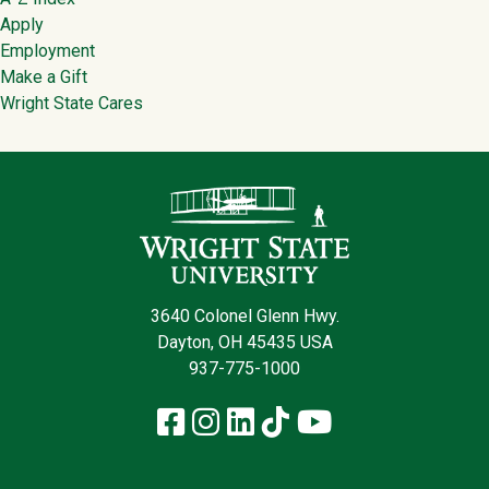
Footer
Apply
Employment
Make a Gift
Wright State Cares
Contact Infor
3640 Colonel Glenn Hwy.
Dayton, OH 45435 USA
937-775-1000
Facebook
Instagram
LinkedIn
TikTok
YouTube