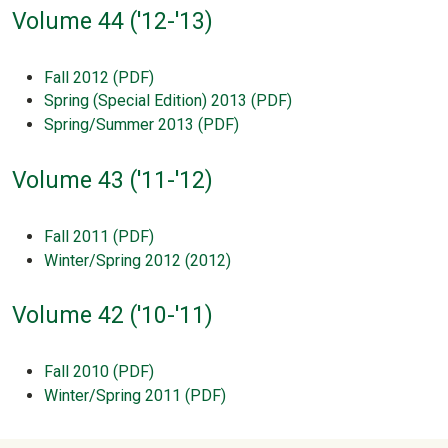
Volume 44 ('12-'13)
Fall 2012 (PDF)
Spring (Special Edition) 2013 (PDF)
Spring/Summer 2013 (PDF)
Volume 43 ('11-'12)
Fall 2011 (PDF)
Winter/Spring 2012 (2012)
Volume 42 ('10-'11)
Fall 2010 (PDF)
Winter/Spring 2011 (PDF)