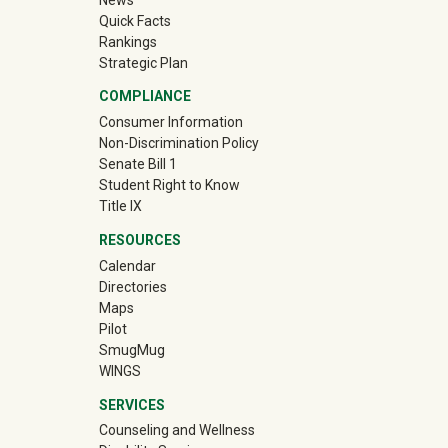
Quick Facts
Rankings
Strategic Plan
COMPLIANCE
Consumer Information
Non-Discrimination Policy
Senate Bill 1
Student Right to Know
Title IX
RESOURCES
Calendar
Directories
Maps
Pilot
(off-site)
SmugMug
WINGS
SERVICES
Counseling and Wellness