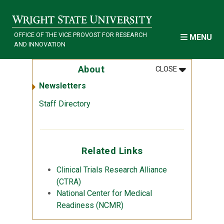
Skip to main content
OFFICE OF THE VICE PROVOST FOR RESEARCH
MENU
AND INNOVATION
MENU
:
ABOUT
About
CLOSE
Newsletters
Staff Directory
Related Links
Clinical Trials Research Alliance
(CTRA)
National Center for Medical
Readiness (NCMR)