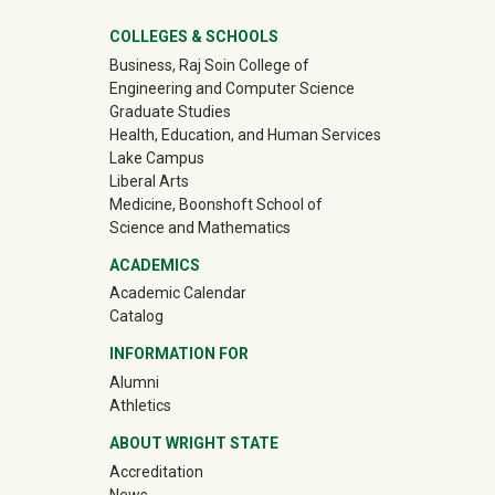
University Mega Footer
COLLEGES & SCHOOLS
Business, Raj Soin College of
Engineering and Computer Science
Graduate Studies
Health, Education, and Human Services
Lake Campus
Liberal Arts
Medicine, Boonshoft School of
Science and Mathematics
ACADEMICS
Academic Calendar
Catalog
INFORMATION FOR
(off-site)
Alumni
(off-site)
Athletics
ABOUT WRIGHT STATE
Accreditation
News