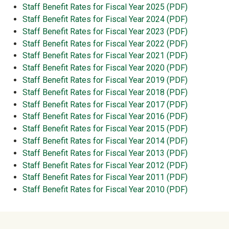
Staff Benefit Rates for Fiscal Year 2025 (PDF)
Staff Benefit Rates for Fiscal Year 2024 (PDF)
Staff Benefit Rates for Fiscal Year 2023 (PDF)
Staff Benefit Rates for Fiscal Year 2022 (PDF)
Staff Benefit Rates for Fiscal Year 2021 (PDF)
Staff Benefit Rates for Fiscal Year 2020 (PDF)
Staff Benefit Rates for Fiscal Year 2019 (PDF)
Staff Benefit Rates for Fiscal Year 2018 (PDF)
Staff Benefit Rates for Fiscal Year 2017 (PDF)
Staff Benefit Rates for Fiscal Year 2016 (PDF)
Staff Benefit Rates for Fiscal Year 2015 (PDF)
Staff Benefit Rates for Fiscal Year 2014 (PDF)
Staff Benefit Rates for Fiscal Year 2013 (PDF)
Staff Benefit Rates for Fiscal Year 2012 (PDF)
Staff Benefit Rates for Fiscal Year 2011 (PDF)
Staff Benefit Rates for Fiscal Year 2010 (PDF)