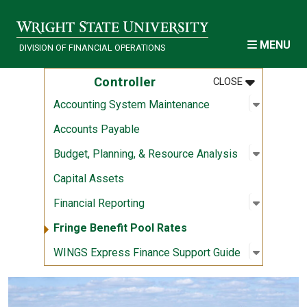
Skip to main content
MENU
DIVISION OF FINANCIAL OPERATIONS
MENU
:
CONTROLLE
Controller
CLOSE
Open sub
:
Accounti
Accounting System Maintenance
Accounts Payable
Open sub
:
Budget, 
Budget, Planning, & Resource Analysis
Capital Assets
Open sub
:
Financial
Financial Reporting
Fringe Benefit Pool Rates
Open sub
:
WINGS Ex
WINGS Express Finance Support Guide