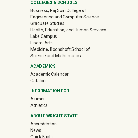
University Mega Footer
COLLEGES & SCHOOLS
Business, Raj Soin College of
Engineering and Computer Science
Graduate Studies
Health, Education, and Human Services
Lake Campus
Liberal Arts
Medicine, Boonshoft School of
Science and Mathematics
ACADEMICS
Academic Calendar
Catalog
INFORMATION FOR
(off-site)
Alumni
(off-site)
Athletics
ABOUT WRIGHT STATE
Accreditation
News
Quick Facts