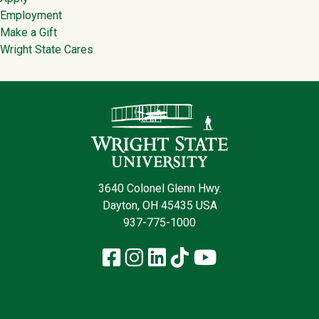
Employment
Make a Gift
Wright State Cares
Contact Infor
3640 Colonel Glenn Hwy.
Dayton, OH 45435 USA
937-775-1000
Facebook
Instagram
LinkedIn
TikTok
YouTube