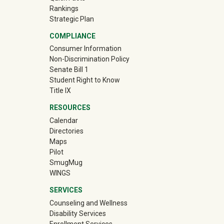
Rankings
Strategic Plan
COMPLIANCE
Consumer Information
Non-Discrimination Policy
Senate Bill 1
Student Right to Know
Title IX
RESOURCES
Calendar
Directories
Maps
Pilot
(off-site)
SmugMug
WINGS
SERVICES
Counseling and Wellness
Disability Services
Enrollment Services