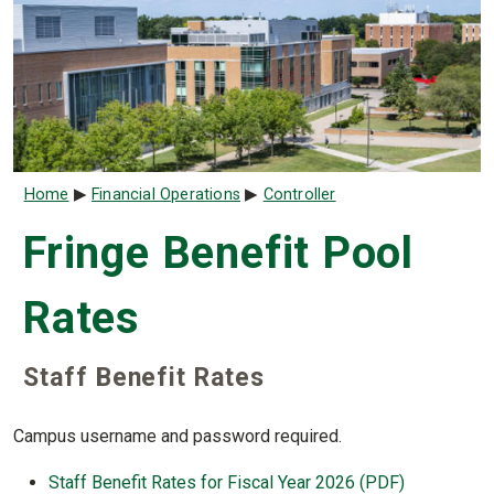
Breadcrumb
Home
Financial Operations
Controller
Fringe Benefit Pool
Rates
Staff Benefit Rates
Campus username and password required.
Staff Benefit Rates for Fiscal Year 2026 (PDF)