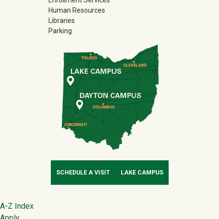
Human Resources
Libraries
Parking
SCHEDULE A VISIT
LAKE CAMPUS
Footer
A-Z Index
Apply