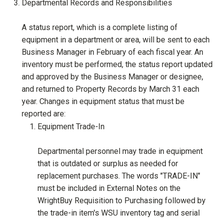
Departmental Records and Responsibilities
A status report, which is a complete listing of
equipment in a department or area, will be sent to each
Business Manager in February of each fiscal year. An
inventory must be performed, the status report updated
and approved by the Business Manager or designee,
and returned to Property Records by March 31 each
year. Changes in equipment status that must be
reported are:
Equipment Trade-In
Departmental personnel may trade in equipment
that is outdated or surplus as needed for
replacement purchases. The words "TRADE-IN"
must be included in External Notes on the
WrightBuy Requisition to Purchasing followed by
the trade-in item's WSU inventory tag and serial