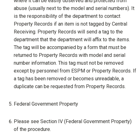
where it can be easily observed and protected from
abuse (usually next to the model and serial numbers). It
is the responsibility of the department to contact
Property Records if an item is not tagged by Central
Receiving. Property Records will send a tag to the
department that the department will affix to the items.
The tag will be accompanied by a form that must be
returned to Property Records with model and serial
number information. This tag must not be removed
except by personnel from ESPM or Property Records. If
a tag has been removed or becomes unreadable, a
duplicate can be requested from Property Records.
Federal Government Property
Please see Section IV (Federal Government Property)
of the procedure.