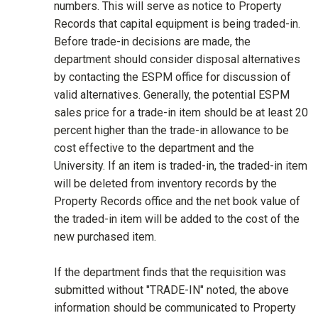
numbers. This will serve as notice to Property
Records that capital equipment is being traded-in.
Before trade-in decisions are made, the
department should consider disposal alternatives
by contacting the ESPM office for discussion of
valid alternatives. Generally, the potential ESPM
sales price for a trade-in item should be at least 20
percent higher than the trade-in allowance to be
cost effective to the department and the
University. If an item is traded-in, the traded-in item
will be deleted from inventory records by the
Property Records office and the net book value of
the traded-in item will be added to the cost of the
new purchased item.
If the department finds that the requisition was
submitted without "TRADE-IN" noted, the above
information should be communicated to Property