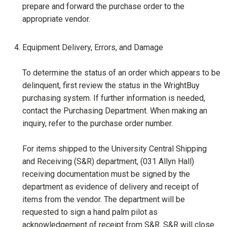
prepare and forward the purchase order to the
appropriate vendor.
Equipment Delivery, Errors, and Damage
To determine the status of an order which appears to be
delinquent, first review the status in the WrightBuy
purchasing system. If further information is needed,
contact the Purchasing Department. When making an
inquiry, refer to the purchase order number.
For items shipped to the University Central Shipping
and Receiving (S&R) department, (031 Allyn Hall)
receiving documentation must be signed by the
department as evidence of delivery and receipt of
items from the vendor. The department will be
requested to sign a hand palm pilot as
acknowledgement of receipt from S&R. S&R will close