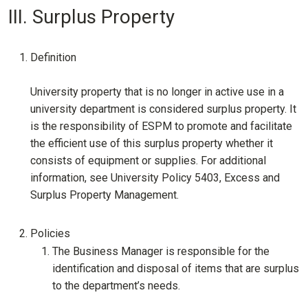
III. Surplus Property
Definition
University property that is no longer in active use in a
university department is considered surplus property. It
is the responsibility of ESPM to promote and facilitate
the efficient use of this surplus property whether it
consists of equipment or supplies. For additional
information, see University Policy 5403, Excess and
Surplus Property Management.
Policies
The Business Manager is responsible for the
identification and disposal of items that are surplus
to the department’s needs.