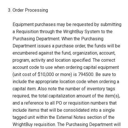
Order Processing
Equipment purchases may be requested by submitting
a Requisition through the WrightBuy System to the
Purchasing Department. When the Purchasing
Department issues a purchase order, the funds will be
encumbered against the fund, organization, account,
program, activity and location specified. The correct
account code to use when ordering capital equipment
(unit cost of $10,000 or more) is 794500. Be sure to
include the appropriate location code when ordering a
capital item. Also note the number of inventory tags
required, the total capitalization amount of the item(s),
and a reference to all PO or requisition numbers that
include items that will be consolidated into a single
tagged unit within the External Notes section of the
WrightBuy requisition. The Purchasing Department will