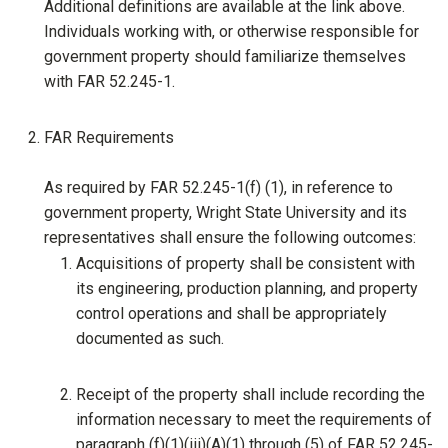
Additional definitions are available at the link above.
Individuals working with, or otherwise responsible for
government property should familiarize themselves
with FAR 52.245-1.
FAR Requirements
As required by FAR 52.245-1(f) (1), in reference to
government property, Wright State University and its
representatives shall ensure the following outcomes:
Acquisitions of property shall be consistent with
its engineering, production planning, and property
control operations and shall be appropriately
documented as such.
Receipt of the property shall include recording the
information necessary to meet the requirements of
paragraph (f)(1)(iii)(A)(1) through (5) of FAR 52.245-