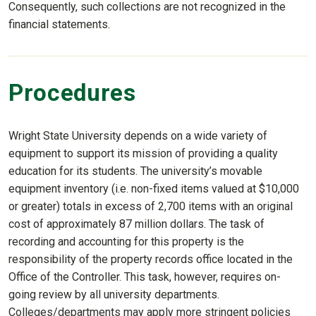
Consequently, such collections are not recognized in the
financial statements.
Procedures
Wright State University depends on a wide variety of
equipment to support its mission of providing a quality
education for its students. The university’s movable
equipment inventory (i.e. non-fixed items valued at $10,000
or greater) totals in excess of 2,700 items with an original
cost of approximately 87 million dollars. The task of
recording and accounting for this property is the
responsibility of the property records office located in the
Office of the Controller. This task, however, requires on-
going review by all university departments.
Colleges/departments may apply more stringent policies