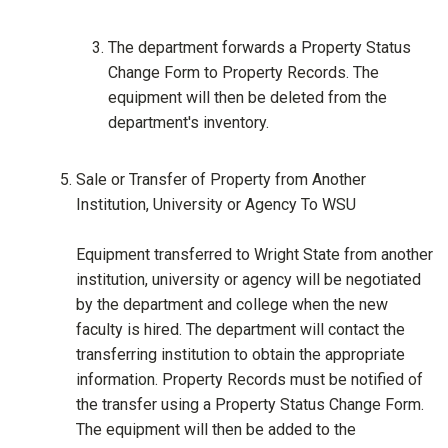
The department forwards a Property Status
Change Form to Property Records. The
equipment will then be deleted from the
department's inventory.
Sale or Transfer of Property from Another
Institution, University or Agency To WSU
Equipment transferred to Wright State from another
institution, university or agency will be negotiated
by the department and college when the new
faculty is hired. The department will contact the
transferring institution to obtain the appropriate
information. Property Records must be notified of
the transfer using a Property Status Change Form.
The equipment will then be added to the