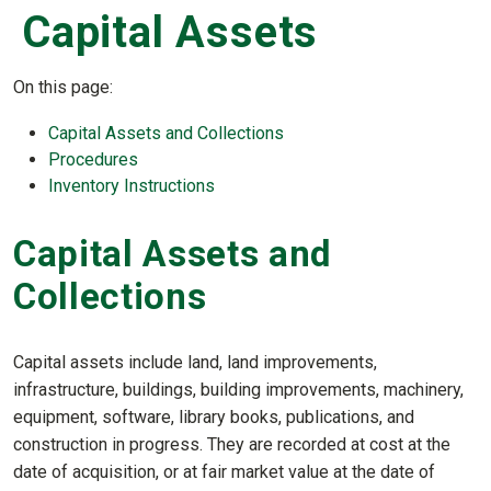
Capital Assets
On this page:
Capital Assets and Collections
Procedures
Inventory Instructions
Capital Assets and
Collections
Capital assets include land, land improvements,
infrastructure, buildings, building improvements, machinery,
equipment, software, library books, publications, and
construction in progress. They are recorded at cost at the
date of acquisition, or at fair market value at the date of