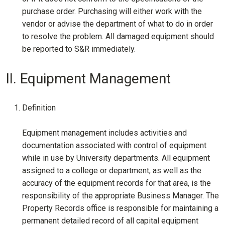
purchase order. Purchasing will either work with the
vendor or advise the department of what to do in order
to resolve the problem. All damaged equipment should
be reported to S&R immediately.
II. Equipment Management
Definition
Equipment management includes activities and
documentation associated with control of equipment
while in use by University departments. All equipment
assigned to a college or department, as well as the
accuracy of the equipment records for that area, is the
responsibility of the appropriate Business Manager. The
Property Records office is responsible for maintaining a
permanent detailed record of all capital equipment