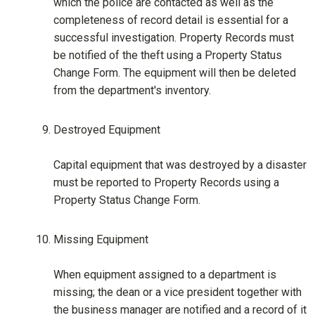
which the police are contacted as well as the
completeness of record detail is essential for a
successful investigation. Property Records must
be notified of the theft using a Property Status
Change Form. The equipment will then be deleted
from the department's inventory.
Destroyed Equipment
Capital equipment that was destroyed by a disaster
must be reported to Property Records using a
Property Status Change Form.
Missing Equipment
When equipment assigned to a department is
missing; the dean or a vice president together with
the business manager are notified and a record of it