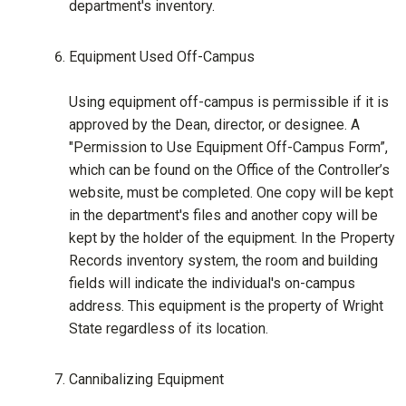
department's inventory.
Equipment Used Off-Campus
Using equipment off-campus is permissible if it is
approved by the Dean, director, or designee. A
"Permission to Use Equipment Off-Campus Form”,
which can be found on the Office of the Controller’s
website, must be completed. One copy will be kept
in the department's files and another copy will be
kept by the holder of the equipment. In the Property
Records inventory system, the room and building
fields will indicate the individual's on-campus
address. This equipment is the property of Wright
State regardless of its location.
Cannibalizing Equipment