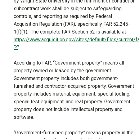
by Wright State University in the fulfilment of contract or
subcontract work shall be subject to safeguarding,
controls, and reporting as required by Federal
Acquisition Regulation (FAR), specifically FAR 52.245-
1(f)(1). The complete FAR Section 52 is available at
https://www.acquisition.gov/sites/default/files/current
(off-site)
According to FAR, “Government property” means all
property owned or leased by the government.
Government property includes both government-
furnished and contractor-acquired property. Government
property includes material, equipment, special tooling,
special test equipment, and real property. Government
property does not include intellectual property and
software.
“Government-furnished property” means property in the