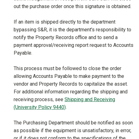
out the purchase order once this signature is obtained.
If an item is shipped directly to the department
bypassing S&R, it is the department's responsibility to
notify the Property Records office and to send a
payment approval/receiving report request to Accounts
Payable.
This process must be followed to close the order
allowing Accounts Payable to make payment to the
vendor and Property Records to capitalize the asset.
For additional information regarding the shipping and
receiving process, see
Shipping and Receiving
(University Policy 9440)
.
The Purchasing Department should be notified as soon
as possible if the equipment is unsatisfactory, in error,
or if it does not conform to the specifications of the