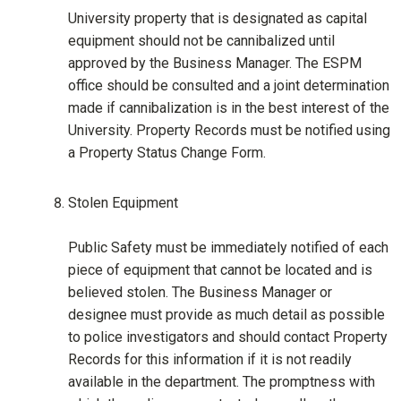
University property that is designated as capital
equipment should not be cannibalized until
approved by the Business Manager. The ESPM
office should be consulted and a joint determination
made if cannibalization is in the best interest of the
University. Property Records must be notified using
a Property Status Change Form.
Stolen Equipment
Public Safety must be immediately notified of each
piece of equipment that cannot be located and is
believed stolen. The Business Manager or
designee must provide as much detail as possible
to police investigators and should contact Property
Records for this information if it is not readily
available in the department. The promptness with