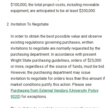
$100,000, the total project costs, including moveable
equipment, are anticipated to be at least $200,000.
Invitation To Negotiate
In order to obtain the best possible value and observe
existing regulations governing purchases, written
invitations to negotiate are normally requested by the
purchasing department. In accordance with present
Wright State purchasing guidelines, orders of $25,000
or more, regardless of the source of funds, must be bid.
However, the purchasing department may issue
invitation to negotiate for orders less than this amount if
market conditions justify this action. Please see
Purchasing from External Vendors (University Policy
9320)
for exceptions.