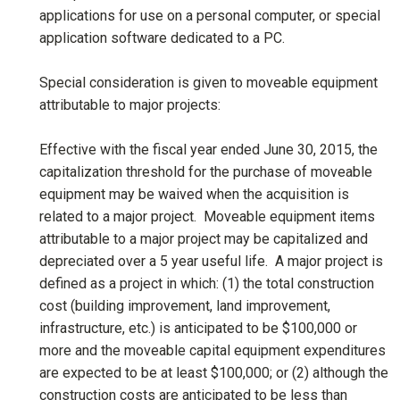
applications for use on a personal computer, or special
application software dedicated to a PC.
Special consideration is given to moveable equipment
attributable to major projects:
Effective with the fiscal year ended June 30, 2015, the
capitalization threshold for the purchase of moveable
equipment may be waived when the acquisition is
related to a major project. Moveable equipment items
attributable to a major project may be capitalized and
depreciated over a 5 year useful life. A major project is
defined as a project in which: (1) the total construction
cost (building improvement, land improvement,
infrastructure, etc.) is anticipated to be $100,000 or
more and the moveable capital equipment expenditures
are expected to be at least $100,000; or (2) although the
construction costs are anticipated to be less than