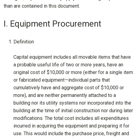
than are contained in this document.
I. Equipment Procurement
Definition
Capital equipment includes all movable items that have
a probable useful life of two or more years, have an
original cost of $10,000 or more (either for a single item
or fabricated equipment—individual parts that
cumulatively have and aggregate cost of $10,000 or
more), and are neither permanently attached to a
building nor its utility systems nor incorporated into the
building at the time of initial construction nor during later
modifications. The total cost includes all expenditures
incurred in acquiring the equipment and preparing it for
use. This would include the purchase price, freight and