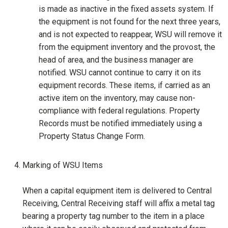
is made as inactive in the fixed assets system. If
the equipment is not found for the next three years,
and is not expected to reappear, WSU will remove it
from the equipment inventory and the provost, the
head of area, and the business manager are
notified. WSU cannot continue to carry it on its
equipment records. These items, if carried as an
active item on the inventory, may cause non-
compliance with federal regulations. Property
Records must be notified immediately using a
Property Status Change Form.
Marking of WSU Items
When a capital equipment item is delivered to Central
Receiving, Central Receiving staff will affix a metal tag
bearing a property tag number to the item in a place