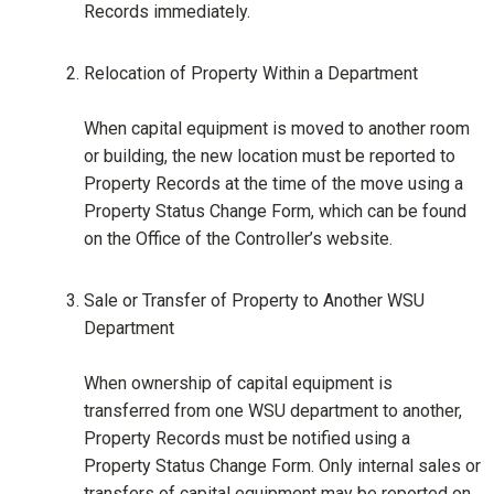
Records immediately.
Relocation of Property Within a Department
When capital equipment is moved to another room
or building, the new location must be reported to
Property Records at the time of the move using a
Property Status Change Form, which can be found
on the Office of the Controller’s website.
Sale or Transfer of Property to Another WSU
Department
When ownership of capital equipment is
transferred from one WSU department to another,
Property Records must be notified using a
Property Status Change Form. Only internal sales or
transfers of capital equipment may be reported on