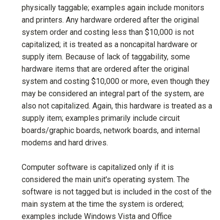
physically taggable; examples again include monitors
and printers. Any hardware ordered after the original
system order and costing less than $10,000 is not
capitalized; it is treated as a noncapital hardware or
supply item. Because of lack of taggability, some
hardware items that are ordered after the original
system and costing $10,000 or more, even though they
may be considered an integral part of the system, are
also not capitalized. Again, this hardware is treated as a
supply item; examples primarily include circuit
boards/graphic boards, network boards, and internal
modems and hard drives.
Computer software is capitalized only if it is
considered the main unit's operating system. The
software is not tagged but is included in the cost of the
main system at the time the system is ordered;
examples include Windows Vista and Office