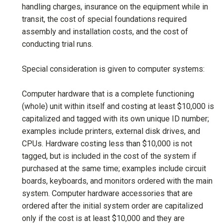
handling charges, insurance on the equipment while in
transit, the cost of special foundations required
assembly and installation costs, and the cost of
conducting trial runs.
Special consideration is given to computer systems:
Computer hardware that is a complete functioning
(whole) unit within itself and costing at least $10,000 is
capitalized and tagged with its own unique ID number;
examples include printers, external disk drives, and
CPUs. Hardware costing less than $10,000 is not
tagged, but is included in the cost of the system if
purchased at the same time; examples include circuit
boards, keyboards, and monitors ordered with the main
system. Computer hardware accessories that are
ordered after the initial system order are capitalized
only if the cost is at least $10,000 and they are