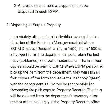
All surplus equipment or supplies must be
disposed through ESPM.
Disposing of Surplus Property
Immediately after an item is identified as surplus to a
department, the Business Manager must initiate an
ESPM Disposal Requisition (Form 1500). Form 1500 is
a five-part form. The department should retain the last
copy (goldenrod) as proof of submission. The first four
copies should be sent to ESPM. When ESPM personnel
pick up the item from the department, they will sign all
four copies of the form and leave the last copy (green)
with the department. ESPM will be responsible for
forwarding the pink copy to Property Records. The item
will be deleted from the department's inventory after
receipt of the pink copy in the Property Records office.