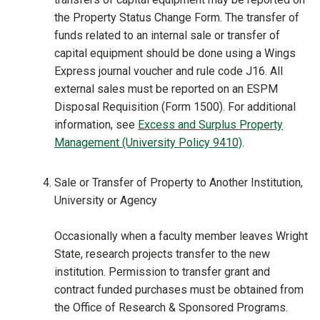
the Property Status Change Form. The transfer of
funds related to an internal sale or transfer of
capital equipment should be done using a Wings
Express journal voucher and rule code J16. All
external sales must be reported on an ESPM
Disposal Requisition (Form 1500). For additional
information, see
Excess and Surplus Property
Management (University Policy 9410)
.
Sale or Transfer of Property to Another Institution,
University or Agency
Occasionally when a faculty member leaves Wright
State, research projects transfer to the new
institution. Permission to transfer grant and
contract funded purchases must be obtained from
the Office of Research & Sponsored Programs.