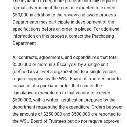
The invitation to negotiate process normally requires
formal advertising if the cost is expected to exceed
$50,000 in addition to the review and award process.
Departments may participate in development of the
specifications before an order is placed. For additional
information on this process, contact the Purchasing
Department.
All contracts, agreements, and expenditures that total
$500,000 or more in a fiscal year by a single unit
(defined as a level 5 organization) to a single vender,
require approval by the WSU Board of Trustees prior to
issuance of a purchase order, that causes the
cumulative expenditures to that vendor to exceed
$500,000, with a written justification prepared by the
department requesting the expenditure. Orders between
the amounts of $250,000 and $500,000 are reported to
the WSU Board of Trustees but do not require approval.