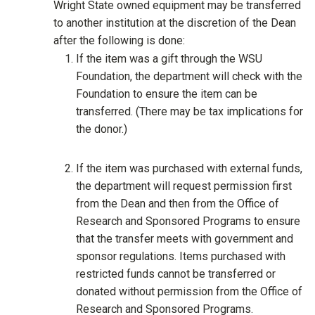
Wright State owned equipment may be transferred
to another institution at the discretion of the Dean
after the following is done:
If the item was a gift through the WSU
Foundation, the department will check with the
Foundation to ensure the item can be
transferred. (There may be tax implications for
the donor.)
If the item was purchased with external funds,
the department will request permission first
from the Dean and then from the Office of
Research and Sponsored Programs to ensure
that the transfer meets with government and
sponsor regulations. Items purchased with
restricted funds cannot be transferred or
donated without permission from the Office of
Research and Sponsored Programs.