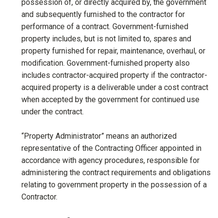
possession of, or directly acquired by, the government
and subsequently furnished to the contractor for
performance of a contract. Government-furnished
property includes, but is not limited to, spares and
property furnished for repair, maintenance, overhaul, or
modification. Government-furnished property also
includes contractor-acquired property if the contractor-
acquired property is a deliverable under a cost contract
when accepted by the government for continued use
under the contract.
“Property Administrator” means an authorized
representative of the Contracting Officer appointed in
accordance with agency procedures, responsible for
administering the contract requirements and obligations
relating to government property in the possession of a
Contractor.