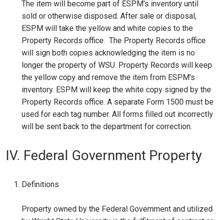
The item will become part of ESPM's inventory until
sold or otherwise disposed. After sale or disposal,
ESPM will take the yellow and white copies to the
Property Records office. The Property Records office
will sign both copies acknowledging the item is no
longer the property of WSU. Property Records will keep
the yellow copy and remove the item from ESPM's
inventory. ESPM will keep the white copy signed by the
Property Records office. A separate Form 1500 must be
used for each tag number. All forms filled out incorrectly
will be sent back to the department for correction.
IV. Federal Government Property
Definitions
Property owned by the Federal Government and utilized