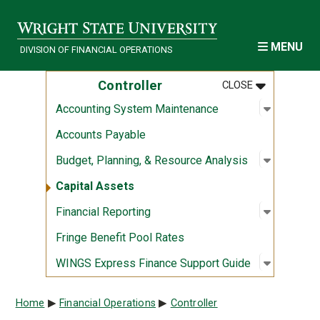
Skip to main content
MENU
DIVISION OF FINANCIAL OPERATIONS
MENU
:
CONTROLLE
Controller
CLOSE
Open sub
:
Accounti
Accounting System Maintenance
Accounts Payable
Open sub
:
Budget, 
Budget, Planning, & Resource Analysis
Capital Assets
Open sub
:
Financial
Financial Reporting
Fringe Benefit Pool Rates
Open sub
:
WINGS Ex
WINGS Express Finance Support Guide
Breadcrumb
Home
Financial Operations
Controller