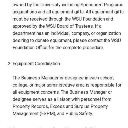
owned by the University including Sponsored Programs
acquisitions and all equipment gifts. All equipment gifts
must be received through the WSU Foundation and
approved by the WSU Board of Trustees. If a
department has an individual, company, or organization
desiring to donate equipment, please contact the WSU
Foundation Office for the complete procedure.
Equipment Coordination
The Business Manager or designee in each school,
college, or major administrative area is responsible for
all equipment concerns. The Business Manager or
designee serves as a liaison with personnel from
Property Records, Excess and Surplus Property
Management (ESPM), and Public Safety.