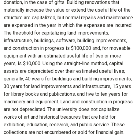
donation, in the case of gifts. Building renovations that
materially increase the value or extend the useful life of the
structure are capitalized, but normal repairs and maintenance
are expensed in the year in which the expenses are incurred.
The threshold for capitalizing land improvements,
infrastructure, buildings, software, building improvements,
and construction in progress is $100,000 and, for moveable
equipment with an estimated useful life of two or more
years, is $10,000. Using the straight-line method, capital
assets are depreciated over their estimated useful lives;
generally, 40 years for buildings and building improvements,
30 years for land improvements and infrastructure, 15 years
for library books and publications, and five to ten years for
machinery and equipment. Land and construction in progress
are not depreciated. The university does not capitalize
works of art and historical treasures that are held for
exhibition, education, research, and public service. These
collections are not encumbered or sold for financial gain.