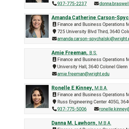
937-775-2237
donna.braswel
Amanda Catherine Carson-Spyc
Finance and Business Operations 
725 University Blvd Third, 3640 C
amanda.carson-spychalski@wright.
Amie Freeman,
B.S.
Finance and Business Operations 
University Hall, 3640 Colonel Glen
amie.freeman@wright.edu
Ronelle E Kinney,
M.B.A.
Finance and Business Operations 
Russ Engineering Center 405G, 36
937-775-5006
ronelle.kinney
Danna M. Lawhorn,
M.B.A.