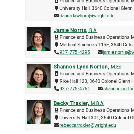
Finance and Business Operations 
University Hall, 3640 Colonel Glen
danna.lawhorn@wright.edu
Jamie Norris,
B.A.
Finance and Business Operations 
Medical Sciences 115E, 3640 Colo
937-775-4295
jamie.norris@w
Shannon Lynn Norton,
M.Ed.
Finance and Business Operations 
Rike Hall 123, 3640 Colonel Glenn
937-775-4761
shannon.norto
Becky Traxler,
M.B.A.
Finance and Business Operations 
University Hall 301, 3640 Colonel
rebecca.traxler@wright.edu