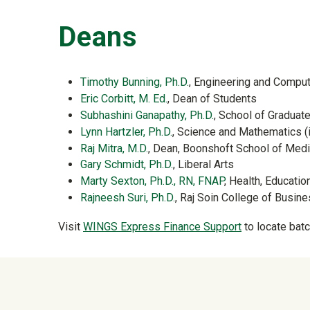
Deans
Timothy Bunning, Ph.D.
, Engineering and Comput
Eric Corbitt, M. Ed.
, Dean of Students
Subhashini Ganapathy, Ph.D.
, School of Graduat
Lynn Hartzler, Ph.D.
, Science and Mathematics (
Raj Mitra, M.D.
, Dean, Boonshoft School of Medi
Gary Schmidt, Ph.D.
, Liberal Arts
Marty Sexton, Ph.D., RN, FNAP
, Health, Educati
Rajneesh Suri, Ph.D.
, Raj Soin College of Busin
Visit
WINGS Express Finance Support
to locate batc
University Mega Foo