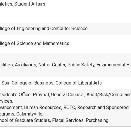
letics, Student Affairs
llege of Engineering and Computer Science
llege of Science and Mathematics
ilities, Auxiliaries, Nutter Center, Public Safety, Environmental H
j Soin College of Business, College of Liberal Arts
esident's Office, Provost, General Counsel, Audit/Risk/Compliance
rvices,
vancement, Human Resources, ROTC, Research and Sponsored
ograms, Calamityville,
hool of Graduate Studies, Fiscal Services, Purchasing