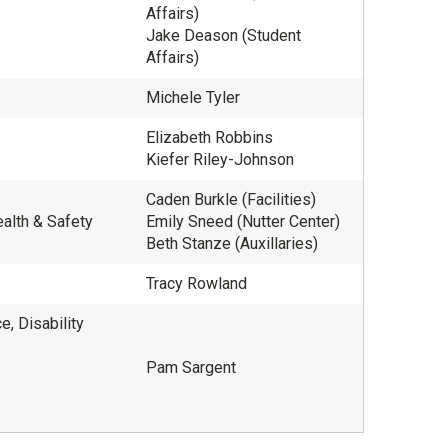
Affairs)
Jake Deason (Student
Affairs)
Michele Tyler
Elizabeth Robbins
Kiefer Riley-Johnson
Caden Burkle (Facilities)
ealth & Safety
Emily Sneed (Nutter Center)
Beth Stanze (Auxillaries)
Tracy Rowland
, Disability
Pam Sargent