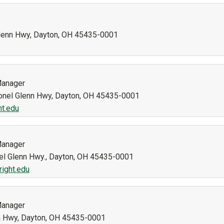
 Glenn Hwy, Dayton, OH 45435-0001
Manager
olonel Glenn Hwy, Dayton, OH 45435-0001
ht.edu
Manager
nel Glenn Hwy., Dayton, OH 45435-0001
right.edu
Manager
nn Hwy, Dayton, OH 45435-0001