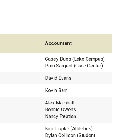
Accountant
Casey Dues (Lake Campus)
Pam Sargent (Civic Center)
David Evans
Kevin Barr
Alex Marshall
Bonnie Owens
Nancy Pestian
Kim Lippke (Athletics)
Dylan Collison (Student