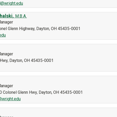
l@wright.edu
halski,
M.B.A.
Manager
olonel Glenn Highway, Dayton, OH 45435-0001
edu
Manager
n Hwy, Dayton, OH 45435-0001
Manager
40 Colonel Glenn Hwy, Dayton, OH 45435-0001
@wright.edu