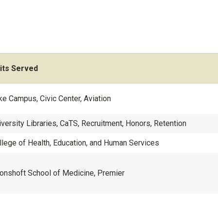
its Served
ke Campus, Civic Center, Aviation
iversity Libraries, CaTS, Recruitment, Honors, Retention
llege of Health, Education, and Human Services
onshoft School of Medicine, Premier