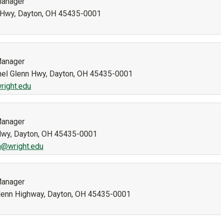
Manager
n Hwy, Dayton, OH 45435-0001
Manager
nel Glenn Hwy, Dayton, OH 45435-0001
right.edu
Manager
 Hwy, Dayton, OH 45435-0001
n@wright.edu
Manager
 Glenn Highway, Dayton, OH 45435-0001