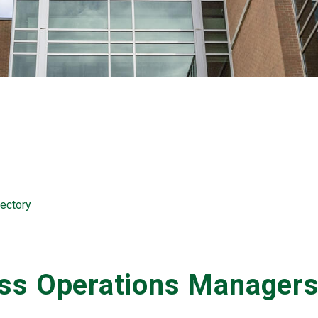
ectory
ess Operations Manager