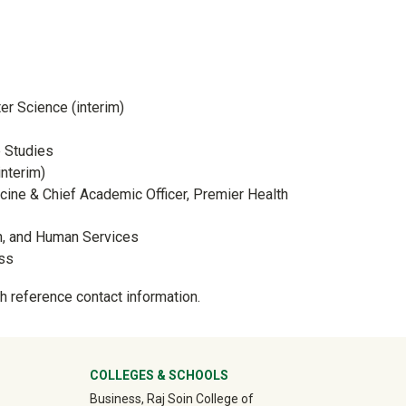
er Science (interim)
e Studies
interim)
cine & Chief Academic Officer, Premier Health
on, and Human Services
ess
h reference contact information.
ter
COLLEGES & SCHOOLS
Business, Raj Soin College of