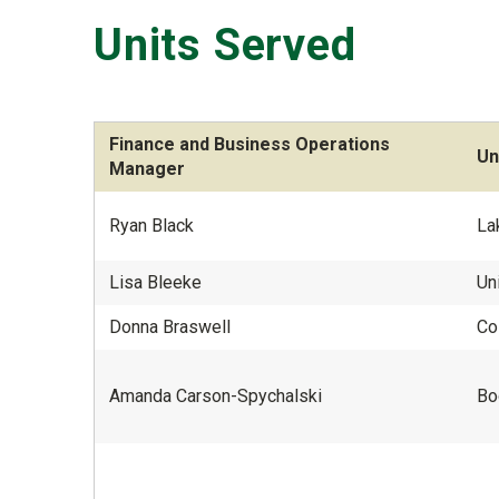
Units Served
Finance and Business Operations
Un
Manager
Ryan Black
La
Lisa Bleeke
Un
Donna Braswell
Co
Amanda Carson-Spychalski
Bo