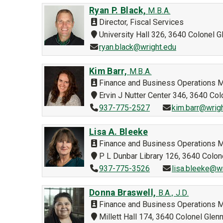
Ryan P. Black,
M.B.A.
Director, Fiscal Services
University Hall 326, 3640 Colonel
ryan.black@wright.edu
Kim Barr,
M.B.A.
Finance and Business Operations 
Ervin J Nutter Center 346, 3640 C
937-775-2527
kim.barr@wrig
Lisa A. Bleeke
Finance and Business Operations 
P L Dunbar Library 126, 3640 Colo
937-775-3526
lisa.bleeke@w
Donna Braswell,
B.A., J.D.
Finance and Business Operations 
Millett Hall 174, 3640 Colonel Gle