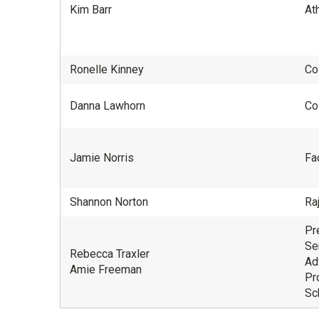
Kim Barr
Ath
Ronelle Kinney
Co
Danna Lawhorn
Co
Jamie Norris
Fac
Shannon Norton
Ra
Pr
Se
Rebecca Traxler
Ad
Amie Freeman
Pr
Sc