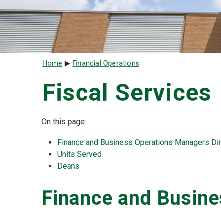
Breadcrumb
Home
Financial Operations
Fiscal Services
On this page:
Finance and Business Operations Managers Dir
Units Served
Deans
Finance and Busin