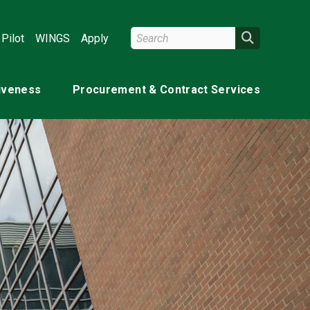
Search Wright State
Search
Pilot
WINGS
Apply
tiveness
Procurement & Contract Services