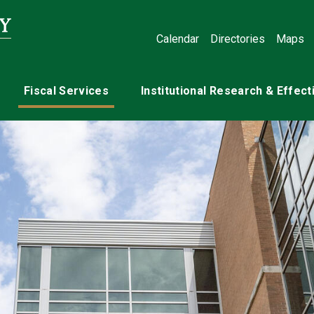
Calendar
Directories
Maps
Fiscal Services
Institutional Research & Effec