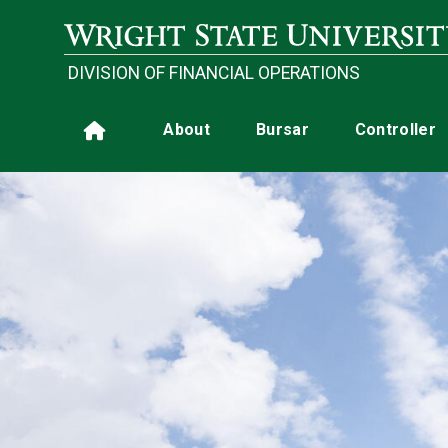
Skip to main content
DIVISION OF FINANCIAL OPERATIONS
Main navigation
About
Bursar
Controller
Home