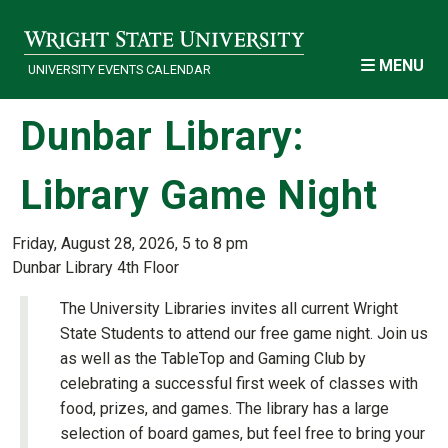
Skip to main content
MENU
UNIVERSITY EVENTS CALENDAR
Dunbar Library:
Library Game Night
Friday, August 28, 2026, 5 to 8 pm
Dunbar Library 4th Floor
The University Libraries invites all current Wright
State Students to attend our free game night. Join us
as well as the TableTop and Gaming Club by
celebrating a successful first week of classes with
food, prizes, and games. The library has a large
selection of board games, but feel free to bring your