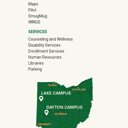
Maps
Pilot
(off-site)
SmugMug
WINGS
SERVICES
Counseling and Wellness
Disability Services
Enrollment Services
Human Resources
Libraries
Parking