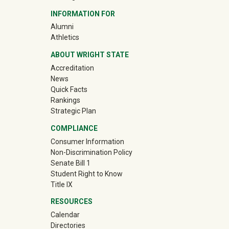
INFORMATION FOR
(off-site)
Alumni
(off-site)
Athletics
ABOUT WRIGHT STATE
Accreditation
News
Quick Facts
Rankings
Strategic Plan
COMPLIANCE
Consumer Information
Non-Discrimination Policy
Senate Bill 1
Student Right to Know
Title IX
RESOURCES
Calendar
Directories