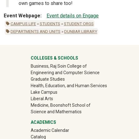
own games to share too!
Event Webpage
Event details on Engage
CAMPUS LIFE
»
STUDENTS
»
STUDENT ORGS
DEPARTMENTS AND UNITS
»
DUNBAR LIBRARY
University Mega Footer
COLLEGES & SCHOOLS
Business, Raj Soin College of
Engineering and Computer Science
Graduate Studies
Health, Education, and Human Services
Lake Campus
Liberal Arts
Medicine, Boonshoft School of
Science and Mathematics
ACADEMICS
Academic Calendar
Catalog