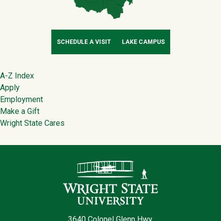
SCHEDULE A VISIT
LAKE CAMPUS
Footer
A-Z Index
Apply
Employment
Make a Gift
Wright State Cares
Contact Infor
3640 Colonel Glenn Hwy.