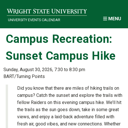
Skip to main content
MENU
UNIVERSITY EVENTS CALENDAR
Campus Recreation:
Sunset Campus Hike
Sunday, August 30, 2026, 7:30 to 8:30 pm
BART/Turning Points
Did you know that there are miles of hiking trails on
campus? Catch the sunset and explore the trails with
fellow Raiders on this evening campus hike. We’ll hit
the trails as the sun goes down, take in some great
views, and enjoy a laid-back adventure filled with
fresh air, good vibes, and new connections. Whether