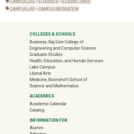
CAMPUS LIFE
»
STUDENTS
»
STUDENT ORGS
CAMPUS LIFE
»
CAMPUS RECREATION
University Mega Footer
COLLEGES & SCHOOLS
Business, Raj Soin College of
Engineering and Computer Science
Graduate Studies
Health, Education, and Human Services
Lake Campus
Liberal Arts
Medicine, Boonshoft School of
Science and Mathematics
ACADEMICS
Academic Calendar
Catalog
INFORMATION FOR
(off-site)
Alumni
(off-site)