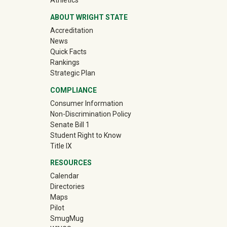
Athletics
ABOUT WRIGHT STATE
Accreditation
News
Quick Facts
Rankings
Strategic Plan
COMPLIANCE
Consumer Information
Non-Discrimination Policy
Senate Bill 1
Student Right to Know
Title IX
RESOURCES
Calendar
Directories
Maps
Pilot
(off-site)
SmugMug