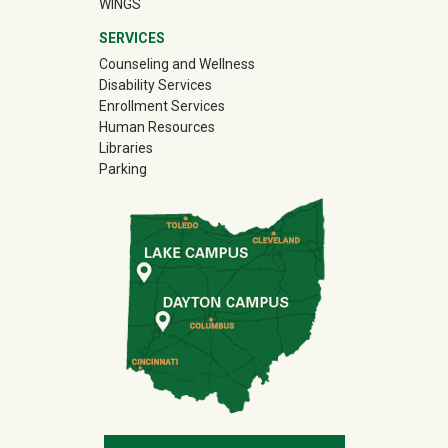
WINGS
SERVICES
Counseling and Wellness
Disability Services
Enrollment Services
Human Resources
Libraries
Parking