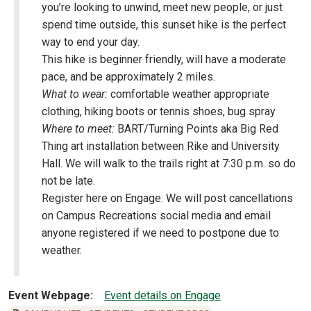
you’re looking to unwind, meet new people, or just
spend time outside, this sunset hike is the perfect
way to end your day.
This hike is beginner friendly, will have a moderate
pace, and be approximately 2 miles.
What to wear:
comfortable weather appropriate
clothing, hiking boots or tennis shoes, bug spray
Where to meet:
BART/Turning Points aka Big Red
Thing art installation between Rike and University
Hall. We will walk to the trails right at 7:30 p.m. so do
not be late.
Register here on Engage. We will post cancellations
on Campus Recreations social media and email
anyone registered if we need to postpone due to
weather.
Event Webpage
Event details on Engage