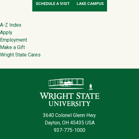
SCHEDULE A VISIT
LAKE CAMPUS
Footer
A-Z Index
Apply
Employment
Make a Gift
Wright State Cares
Contact Infor
3640 Colonel Glenn Hwy.
Dayton, OH 45435 USA
937-775-1000