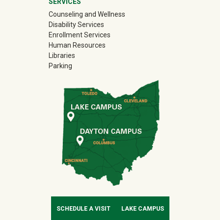
SERVICES
Counseling and Wellness
Disability Services
Enrollment Services
Human Resources
Libraries
Parking
SCHEDULE A VISIT
LAKE CAMPUS