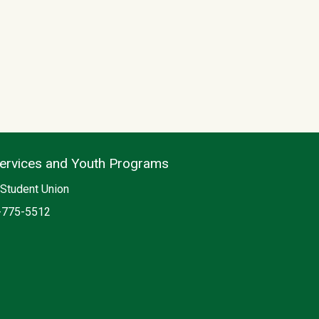
Services and Youth Programs
on
Student Union
e
-775-5512