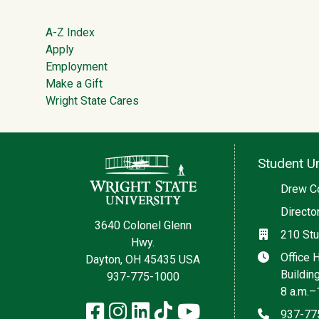
Footer
A-Z Index
Apply
Employment
Make a Gift
Wright State Cares
Contact Information
Student Un
Social med
Drew C
Directo
3640 Colonel Glenn
Location
210 Stu
Hwy.
Hours
Office 
Dayton, OH 45435 USA
Buildin
937-775-1000
8 a.m.–
Facebook
Instagram
LinkedIn
TikTok
YouTube
Phone
937-77