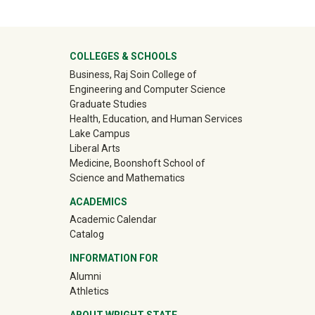
ter
COLLEGES & SCHOOLS
Business, Raj Soin College of
Engineering and Computer Science
Graduate Studies
Health, Education, and Human Services
Lake Campus
Liberal Arts
Medicine, Boonshoft School of
Science and Mathematics
ACADEMICS
Academic Calendar
Catalog
INFORMATION FOR
(off-site)
Alumni
(off-site)
Athletics
ABOUT WRIGHT STATE