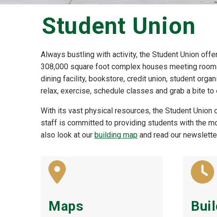
Student Union
Always bustling with activity, the Student Union offe
308,000 square foot complex houses meeting rooms,
dining facility, bookstore, credit union, student org
relax, exercise, schedule classes and grab a bite to e
With its vast physical resources, the Student Union o
staff is committed to providing students with the 
also look at our
building map
and read our newsletter
Maps
Bui