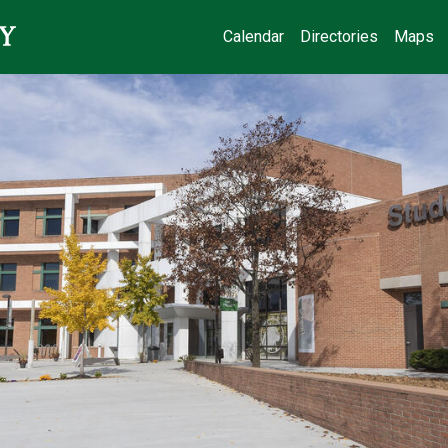
Calendar
Directories
Maps