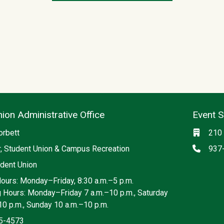
ion Administrative Office
Event 
ia
Locati
orbett
210 
Phon
r, Student Union & Campus Recreation
937
dent Union
Hours: Monday–Friday, 8:30 a.m.–5 p.m.
g Hours: Monday–Friday 7 a.m.–10 p.m., Saturday
10 p.m., Sunday 10 a.m.–10 p.m.
5-4573