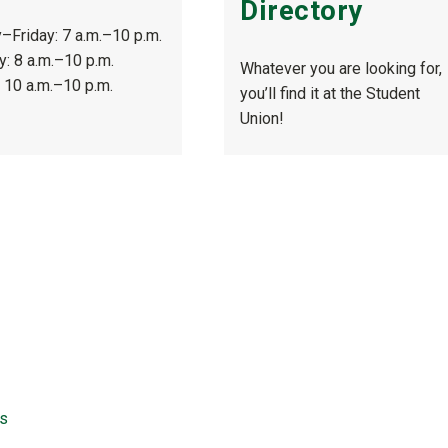
Directory
Friday: 7 a.m.–10 p.m.
y: 8 a.m.–10 p.m.
Whatever you are looking for,
 10 a.m.–10 p.m.
you’ll find it at the Student
Union!
ns