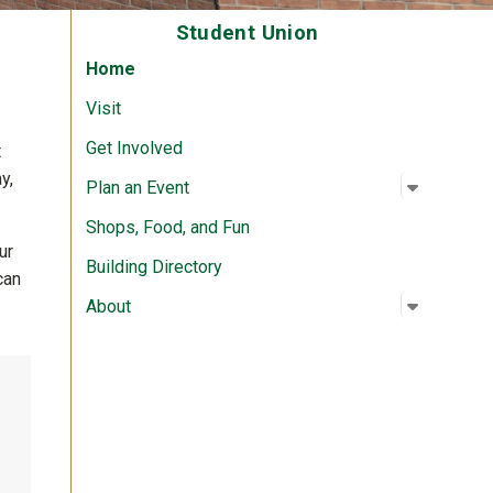
Student Union
Home
Visit
Get Involved
t
y,
Open su
:
Plan an 
Plan an Event
Shops, Food, and Fun
ur
Building Directory
can
Open su
:
About
About