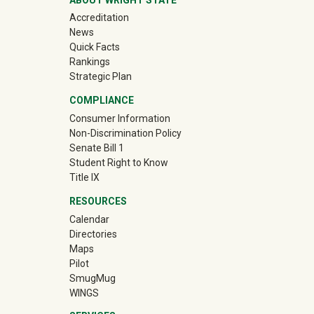
Accreditation
News
Quick Facts
Rankings
Strategic Plan
COMPLIANCE
Consumer Information
Non-Discrimination Policy
Senate Bill 1
Student Right to Know
Title IX
RESOURCES
Calendar
Directories
Maps
Pilot
(off-site)
SmugMug
WINGS