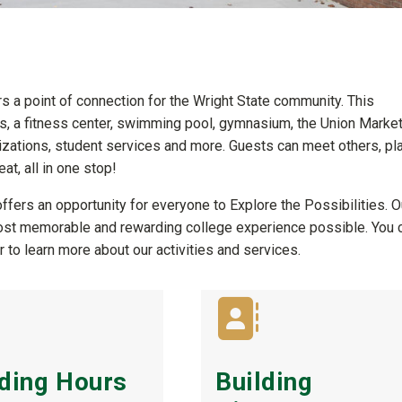
rs a point of connection for the Wright State community. This
 a fitness center, swimming pool, gymnasium, the Union Marke
anizations, student services and more. Guests can meet others, pla
at, all in one stop!
ffers an opportunity for everyone to Explore the Possibilities. O
most memorable and rewarding college experience possible. You 
 to learn more about our activities and services.
lding Hours
Building