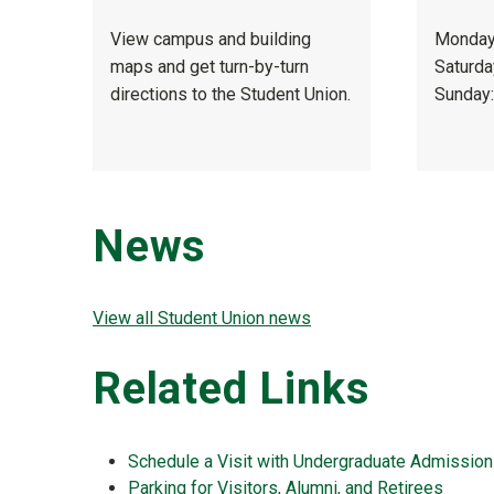
View campus and building
Monday–
maps and get turn-by-turn
Saturda
directions to the Student Union.
Sunday:
News
View all Student Union news
Related Links
Schedule a Visit with Undergraduate Admissio
Parking for Visitors, Alumni, and Retirees