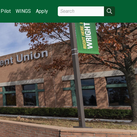
Search Wright State
Search
Pilot
WINGS
Apply