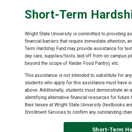
Short-Term Hardsh
Wright State University is committed to providing a
financial barriers that require immediate attention, 
Term Hardship Fund may provide assistance for textb
day care, supplies/tools, laid off from on-campus jo
beyond the scope of Raider Food Pantry), etc.
This assistance is not intended to substitute for any 
students who apply for this assistance must have e
above. Additionally, students must demonstrate an a
identifying alternative financial resources for futu
their tenure at Wright State University (textbooks a
Enrollment Services to confirm any outstanding charg
Short-Term Ha