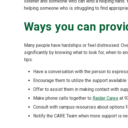
listener and someone who can lend a helping hand. Yo
helping someone who is struggling to find appropri
Ways you can provi
Many people have hardships or feel distressed. Over
significantly by knowing what to look for, when to e
tips:
Have a conversation with the person to express
Encourage them to utilize the support available 
Offer to assist them in making contact with sup
Make phone calls together to
Raider Cares
at 9
Consult with campus resources about options f
Notify the CARE Team when more support is ne