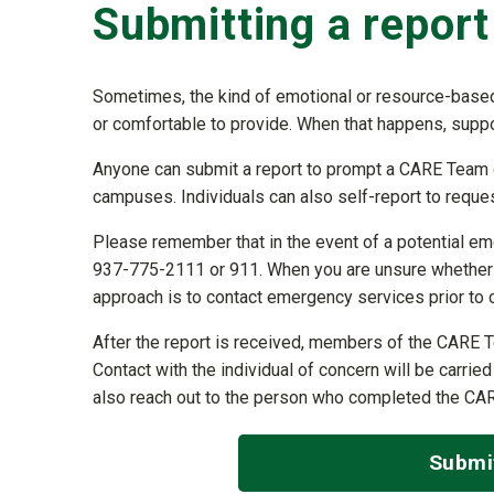
Submitting a report
Sometimes, the kind of emotional or resource-based
or comfortable to provide. When that happens, supp
Anyone can submit a report to prompt a CARE Team ch
campuses. Individuals can also self-report to request
Please remember that in the event of a potential emer
937-775-2111 or 911. When you are unsure whether th
approach is to contact emergency services prior to
After the report is received, members of the CARE T
Contact with the individual of concern will be carrie
also reach out to the person who completed the CA
Submi