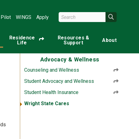
Search Wright State
Search
Pilot
WINGS
Apply
Residence
Resources &
About
Life
Support
Advocacy & Wellness
Counseling and Wellness
Student Advocacy and Wellness
Student Health Insurance
Wright State Cares
lds