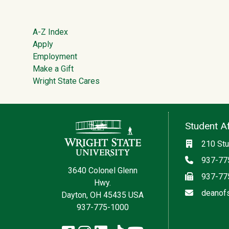
Footer
A-Z Index
Apply
Employment
Make a Gift
Wright State Cares
Contact Information
Student Af
Location
210 Stu
Phone
937-77
3640 Colonel Glenn
Fax
937-77
Hwy.
Email
deanof
Dayton, OH 45435 USA
937-775-1000