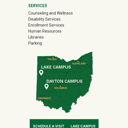
SERVICES
Counseling and Wellness
Disability Services
Enrollment Services
Human Resources
Libraries
Parking
SCHEDULE A VISIT
LAKE CAMPUS