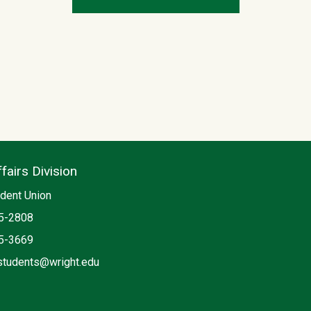
fairs Division
dent Union
5-2808
5-3669
students@wright.edu