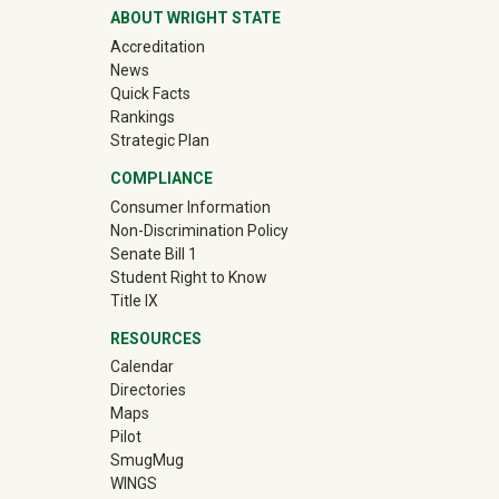
ABOUT WRIGHT STATE
Accreditation
News
Quick Facts
Rankings
Strategic Plan
COMPLIANCE
Consumer Information
Non-Discrimination Policy
Senate Bill 1
Student Right to Know
Title IX
RESOURCES
Calendar
Directories
Maps
Pilot
(off-site)
SmugMug
WINGS