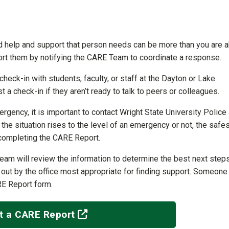
 help and support that person needs can be more than you are a
ort them by notifying the CARE Team to coordinate a response.
eck-in with students, faculty, or staff at the Dayton or Lake
 a check-in if they aren’t ready to talk to peers or colleagues.
gency, it is important to contact Wright State University Police 
e situation rises to the level of an emergency or not, the safes
 completing the CARE Report.
eam will review the information to determine the best next steps
d out by the office most appropriate for finding support. Someone 
RE Report form.
(off-site)
t a CARE Report