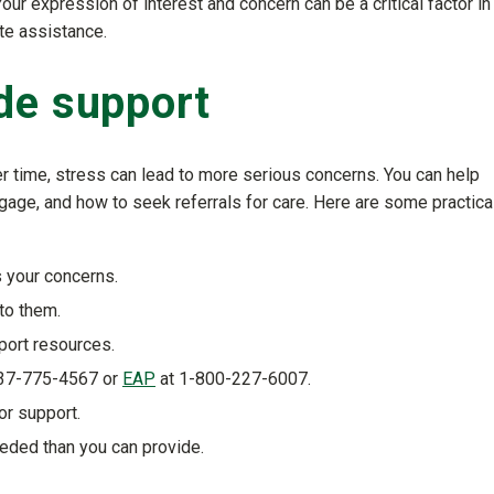
ur expression of interest and concern can be a critical factor in
ate assistance.
de support
 time, stress can lead to more serious concerns. You can help
ngage, and how to seek referrals for care. Here are some practica
 your concerns.
to them.
port resources.
37-775-4567 or
EAP
at 1-800-227-6007.
or support.
eded than you can provide.