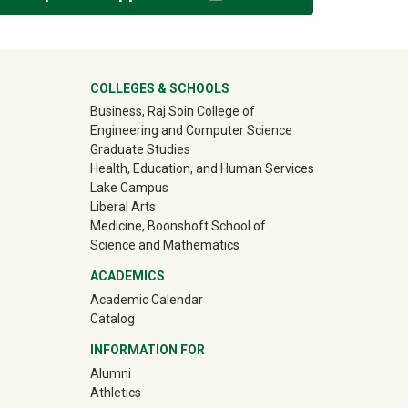
ter
COLLEGES & SCHOOLS
Business, Raj Soin College of
Engineering and Computer Science
Graduate Studies
Health, Education, and Human Services
Lake Campus
Liberal Arts
Medicine, Boonshoft School of
Science and Mathematics
ACADEMICS
Academic Calendar
Catalog
INFORMATION FOR
(off-site)
Alumni
(off-site)
Athletics