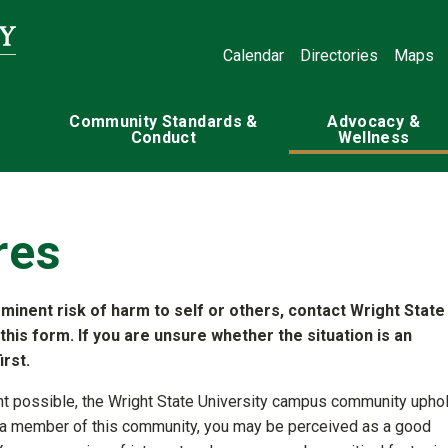
Calendar
Directories
Maps
Community Standards &
Advocacy &
Conduct
Wellness
res
mminent risk of harm to self or others, contact Wright State
 this form. If you are unsure whether the situation is an
rst.
nt possible, the Wright State University campus community upho
 As a member of this community, you may be perceived as a good