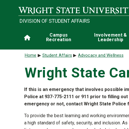
Skip to main content
DIVISION OF STUDENT AFFAIRS
Main navigation
Campus
Involvement &
Home
Recreation
Leadership
Breadcrumb
Home
Student Affairs
Advocacy and Wellness
Wright State Ca
If this is an emergency that involves possible i
Police at 937-775-2111 or 911 prior to filling out
emergency or not, contact Wright State Police fi
To provide the best learning and working environme
a high standard of safety, security, and inclusion.