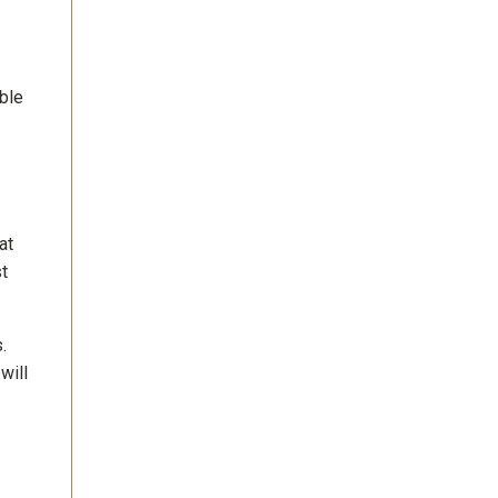
ble
at
t
.
will