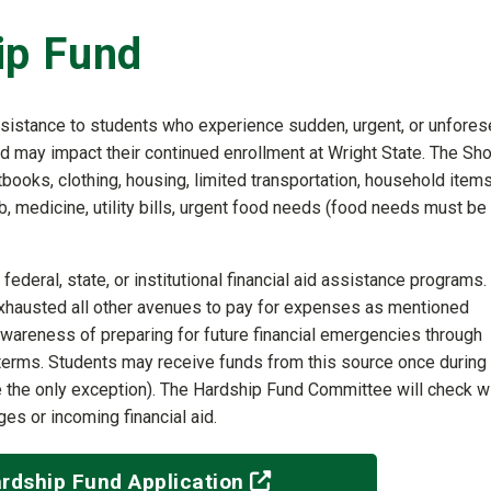
ip Fund
ssistance to students who experience sudden, urgent, or unfore
and may impact their continued enrollment at Wright State. The Sho
ooks, clothing, housing, limited transportation, household items
b, medicine, utility bills, urgent food needs (food needs must be
federal, state, or institutional financial aid assistance programs. 
xhausted all other avenues to pay for expenses as mentioned
wareness of preparing for future financial emergencies through
re terms. Students may receive funds from this source once during
re the only exception). The Hardship Fund Committee will check w
es or incoming financial aid.
(off-site)
rdship Fund Application