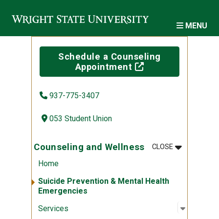
Skip to main content
MENU
Schedule a Counseling
(off-site)
Appointment
937-775-3407
053 Student Union
MENU
:
COUNSELIN
Counseling and Wellness
CLOSE
Home
Suicide Prevention & Mental Health
Emergencies
Open sub
:
Services
Services