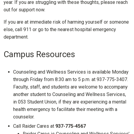
year. If you are struggling with these thoughts, please reach
out for support now.
If you are at immediate risk of harming yourself or someone
else, call 911 or go to the nearest hospital emergency
department.
Campus Resources
Counseling and Wellness Services is available Monday
through Friday from 8:30 am to 5 p.m. at 937-775-3407.
Faculty, staff, and students are welcome to accompany
another student to Counseling and Wellness Services,
in 053 Student Union, if they are experiencing a mental
health emergency to facilitate their meeting with a
counselor.
Call Raider Cares at
937-775-4567
Raider Cares is Counseling and Wellness Services’