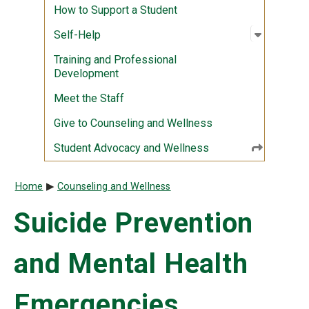
How to Support a Student
Open sub
:
Self-Hel
Self-Help
Training and Professional
Development
Meet the Staff
Give to Counseling and Wellness
Student Advocacy and Wellness
Breadcrumb
Home
Counseling and Wellness
Suicide Prevention
and Mental Health
Emergencies