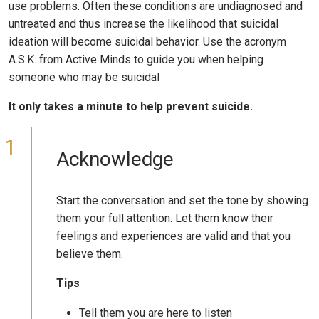
use problems. Often these conditions are undiagnosed and
untreated and thus increase the likelihood that suicidal
ideation will become suicidal behavior. Use the acronym
A.S.K. from Active Minds to guide you when helping
someone who may be suicidal
It only takes a minute to help prevent suicide.
Acknowledge
Start the conversation and set the tone by showing
them your full attention. Let them know their
feelings and experiences are valid and that you
believe them.
Tips
Tell them you are here to listen