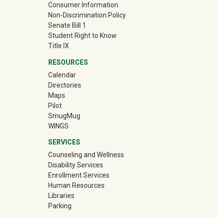
Consumer Information
Non-Discrimination Policy
Senate Bill 1
Student Right to Know
Title IX
RESOURCES
Calendar
Directories
Maps
Pilot
(off-site)
SmugMug
WINGS
SERVICES
Counseling and Wellness
Disability Services
Enrollment Services
Human Resources
Libraries
Parking