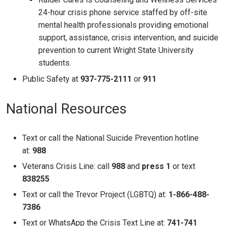
24-hour crisis phone service staffed by off-site
mental health professionals providing emotional
support, assistance, crisis intervention, and suicide
prevention to current Wright State University
students.
Public Safety at
937-775-2111
or
911
National Resources
Text or call the National Suicide Prevention hotline
at:
988
Veterans Crisis Line: call
988
and
press 1
or text
838255
Text or call the Trevor Project (LGBTQ) at:
1-866-488-
7386
Text or WhatsApp the Crisis Text Line at:
741-741