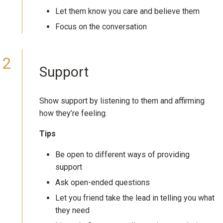
Let them know you care and believe them
Focus on the conversation
Support
Show support by listening to them and affirming
how they’re feeling.
Tips
Be open to different ways of providing
support
Ask open-ended questions
Let you friend take the lead in telling you what
they need