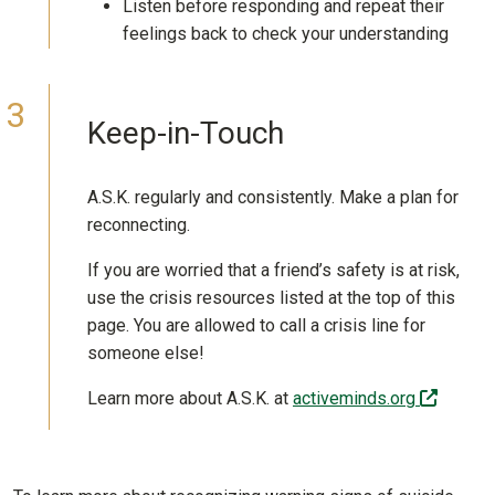
Listen before responding and repeat their
feelings back to check your understanding
Keep-in-Touch
A.S.K. regularly and consistently. Make a plan for
reconnecting.
If you are worried that a friend’s safety is at risk,
use the crisis resources listed at the top of this
page. You are allowed to call a crisis line for
someone else!
(off-sit
Learn more about A.S.K. at
activeminds.org