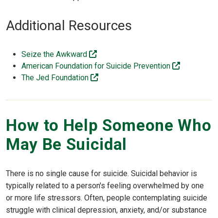
Additional Resources
(off-site)
Seize the Awkward
(off-site)
American Foundation for Suicide Prevention
(off-site)
The Jed Foundation
How to Help Someone Who
May Be Suicidal
There is no single cause for suicide. Suicidal behavior is
typically related to a person's feeling overwhelmed by one
or more life stressors. Often, people contemplating suicide
struggle with clinical depression, anxiety, and/or substance