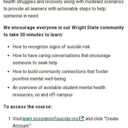
health struggles and recovery along with modeled scenarios
to provide all learners with actionable steps to help
someone in need.
We encourage everyone in our Wright State community
to take 30 minutes to learn:
How to recognize signs of suicide risk
How to have caring conversations that encourage
someone to seek help
How to build community connections that foster
positive mental well-being
An overview of available student mental health
resources, on and off-campus
To access the course:
(off-site)
Visit
learn.sossignsofsuicide.org
and click “Create
Account.”