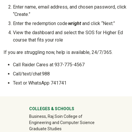
Enter name, email address, and chosen password, click
“Create.”
Enter the redemption code
wright
and click “Next.”
View the dashboard and select the SOS for Higher Ed
course that fits your role
If you are struggling now, help is available, 24/7/365.
Call Raider Cares at 937-775-4567
Call/text/chat 988
Text or WhatsApp 741741
University Mega Footer
COLLEGES & SCHOOLS
Business, Raj Soin College of
Engineering and Computer Science
Graduate Studies