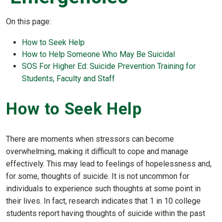
On this page:
How to Seek Help
How to Help Someone Who May Be Suicidal
SOS For Higher Ed: Suicide Prevention Training for
Students, Faculty and Staff
How to Seek Help
There are moments when stressors can become
overwhelming, making it difficult to cope and manage
effectively. This may lead to feelings of hopelessness and,
for some, thoughts of suicide. It is not uncommon for
individuals to experience such thoughts at some point in
their lives. In fact, research indicates that 1 in 10 college
students report having thoughts of suicide within the past