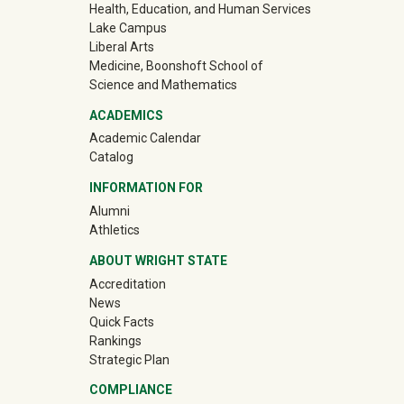
Health, Education, and Human Services
Lake Campus
Liberal Arts
Medicine, Boonshoft School of
Science and Mathematics
ACADEMICS
Academic Calendar
Catalog
INFORMATION FOR
(off-site)
Alumni
(off-site)
Athletics
ABOUT WRIGHT STATE
Accreditation
News
Quick Facts
Rankings
Strategic Plan
COMPLIANCE