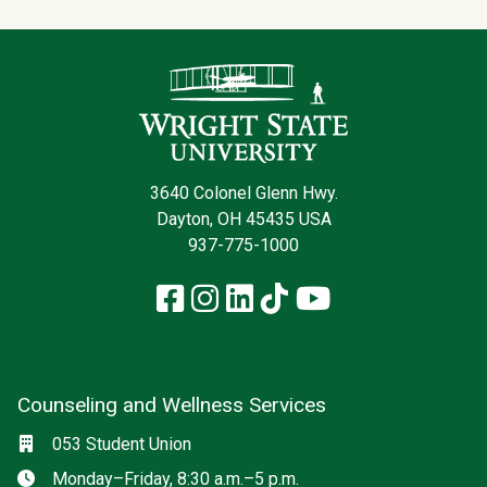
Contact Infor
3640 Colonel Glenn Hwy.
Dayton, OH 45435 USA
937-775-1000
Facebook
Instagram
LinkedIn
TikTok
YouTube
Counseling and Wellness Services
Social media
Location
053 Student Union
Hours
Monday–Friday, 8:30 a.m.–5 p.m.