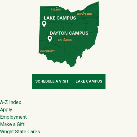
SCHEDULE A VISIT
LAKE CAMPUS
Footer
A-Z Index
Apply
Employment
Make a Gift
Wright State Cares