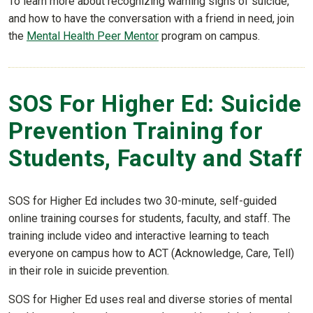
To learn more about recognizing warning signs of suicide,
and how to have the conversation with a friend in need, join
the
Mental Health Peer Mentor
program on campus.
SOS For Higher Ed: Suicide
Prevention Training for
Students, Faculty and Staff
SOS for Higher Ed includes two 30-minute, self-guided
online training courses for students, faculty, and staff. The
training include video and interactive learning to teach
everyone on campus how to ACT (Acknowledge, Care, Tell)
in their role in suicide prevention.
SOS for Higher Ed uses real and diverse stories of mental