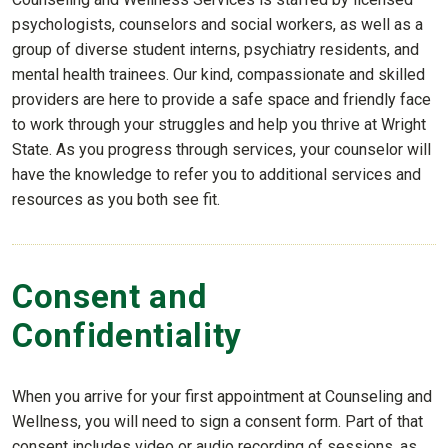
psychologists, counselors and social workers, as well as a
group of diverse student interns, psychiatry residents, and
mental health trainees. Our kind, compassionate and skilled
providers are here to provide a safe space and friendly face
to work through your struggles and help you thrive at Wright
State. As you progress through services, your counselor will
have the knowledge to refer you to additional services and
resources as you both see fit.
Consent and
Confidentiality
When you arrive for your first appointment at Counseling and
Wellness, you will need to sign a consent form. Part of that
consent includes video or audio recording of sessions, as