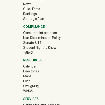
News
Quick Facts
Rankings
Strategic Plan
COMPLIANCE
Consumer Information
Non-Discrimination Policy
Senate Bill 1
Student Right to Know
Title IX
RESOURCES
Calendar
Directories
Maps
Pilot
(off-site)
SmugMug
WINGS
SERVICES
Counseling and Wellness