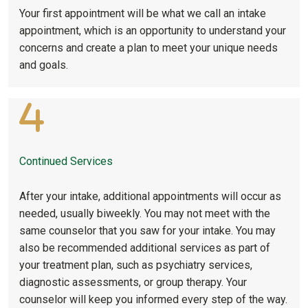
Your first appointment will be what we call an intake
appointment, which is an opportunity to understand your
concerns and create a plan to meet your unique needs
and goals.
Continued Services
After your intake, additional appointments will occur as
needed, usually biweekly. You may not meet with the
same counselor that you saw for your intake. You may
also be recommended additional services as part of
your treatment plan, such as psychiatry services,
diagnostic assessments, or group therapy. Your
counselor will keep you informed every step of the way.