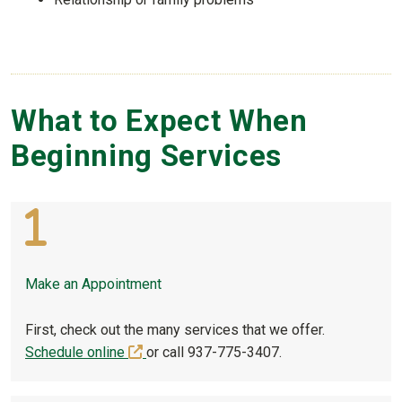
What to Expect When
Beginning Services
Make an Appointment
First, check out the many services that we offer.
(off-site)
Schedule online
or call 937-775-3407.