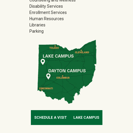
Disability Services
Enrollment Services
Human Resources
Libraries
Parking
SCHEDULE A VISIT
LAKE CAMPUS