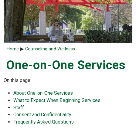
Breadcrumb
Home
Counseling and Wellness
One-on-One Services
On this page:
About One-on-One Services
What to Expect When Beginning Services
Staff
Consent and Confidentiality
Frequently Asked Questions