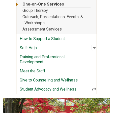
One-on-One Services
Group Therapy
Outreach, Presentations, Events, &
Workshops
Assessment Services
How to Support a Student
Open sub
:
Self-Hel
Self-Help
Training and Professional
Development
Meet the Staff
Give to Counseling and Wellness
Student Advocacy and Wellness