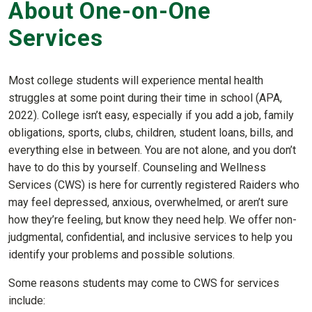
About One-on-One
Services
Most college students will experience mental health
struggles at some point during their time in school (APA,
2022). College isn’t easy, especially if you add a job, family
obligations, sports, clubs, children, student loans, bills, and
everything else in between. You are not alone, and you don’t
have to do this by yourself. Counseling and Wellness
Services (CWS) is here for currently registered Raiders who
may feel depressed, anxious, overwhelmed, or aren’t sure
how they’re feeling, but know they need help. We offer non-
judgmental, confidential, and inclusive services to help you
identify your problems and possible solutions.
Some reasons students may come to CWS for services
include: