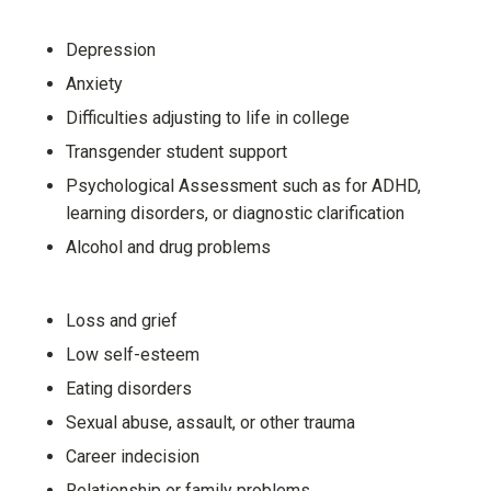
Depression
Anxiety
Difficulties adjusting to life in college
Transgender student support
Psychological Assessment such as for ADHD,
learning disorders, or diagnostic clarification
Alcohol and drug problems
Loss and grief
Low self-esteem
Eating disorders
Sexual abuse, assault, or other trauma
Career indecision
Relationship or family problems