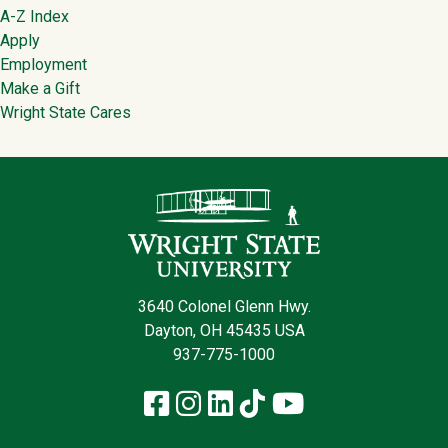
Footer
A-Z Index
Apply
Employment
Make a Gift
Wright State Cares
Contact Infor
3640 Colonel Glenn Hwy.
Dayton, OH 45435 USA
937-775-1000
Facebook
Instagram
LinkedIn
TikTok
YouTube