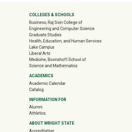
University Mega Footer
COLLEGES & SCHOOLS
Business, Raj Soin College of
Engineering and Computer Science
Graduate Studies
Health, Education, and Human Services
Lake Campus
Liberal Arts
Medicine, Boonshoft School of
Science and Mathematics
ACADEMICS
Academic Calendar
Catalog
INFORMATION FOR
(off-site)
Alumni
(off-site)
Athletics
ABOUT WRIGHT STATE
Accreditation