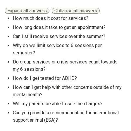
Expand all answers
Collapse all answers
How much does it cost for services?
Show answer
How long does it take to get an appointment?
Show answer
Can I still receive services over the summer?
Show answer
Why do we limit services to 6 sessions per
semester?
Show answer
Do group services or crisis services count towards
my 6 sessions?
Show answer
How do I get tested for ADHD?
Show answer
How can I get help with other concerns outside of my
mental health?
Show answer
Will my parents be able to see the charges?
Show answer
Can you provide a recommendation for an emotional
support animal (ESA)?
Show answer