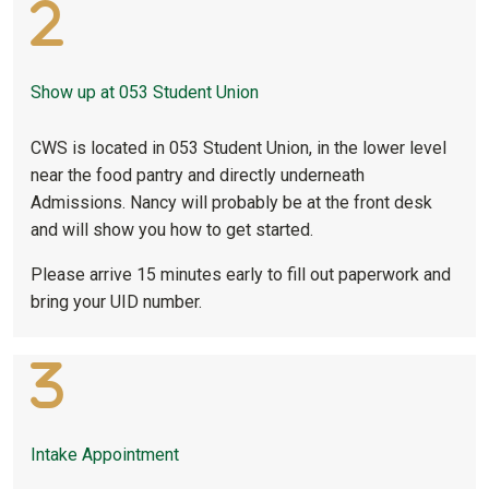
Show up at 053 Student Union
CWS is located in 053 Student Union, in the lower level
near the food pantry and directly underneath
Admissions. Nancy will probably be at the front desk
and will show you how to get started.
Please arrive 15 minutes early to fill out paperwork and
bring your UID number.
Intake Appointment