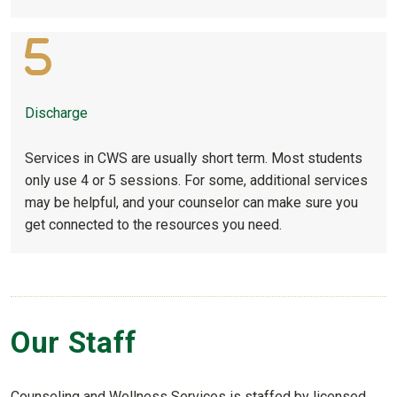
Discharge
Services in CWS are usually short term. Most students
only use 4 or 5 sessions. For some, additional services
may be helpful, and your counselor can make sure you
get connected to the resources you need.
Our Staff
Counseling and Wellness Services is staffed by licensed