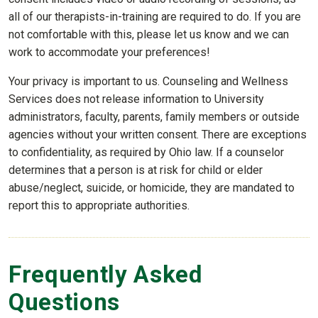
all of our therapists-in-training are required to do. If you are
not comfortable with this, please let us know and we can
work to accommodate your preferences!
Your privacy is important to us. Counseling and Wellness
Services does not release information to University
administrators, faculty, parents, family members or outside
agencies without your written consent. There are exceptions
to confidentiality, as required by Ohio law. If a counselor
determines that a person is at risk for child or elder
abuse/neglect, suicide, or homicide, they are mandated to
report this to appropriate authorities.
Frequently Asked
Questions