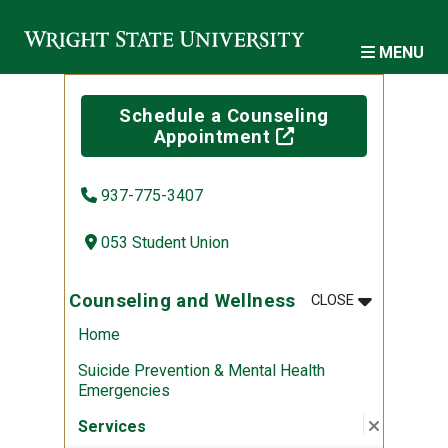
Skip to main content
MENU
Schedule a Counseling
(off-site)
Appointment
937-775-3407
053 Student Union
MENU
:
COUNSELIN
Counseling and Wellness
CLOSE
Home
Suicide Prevention & Mental Health
Emergencies
Close su
:
Services
Services