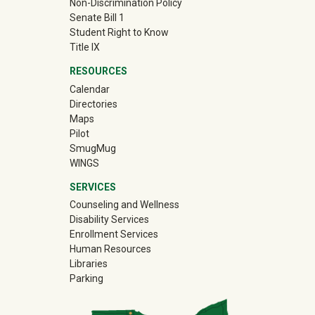
Non-Discrimination Policy
Senate Bill 1
Student Right to Know
Title IX
RESOURCES
Calendar
Directories
Maps
Pilot
(off-site)
SmugMug
WINGS
SERVICES
Counseling and Wellness
Disability Services
Enrollment Services
Human Resources
Libraries
Parking