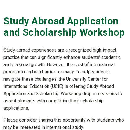
Study Abroad Application
and Scholarship Workshop
Study abroad experiences are a recognized high‑impact
practice that can significantly enhance students’ academic
and personal growth. However, the cost of international
programs can be a barrier for many. To help students
navigate these challenges, the University Center for
International Education (UCIE) is offering Study Abroad
Application and Scholarship Workshop drop‑in sessions to
assist students with completing their scholarship
applications.
Please consider sharing this opportunity with students who
may be interested in international study.