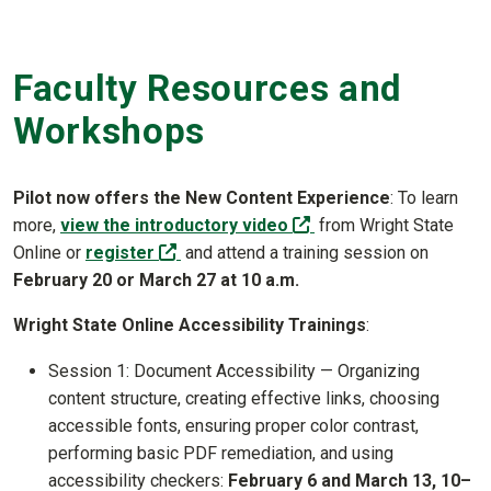
Faculty Resources and
Workshops
Pilot now offers the New Content Experience
: To learn
(off-site)
more,
view the introductory video
from Wright State
(off-site)
Online or
register
and attend a training session on
February 20 or March 27 at 10 a.m.
Wright State Online Accessibility Trainings
:
Session 1: Document Accessibility — Organizing
content structure, creating effective links, choosing
accessible fonts, ensuring proper color contrast,
performing basic PDF remediation, and using
accessibility checkers:
February 6 and March 13, 10–