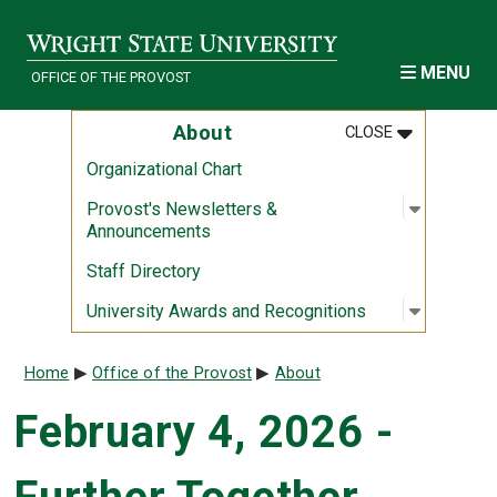
Skip to main content
MENU
OFFICE OF THE PROVOST
MENU
:
ABOUT
About
CLOSE
Organizational Chart
Open sub
:
Provost'
Provost's Newsletters &
Announcements
Staff Directory
Open sub
:
Universi
University Awards and Recognitions
Breadcrumb
Home
Office of the Provost
About
February 4, 2026 -