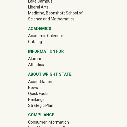
Lake Campus
Liberal Arts
Medicine, Boonshoft School of
Science and Mathematics
ACADEMICS
Academic Calendar
Catalog
INFORMATION FOR
(off-site)
Alumni
(off-site)
Athletics
ABOUT WRIGHT STATE
Accreditation
News
Quick Facts
Rankings
Strategic Plan
COMPLIANCE
Consumer Information