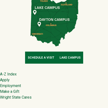
SCHEDULE A VISIT
LAKE CAMPUS
Footer
A-Z Index
Apply
Employment
Make a Gift
Wright State Cares