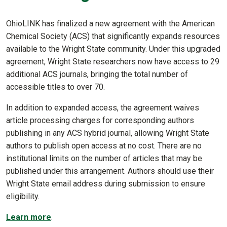
OhioLINK has finalized a new agreement with the American
Chemical Society (ACS) that significantly expands resources
available to the Wright State community. Under this upgraded
agreement, Wright State researchers now have access to 29
additional ACS journals, bringing the total number of
accessible titles to over 70.
In addition to expanded access, the agreement waives
article processing charges for corresponding authors
publishing in any ACS hybrid journal, allowing Wright State
authors to publish open access at no cost. There are no
institutional limits on the number of articles that may be
published under this arrangement. Authors should use their
Wright State email address during submission to ensure
eligibility.
Learn more
.