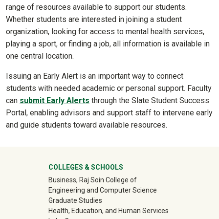
range of resources available to support our students.
Whether students are interested in joining a student
organization, looking for access to mental health services,
playing a sport, or finding a job, all information is available in
one central location.
Issuing an Early Alert is an important way to connect
students with needed academic or personal support. Faculty
can
submit Early Alerts
through the Slate Student Success
Portal, enabling advisors and support staff to intervene early
and guide students toward available resources.
University Mega Footer
COLLEGES & SCHOOLS
Business, Raj Soin College of
Engineering and Computer Science
Graduate Studies
Health, Education, and Human Services