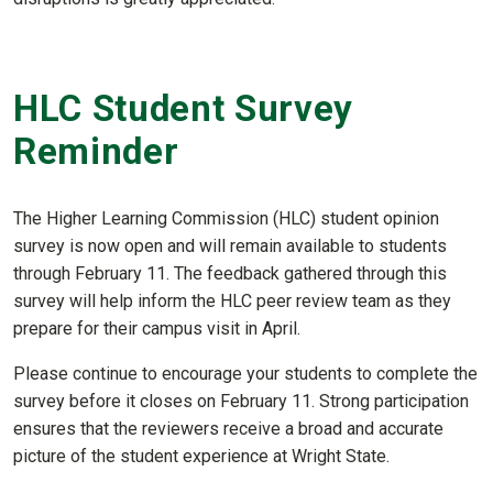
HLC Student Survey
Reminder
The Higher Learning Commission (HLC) student opinion
survey is now open and will remain available to students
through February 11. The feedback gathered through this
survey will help inform the HLC peer review team as they
prepare for their campus visit in April.
Please continue to encourage your students to complete the
survey before it closes on February 11. Strong participation
ensures that the reviewers receive a broad and accurate
picture of the student experience at Wright State.