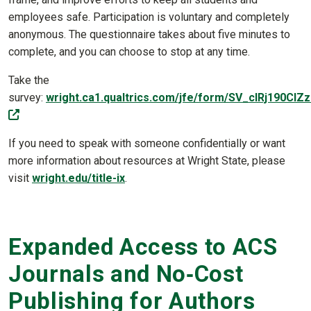
employees safe. Participation is voluntary and completely
anonymous. The questionnaire takes about five minutes to
complete, and you can choose to stop at any time.
Take the
survey:
wright.ca1.qualtrics.com/jfe/form/SV_cIRj190CI
(off-site)
If you need to speak with someone confidentially or want
more information about resources at Wright State, please
visit
wright.edu/title-ix
.
Expanded Access to ACS
Journals and No‑Cost
Publishing for Authors