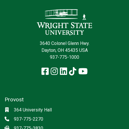
Contact Infor
3640 Colonel Glenn Hwy.
Dayton, OH 45435 USA
937-775-1000
Facebook
Instagram
LinkedIn
TikTok
YouTube
Provost
Location
364 University Hall
Phone
937-775-2270
Fax
937-775-3830