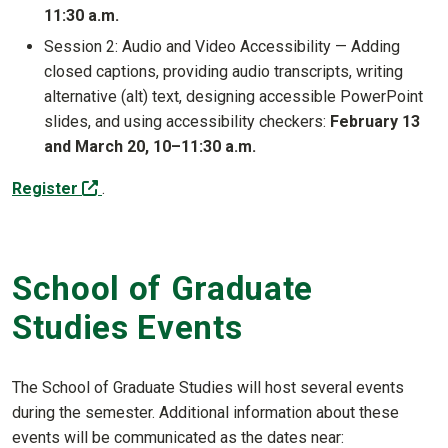
11:30 a.m.
Session 2: Audio and Video Accessibility — Adding
closed captions, providing audio transcripts, writing
alternative (alt) text, designing accessible PowerPoint
slides, and using accessibility checkers:
February 13
and March 20, 10–11:30 a.m.
(off-site)
Register
.
School of Graduate
Studies Events
The School of Graduate Studies will host several events
during the semester. Additional information about these
events will be communicated as the dates near: