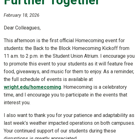
Further Together
February 18, 2026
Dear Colleagues,
This afternoon is the first official Homecoming event for
students: the Back to the Block Homecoming Kickoff from
11 a.m. to 2 p.m. in the Student Union Atrium. I encourage you
to promote this event to your students as it will feature free
food, giveaways, and music for them to enjoy. As a reminder,
the full schedule of events is available at
wright.edu/homecoming
. Homecoming is a celebratory
time, and I encourage you to participate in the events that
interest you.
I also want to thank you for your patience and adaptability as
last week’s weather impacted operations on both campuses.
Your continued support of our students during these
disruptions is greatly appreciated.