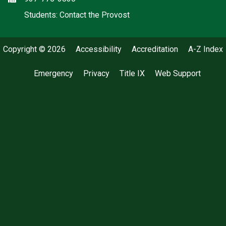
(off-site)
Students: Contact the Provost
Copyright © 2026
Accessibility
Accreditation
A-Z Index
Emergency
Privacy
Title IX
Web Support