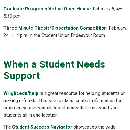
Graduate Programs Virtual Open House
: February 5, 4–
5:30 p.m.
Three Minute Thesis/Dissertation Competition
: February
24, 1–4 p.m. in the Student Union Endeavour Room
When a Student Needs
Support
Wright.edu/help
is a great resource for helping students or
making referrals. This site contains contact information for
emergency or essential departments that can assist your
students all in one location.
The
Student Success Navigator
showcases the wide