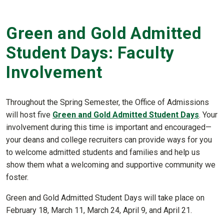
Green and Gold Admitted
Student Days: Faculty
Involvement
Throughout the Spring Semester, the Office of Admissions
will host five
Green and Gold Admitted Student Days
. Your
involvement during this time is important and encouraged—
your deans and college recruiters can provide ways for you
to welcome admitted students and families and help us
show them what a welcoming and supportive community we
foster.
Green and Gold Admitted Student Days will take place on
February 18, March 11, March 24, April 9, and April 21.