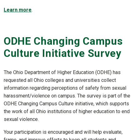
Learn more
.
ODHE Changing Campus
Culture Initiative Survey
The Ohio Department of Higher Education (ODHE) has
requested all Ohio colleges and universities collect
information regarding perceptions of safety from sexual
harassment/violence on campus. The survey is part of the
ODHE Changing Campus Culture initiative, which supports
the work of all Ohio institutions of higher education to end
sexual violence.
Your participation is encouraged and will help evaluate,
frame, and improve efforts to keep all students and