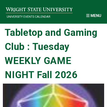
Skip to main content
MENU
UNIVERSITY EVENTS CALENDAR
Tabletop and Gaming
Club : Tuesday
WEEKLY GAME
NIGHT Fall 2026