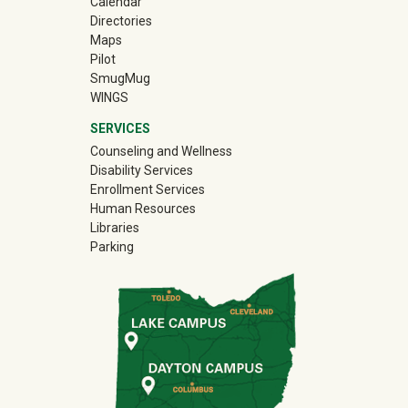
Calendar
Directories
Maps
Pilot
(off-site)
SmugMug
WINGS
SERVICES
Counseling and Wellness
Disability Services
Enrollment Services
Human Resources
Libraries
Parking