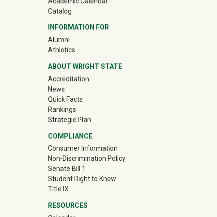
Academic Calendar
Catalog
INFORMATION FOR
(off-site)
Alumni
(off-site)
Athletics
ABOUT WRIGHT STATE
Accreditation
News
Quick Facts
Rankings
Strategic Plan
COMPLIANCE
Consumer Information
Non-Discrimination Policy
Senate Bill 1
Student Right to Know
Title IX
RESOURCES