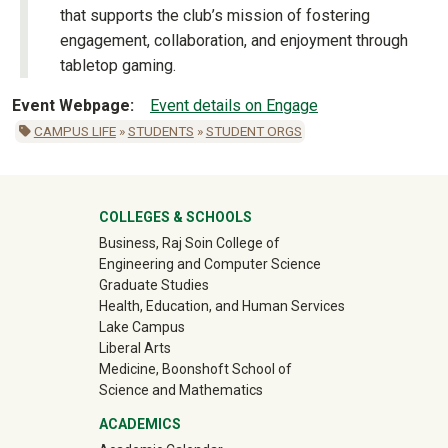
that supports the club’s mission of fostering
engagement, collaboration, and enjoyment through
tabletop gaming.
Event Webpage
Event details on Engage
CAMPUS LIFE
»
STUDENTS
»
STUDENT ORGS
University Mega Footer
COLLEGES & SCHOOLS
Business, Raj Soin College of
Engineering and Computer Science
Graduate Studies
Health, Education, and Human Services
Lake Campus
Liberal Arts
Medicine, Boonshoft School of
Science and Mathematics
ACADEMICS