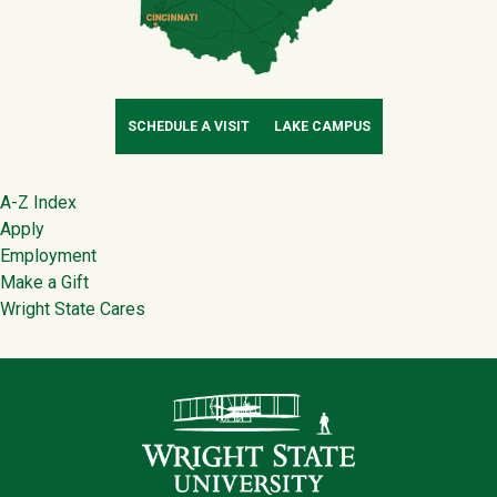
SCHEDULE A VISIT
LAKE CAMPUS
Footer
A-Z Index
Apply
Employment
Make a Gift
Wright State Cares
Contact Infor