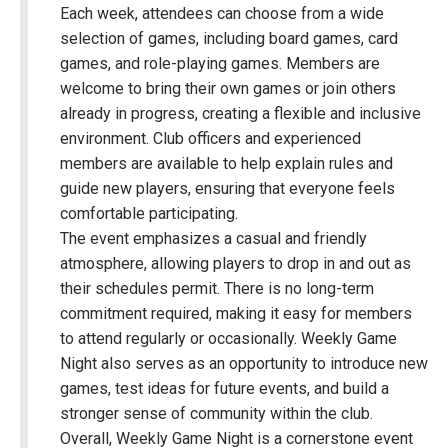
Each week, attendees can choose from a wide
selection of games, including board games, card
games, and role-playing games. Members are
welcome to bring their own games or join others
already in progress, creating a flexible and inclusive
environment. Club officers and experienced
members are available to help explain rules and
guide new players, ensuring that everyone feels
comfortable participating.
The event emphasizes a casual and friendly
atmosphere, allowing players to drop in and out as
their schedules permit. There is no long-term
commitment required, making it easy for members
to attend regularly or occasionally. Weekly Game
Night also serves as an opportunity to introduce new
games, test ideas for future events, and build a
stronger sense of community within the club.
Overall, Weekly Game Night is a cornerstone event