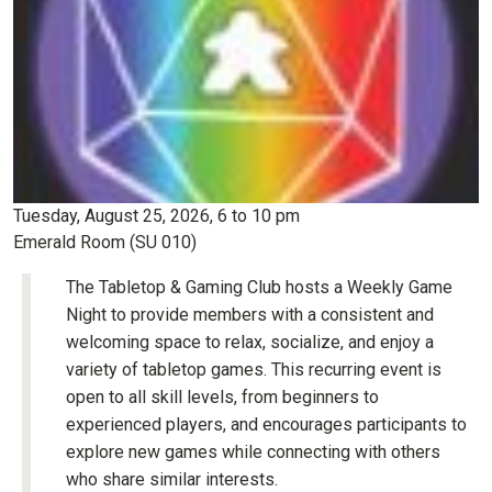
Tuesday, August 25, 2026, 6 to 10 pm
Emerald Room (SU 010)
The Tabletop & Gaming Club hosts a Weekly Game
Night to provide members with a consistent and
welcoming space to relax, socialize, and enjoy a
variety of tabletop games. This recurring event is
open to all skill levels, from beginners to
experienced players, and encourages participants to
explore new games while connecting with others
who share similar interests.