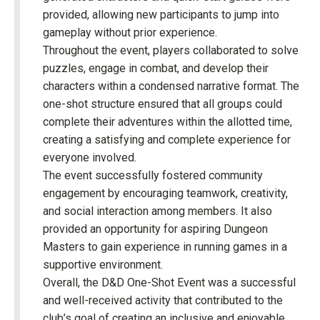
provided, allowing new participants to jump into
gameplay without prior experience.
Throughout the event, players collaborated to solve
puzzles, engage in combat, and develop their
characters within a condensed narrative format. The
one-shot structure ensured that all groups could
complete their adventures within the allotted time,
creating a satisfying and complete experience for
everyone involved.
The event successfully fostered community
engagement by encouraging teamwork, creativity,
and social interaction among members. It also
provided an opportunity for aspiring Dungeon
Masters to gain experience in running games in a
supportive environment.
Overall, the D&D One-Shot Event was a successful
and well-received activity that contributed to the
club’s goal of creating an inclusive and enjoyable