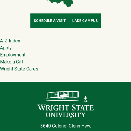
SCHEDULE A VISIT
LAKE CAMPUS
Footer
A-Z Index
Apply
Employment
Make a Gift
Wright State Cares
Contact Infor
3640 Colonel Glenn Hwy.