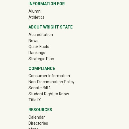
INFORMATION FOR
(off-site)
Alumni
(off-site)
Athletics
ABOUT WRIGHT STATE
Accreditation
News
Quick Facts
Rankings
Strategic Plan
COMPLIANCE
Consumer Information
Non-Discrimination Policy
Senate Bill 1
Student Right to Know
Title IX
RESOURCES
Calendar
Directories