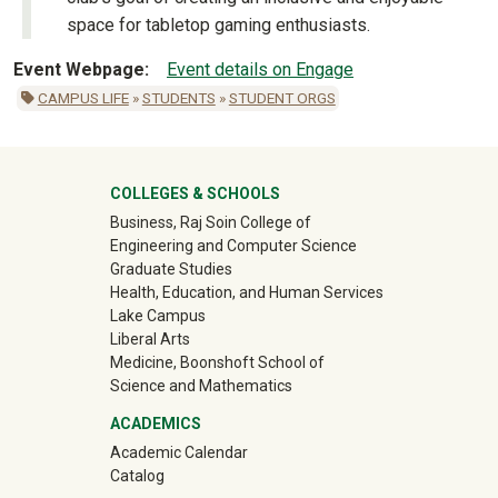
space for tabletop gaming enthusiasts.
Event Webpage
Event details on Engage
CAMPUS LIFE
»
STUDENTS
»
STUDENT ORGS
University Mega Footer
COLLEGES & SCHOOLS
Business, Raj Soin College of
Engineering and Computer Science
Graduate Studies
Health, Education, and Human Services
Lake Campus
Liberal Arts
Medicine, Boonshoft School of
Science and Mathematics
ACADEMICS
Academic Calendar
Catalog