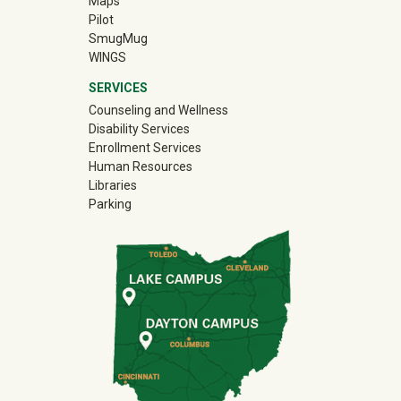
Maps
Pilot
(off-site)
SmugMug
WINGS
SERVICES
Counseling and Wellness
Disability Services
Enrollment Services
Human Resources
Libraries
Parking