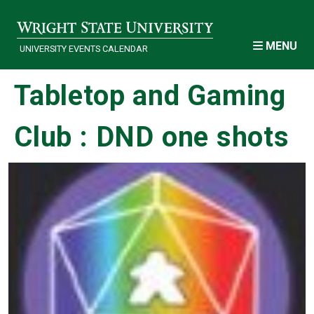
Skip to main content
MENU
UNIVERSITY EVENTS CALENDAR
Tabletop and Gaming
Club : DND one shots