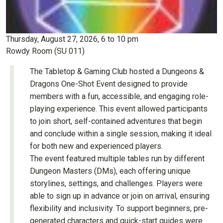
Thursday, August 27, 2026, 6 to 10 pm
Rowdy Room (SU 011)
The Tabletop & Gaming Club hosted a Dungeons &
Dragons One-Shot Event designed to provide
members with a fun, accessible, and engaging role-
playing experience. This event allowed participants
to join short, self-contained adventures that begin
and conclude within a single session, making it ideal
for both new and experienced players.
The event featured multiple tables run by different
Dungeon Masters (DMs), each offering unique
storylines, settings, and challenges. Players were
able to sign up in advance or join on arrival, ensuring
flexibility and inclusivity. To support beginners, pre-
generated characters and quick-start guides were