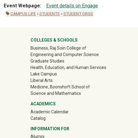
Event Webpage
Event details on Engage
CAMPUS LIFE
»
STUDENTS
»
STUDENT ORGS
University Mega Footer
COLLEGES & SCHOOLS
Business, Raj Soin College of
Engineering and Computer Science
Graduate Studies
Health, Education, and Human Services
Lake Campus
Liberal Arts
Medicine, Boonshoft School of
Science and Mathematics
ACADEMICS
Academic Calendar
Catalog
INFORMATION FOR
(off-site)
Alumni