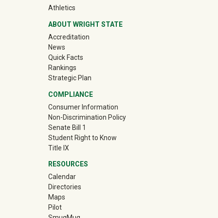
(off-site)
Athletics
ABOUT WRIGHT STATE
Accreditation
News
Quick Facts
Rankings
Strategic Plan
COMPLIANCE
Consumer Information
Non-Discrimination Policy
Senate Bill 1
Student Right to Know
Title IX
RESOURCES
Calendar
Directories
Maps
Pilot
(off-site)
SmugMug