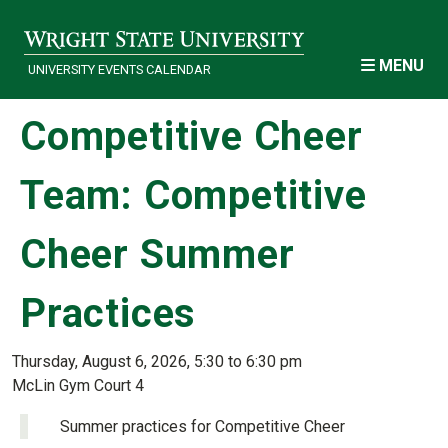
Skip to main content
MENU
UNIVERSITY EVENTS CALENDAR
Competitive Cheer
Team: Competitive
Cheer Summer
Practices
Thursday, August 6, 2026, 5:30 to 6:30 pm
McLin Gym Court 4
Summer practices for Competitive Cheer