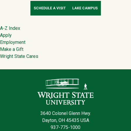
SCHEDULE A VISIT
LAKE CAMPUS
Footer
A-Z Index
Apply
Employment
Make a Gift
Wright State Cares
Contact Infor
3640 Colonel Glenn Hwy.
Dayton, OH 45435 USA
937-775-1000