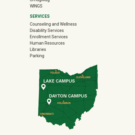
WINGS
SERVICES
Counseling and Wellness
Disability Services
Enrollment Services
Human Resources
Libraries
Parking