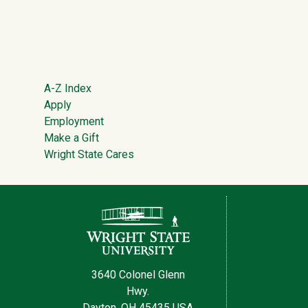
Footer
A-Z Index
Apply
Employment
Make a Gift
Wright State Cares
Contact Information
3640 Colonel Glenn
Hwy.
Dayton, OH 45435 USA