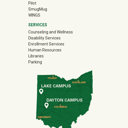
Pilot
(off-site)
SmugMug
WINGS
SERVICES
Counseling and Wellness
Disability Services
Enrollment Services
Human Resources
Libraries
Parking