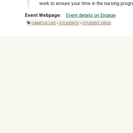
work to ensure your time in the nursing prog
Event Webpage
Event details on Engage
CAMPUS LIFE
»
STUDENTS
»
STUDENT ORGS
University Mega Foo