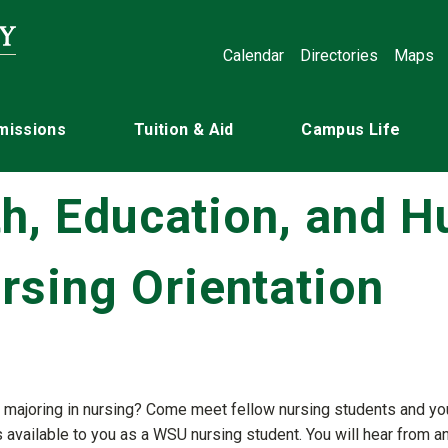
Calendar
Directories
Maps
missions
Tuition & Aid
Campus Life
th, Education, and 
sing Orientation
 you majoring in nursing? Come meet fellow nursing students and 
es available to you as a WSU nursing student. You will hear fro