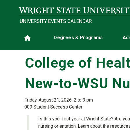
Skip to main content
UNIVERSITY EVENTS CALENDAR
Main navigation
Degrees & Programs
Ad
Home
College of Heal
New-to-WSU Nur
Friday, August 21, 2026, 2 to 3 pm
009 Student Success Center
Is this your first year at Wright State? Are
nursing orientation. Learn about the resourc