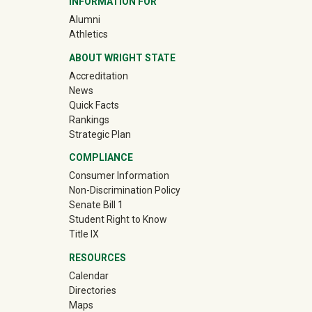
INFORMATION FOR
(off-site)
Alumni
(off-site)
Athletics
ABOUT WRIGHT STATE
Accreditation
News
Quick Facts
Rankings
Strategic Plan
COMPLIANCE
Consumer Information
Non-Discrimination Policy
Senate Bill 1
Student Right to Know
Title IX
RESOURCES
Calendar
Directories
Maps