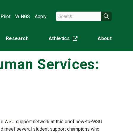
Search Wright State
Search
Pilot
WINGS
Apply
Research
Athletics
About
(off-site)
Human Services:
your WSU support network at this brief new-to-WSU
m and meet several student support champions who