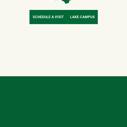
SCHEDULE A VISIT
LAKE CAMPUS