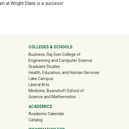
ram at Wright State is a success!
ter
COLLEGES & SCHOOLS
Business, Raj Soin College of
Engineering and Computer Science
Graduate Studies
Health, Education, and Human Services
Lake Campus
Liberal Arts
Medicine, Boonshoft School of
Science and Mathematics
ACADEMICS
Academic Calendar
Catalog