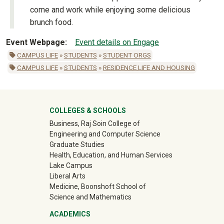
come and work while enjoying some delicious
brunch food.
Event Webpage
Event details on Engage
CAMPUS LIFE
»
STUDENTS
»
STUDENT ORGS
CAMPUS LIFE
»
STUDENTS
»
RESIDENCE LIFE AND HOUSING
University Mega Footer
COLLEGES & SCHOOLS
Business, Raj Soin College of
Engineering and Computer Science
Graduate Studies
Health, Education, and Human Services
Lake Campus
Liberal Arts
Medicine, Boonshoft School of
Science and Mathematics
ACADEMICS