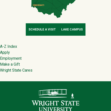
SCHEDULE A VISIT
LAKE CAMPUS
Footer
A-Z Index
Apply
Employment
Make a Gift
Wright State Cares
Contact Infor