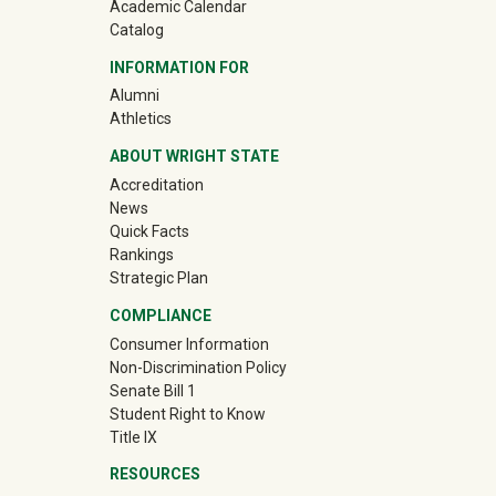
Academic Calendar
Catalog
INFORMATION FOR
(off-site)
Alumni
(off-site)
Athletics
ABOUT WRIGHT STATE
Accreditation
News
Quick Facts
Rankings
Strategic Plan
COMPLIANCE
Consumer Information
Non-Discrimination Policy
Senate Bill 1
Student Right to Know
Title IX
RESOURCES