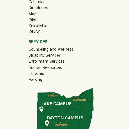
Calendar
Directories
Maps
Pilot
(off-site)
SmugMug
WINGS
SERVICES
Counseling and Wellness
Disability Services
Enrollment Services
Human Resources
Libraries
Parking