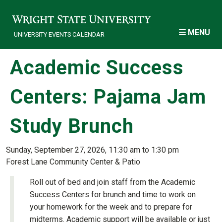
Skip to main content
MENU
UNIVERSITY EVENTS CALENDAR
Academic Success
Centers: Pajama Jam
Study Brunch
Sunday, September 27, 2026, 11:30 am to 1:30 pm
Forest Lane Community Center & Patio
Roll out of bed and join staff from the Academic
Success Centers for brunch and time to work on
your homework for the week and to prepare for
midterms. Academic support will be available or just