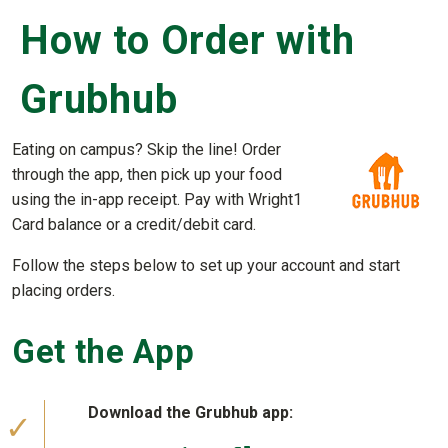
How to Order with
Grubhub
Eating on campus? Skip the line! Order
through the app, then pick up your food
using the in-app receipt. Pay with Wright1
Card balance or a credit/debit card.
Follow the steps below to set up your account and start
placing orders.
Get the App
Download the Grubhub app: