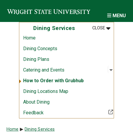
Skip to main content
MENU
MENU
:
DINING SER
Dining Services
CLOSE
Home
Dining Concepts
Dining Plans
Open sub
:
Catering
Catering and Events
How to Order with Grubhub
Dining Locations Map
About Dining
(Off-site resource)
Feedback
Breadcrumb
Home
Dining Services