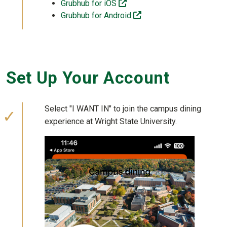
(off-site)
Grubhub for iOS
(off-site)
Grubhub for Android
Set Up Your Account
Select "I WANT IN" to join the campus dining
experience at Wright State University.