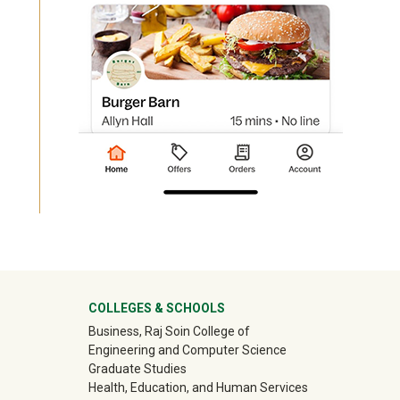
University Mega Footer
COLLEGES & SCHOOLS
Business, Raj Soin College of
Engineering and Computer Science
Graduate Studies
Health, Education, and Human Services