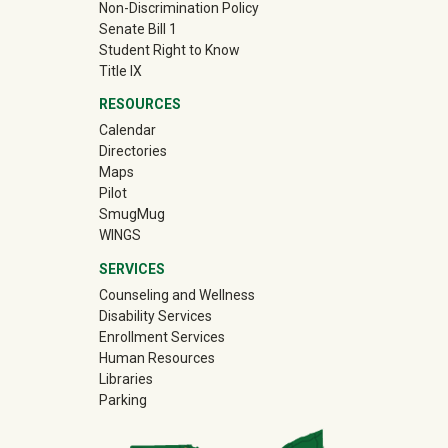
Non-Discrimination Policy
Senate Bill 1
Student Right to Know
Title IX
RESOURCES
Calendar
Directories
Maps
Pilot
(off-site)
SmugMug
WINGS
SERVICES
Counseling and Wellness
Disability Services
Enrollment Services
Human Resources
Libraries
Parking