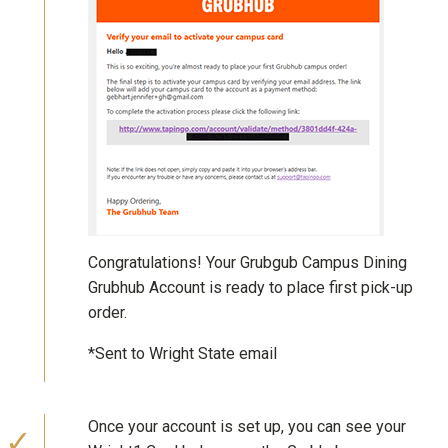
Congratulations! Your Grubgub Campus Dining
Grubhub Account is ready to place first pick-up
order.
*Sent to Wright State email
Once your account is set up, you can see your