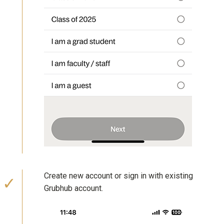
Create new account or sign in with existing
Grubhub account.