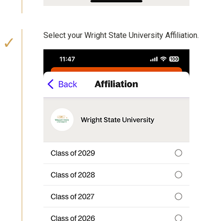
Select your Wright State University Affiliation.