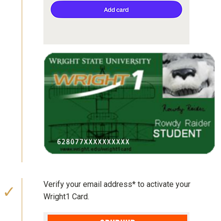
Verify your email address* to activate your
Wright1 Card.