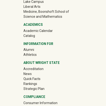
Lake Campus
Liberal Arts
Medicine, Boonshoft School of
Science and Mathematics
ACADEMICS
Academic Calendar
Catalog
INFORMATION FOR
(off-site)
Alumni
(off-site)
Athletics
ABOUT WRIGHT STATE
Accreditation
News
Quick Facts
Rankings
Strategic Plan
COMPLIANCE
Consumer Information