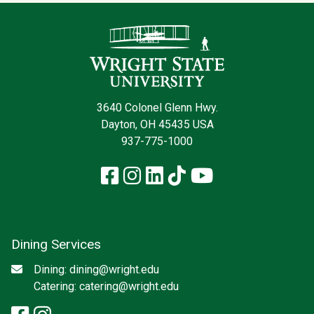
Contact Infor
3640 Colonel Glenn Hwy.
Dayton, OH 45435 USA
937-775-1000
Facebook
Instagram
LinkedIn
TikTok
YouTube
Dining Services
Social media
Email
Dining:
dining@wright.edu
Catering:
catering@wright.edu