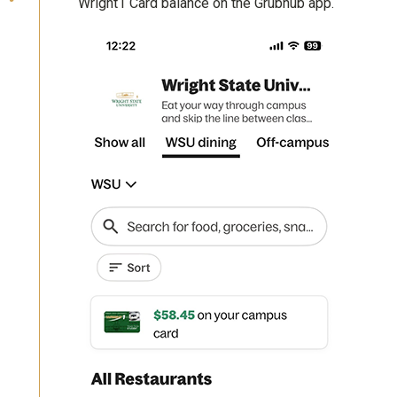
Wright1 Card balance on the Grubhub app.