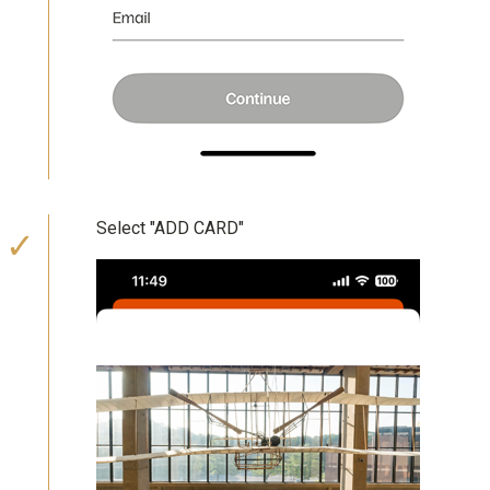
Select "ADD CARD"