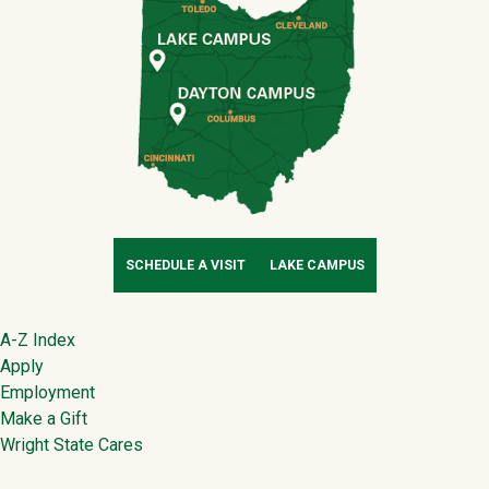
SCHEDULE A VISIT
LAKE CAMPUS
Footer
A-Z Index
Apply
Employment
Make a Gift
Wright State Cares