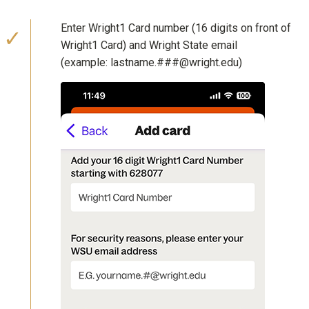
Enter Wright1 Card number (16 digits on front of
Wright1 Card) and Wright State email
(example: lastname.###@wright.edu)