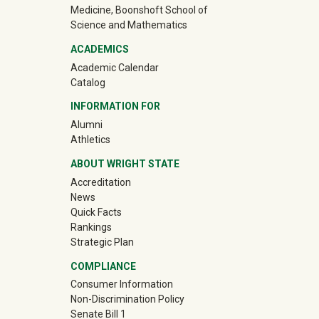
Medicine, Boonshoft School of
Science and Mathematics
ACADEMICS
Academic Calendar
Catalog
INFORMATION FOR
(off-site)
Alumni
(off-site)
Athletics
ABOUT WRIGHT STATE
Accreditation
News
Quick Facts
Rankings
Strategic Plan
COMPLIANCE
Consumer Information
Non-Discrimination Policy
Senate Bill 1