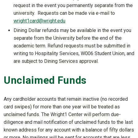
request in the event you permanently separate from the
university. Requests can be made via e-mail to
wright1card@wright.edu
Dining Dollar refunds may be available in the event you
separate from the University before the end of the
academic term. Refund requests must be submitted in
writing to Hospitality Services, W006 Student Union, and
are subject to Dining Services approval.
Unclaimed Funds
Any cardholder accounts that remain inactive (no recorded
card swipes) for more than one year will be treated as
unclaimed funds. The Wright1 Center will perform due-
diligence and mail notification of unclaimed funds to the last
known address for any account with a balance of fifty dollars
or more. No mailings will be sent for accounts that are less