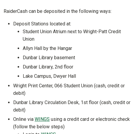
RaiderCash can be deposited in the following ways:
Deposit Stations located at:
Student Union Atrium next to Wright-Patt Credit
Union
Allyn Hall by the Hangar
Dunbar Library basement
Dunbar Library, 2nd floor
Lake Campus, Dwyer Hall
Wright Print Center, 066 Student Union (cash, credit or
debit)
Dunbar Library Circulation Desk, 1st floor (cash, credit or
debit)
Online via
WINGS
using a credit card or electronic check
(follow the below steps)