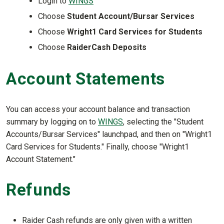
Login to
WINGS
Choose
Student Account/Bursar Services
Choose
Wright1 Card Services for Students
Choose
RaiderCash Deposits
Account Statements
You can access your account balance and transaction
summary by logging on to
WINGS
, selecting the "Student
Accounts/Bursar Services" launchpad, and then on "Wright1
Card Services for Students." Finally, choose "Wright1
Account Statement."
Refunds
Raider Cash refunds are only given with a written