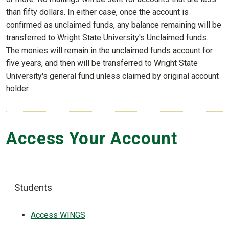
than fifty dollars. In either case, once the account is
confirmed as unclaimed funds, any balance remaining will be
transferred to Wright State University's Unclaimed funds.
The monies will remain in the unclaimed funds account for
five years, and then will be transferred to Wright State
University's general fund unless claimed by original account
holder.
Access Your Account
Students
Access WINGS