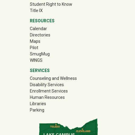
Student Right to Know
Title IX
RESOURCES
Calendar
Directories
Maps
Pilot
(off-site)
SmugMug
WINGS
SERVICES
Counseling and Wellness
Disability Services
Enrollment Services
Human Resources
Libraries
Parking