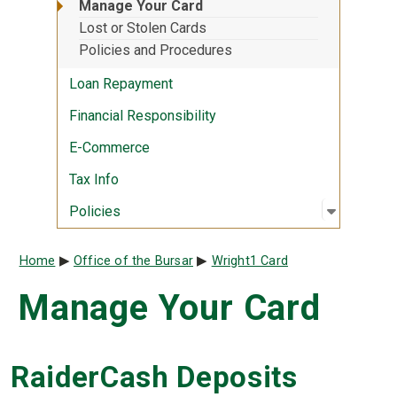
Manage Your Card
Lost or Stolen Cards
Policies and Procedures
Loan Repayment
Financial Responsibility
E-Commerce
Tax Info
Open sub
:
Policies
Policies
Breadcrumb
Home
Office of the Bursar
Wright1 Card
Manage Your Card
RaiderCash Deposits