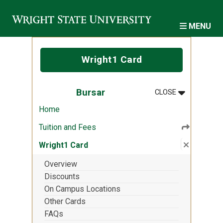
Skip to main content
MENU
Wright1 Card
MENU
:
BURSAR
Bursar
CLOSE
Home
Tuition and Fees
Close su
:
Wright1 
Wright1 Card
Overview
Discounts
On Campus Locations
Other Cards
FAQs