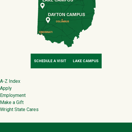
SCHEDULE A VISIT
LAKE CAMPUS
Footer
A-Z Index
Apply
Employment
Make a Gift
Wright State Cares
Contact Infor