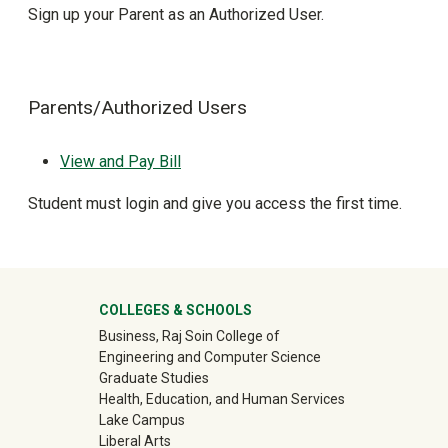
Sign up your Parent as an Authorized User.
Parents/Authorized Users
View and Pay Bill
Student must login and give you access the first time.
University Mega Footer
COLLEGES & SCHOOLS
Business, Raj Soin College of
Engineering and Computer Science
Graduate Studies
Health, Education, and Human Services
Lake Campus
Liberal Arts