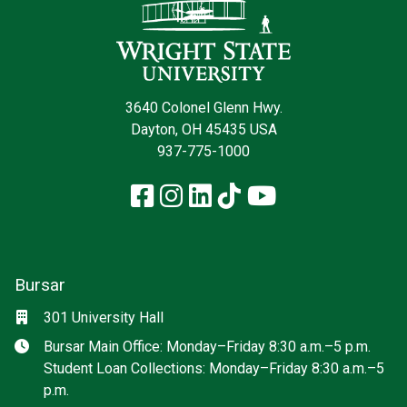
3640 Colonel Glenn Hwy.
Dayton, OH 45435 USA
937-775-1000
Facebook
Instagram
LinkedIn
TikTok
YouTube
Bursar
Location
301 University Hall
Hours
Bursar Main Office: Monday–Friday 8:30 a.m.–5 p.m.
Student Loan Collections: Monday–Friday 8:30 a.m.–5
p.m.