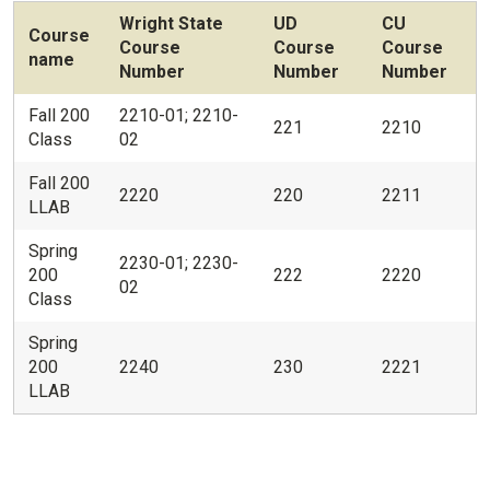
Wright State
UD
CU
Course
Course
Course
Course
name
Number
Number
Number
Fall 200
2210-01; 2210-
221
2210
Class
02
Fall 200
2220
220
2211
LLAB
Spring
2230-01; 2230-
200
222
2220
02
Class
Spring
200
2240
230
2221
LLAB