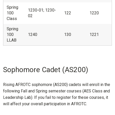
Spring
1230-01; 1230-
100
122
1220
02
Class
Spring
100
1240
130
1221
LLAB
Sophomore Cadet (AS200)
Rising AFROTC sophomore (AS200) cadets will enroll in the
following Fall and Spring semester courses (AES Class and
Leadership Lab). If you fail to register for these courses, it
will affect your overall participation in AFROTC.