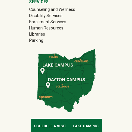
SERVICES
Counseling and Wellness
Disability Services
Enrollment Services
Human Resources
Libraries
Parking
SCHEDULE A VISIT
LAKE CAMPUS