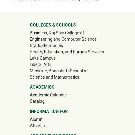
Show answer
University Mega Footer
COLLEGES & SCHOOLS
Business, Raj Soin College of
Engineering and Computer Science
Graduate Studies
Health, Education, and Human Services
Lake Campus
Liberal Arts
Medicine, Boonshoft School of
Science and Mathematics
ACADEMICS
Academic Calendar
Catalog
INFORMATION FOR
(off-site)
Alumni
(off-site)
Athletics