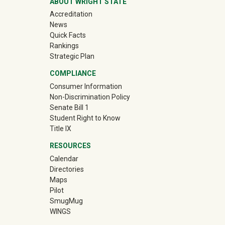
ABOUT WRIGHT STATE
Accreditation
News
Quick Facts
Rankings
Strategic Plan
COMPLIANCE
Consumer Information
Non-Discrimination Policy
Senate Bill 1
Student Right to Know
Title IX
RESOURCES
Calendar
Directories
Maps
Pilot
(off-site)
SmugMug
WINGS