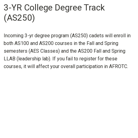
3-YR College Degree Track
(AS250)
Incoming 3-yr degree program (AS250) cadets will enroll in
both AS100 and AS200 courses in the Fall and Spring
semesters (AES Classes) and the AS200 Fall and Spring
LLAB (leadership lab). If you fail to register for these
courses, it will affect your overall participation in AFROTC.