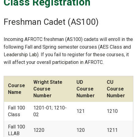
Class Registration
Freshman Cadet (AS100)
Incoming AFROTC freshman (AS100) cadets will enroll in the
following Fall and Spring semester courses (AES Class and
Leadership Lab). If you fail to register for these courses, it
will affect your overall participation in AFROTC.
Wright State
UD
CU
Course
Course
Course
Course
Name
Number
Number
Number
Fall 100
1201-01; 1210-
121
1210
Class
02
Fall 100
1220
120
1211
LLAB