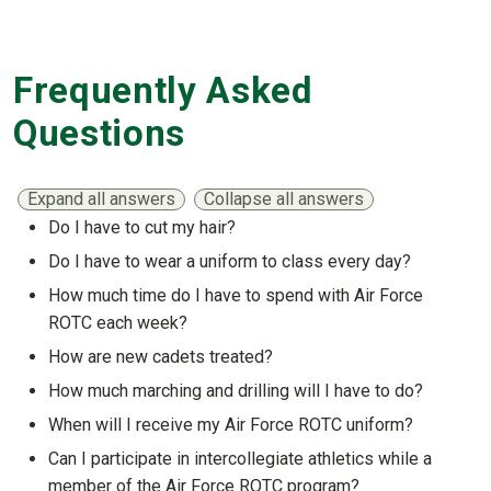
Frequently Asked
Questions
Expand all answers
Collapse all answers
Do I have to cut my hair?
Show answer
Do I have to wear a uniform to class every day?
Show answer
How much time do I have to spend with Air Force
ROTC each week?
Show answer
How are new cadets treated?
Show answer
How much marching and drilling will I have to do?
Show answer
When will I receive my Air Force ROTC uniform?
Show answer
Can I participate in intercollegiate athletics while a
member of the Air Force ROTC program?