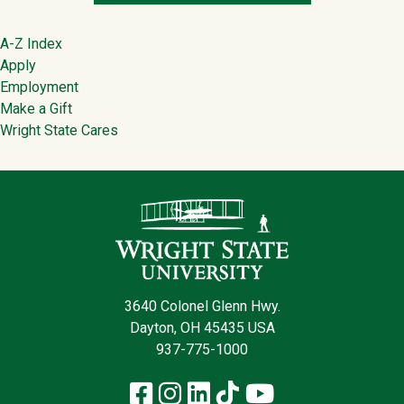
Footer
A-Z Index
Apply
Employment
Make a Gift
Wright State Cares
Contact Infor
3640 Colonel Glenn Hwy.
Dayton, OH 45435 USA
937-775-1000
Facebook
Instagram
LinkedIn
TikTok
YouTube