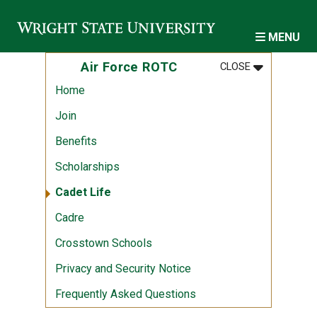
Skip to main content
MENU
MENU
:
AIR FORCE 
Air Force ROTC
CLOSE
Home
Join
Benefits
Scholarships
Cadet Life
Cadre
Crosstown Schools
Privacy and Security Notice
Frequently Asked Questions