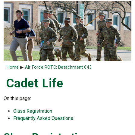
Breadcrumb
Home
Air Force ROTC: Detachment 643
Cadet Life
On this page:
Class Registration
Frequently Asked Questions