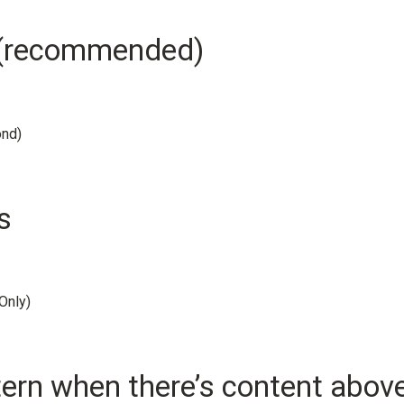
e (recommended)
ond)
s
Only)
rn when there’s content abov