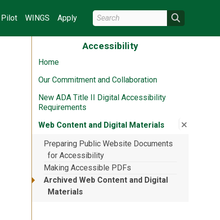
Search Wright State
Search
Pilot
WINGS
Apply
Accessibility
Home
Our Commitment and Collaboration
New ADA Title II Digital Accessibility
Requirements
Close su
:
Web Cont
Web Content and Digital Materials
Preparing Public Website Documents
for Accessibility
Making Accessible PDFs
Archived Web Content and Digital
Materials