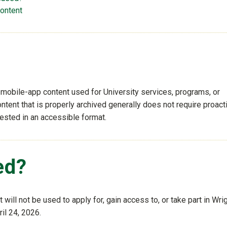
content
 mobile-app content used for University services, programs, or
ntent that is properly archived generally does not require proact
uested in an accessible format.
ed?
will not be used to apply for, gain access to, or take part in Wri
ril 24, 2026.