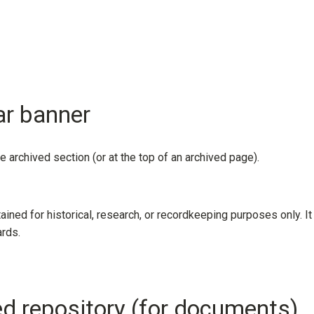
ar banner
he archived section (or at the top of an archived page).
tained for historical, research, or recordkeeping purposes only. It
ards.
led repository (for documents)