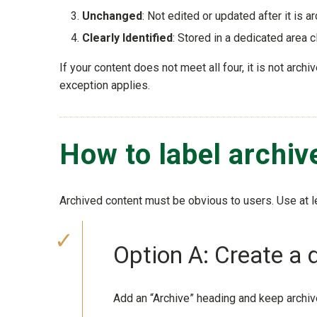
Unchanged
: Not edited or updated after it is a
Clearly Identified
: Stored in a dedicated area c
If your content does not meet all four, it is not arc
exception applies.
How to label archi
Archived content must be obvious to users. Use at l
Option A: Create a 
Add an “Archive” heading and keep archiv