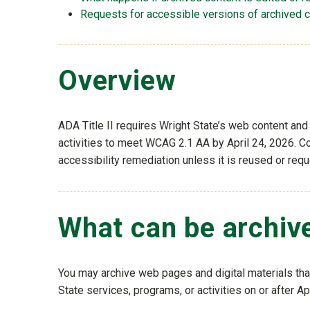
Requests for accessible versions of archived 
Overview
ADA Title II requires Wright State’s web content and
activities to meet WCAG 2.1 AA by April 24, 2026. Co
accessibility remediation unless it is reused or req
What can be archiv
You may archive web pages and digital materials that 
State services, programs, or activities on or after Ap