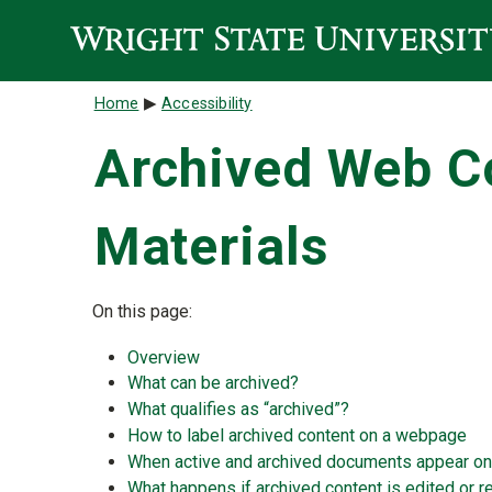
Skip to main content
Breadcrumb
Home
Accessibility
Archived Web Co
Materials
On this page:
Overview
What can be archived?
What qualifies as “archived”?
How to label archived content on a webpage
When active and archived documents appear o
What happens if archived content is edited or 