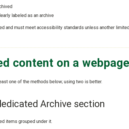
rchived
learly labeled as an archive
hived and must meet accessibility standards unless another limite
ved content on a webpag
east one of the methods below; using two is better.
dedicated Archive section
ed items grouped under it.