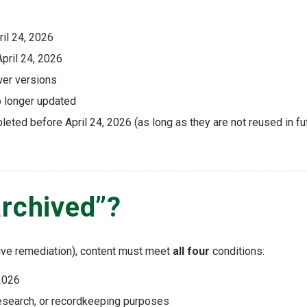
ril 24, 2026
pril 24, 2026
wer versions
o longer updated
ted before April 24, 2026 (as long as they are not reused in fu
archived”?
ive remediation), content must meet
all four
conditions:
 2026
, research, or recordkeeping purposes