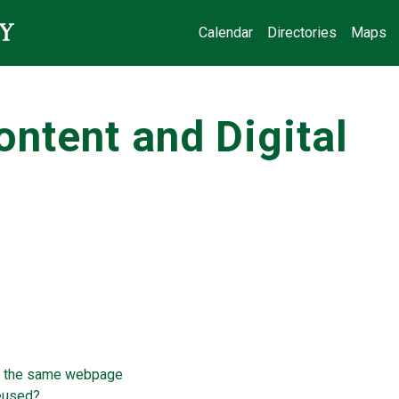
Calendar
Directories
Maps
ntent and Digital
n the same webpage
reused?