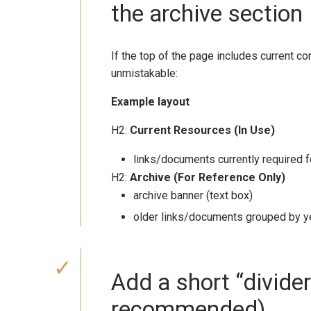
the archive section
If the top of the page includes current c
unmistakable:
Example layout
H2:
Current Resources (In Use)
links/documents currently required fo
H2:
Archive (For Reference Only)
archive banner (text box)
older links/documents grouped by ye
Add a short “divider
recommended)