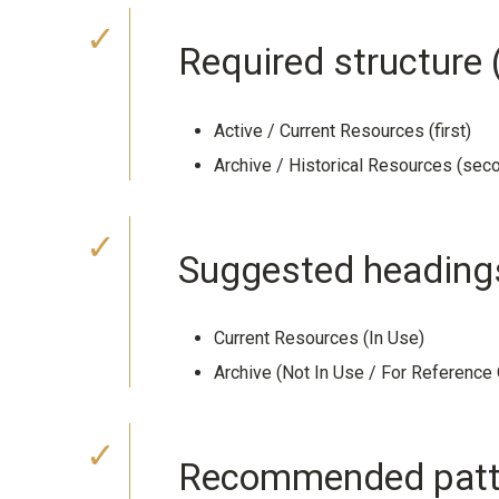
Required structur
Active / Current Resources (first)
Archive / Historical Resources (sec
Suggested heading
Current Resources (In Use)
Archive (Not In Use / For Reference 
Recommended patte