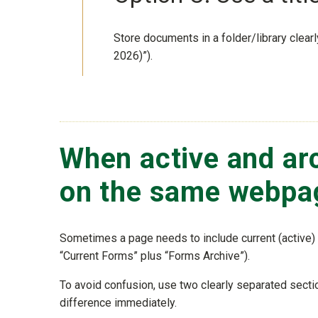
Store documents in a folder/library clear
2026)”).
When active and ar
on the same webpa
Sometimes a page needs to include current (active) 
“Current Forms” plus “Forms Archive”).
To avoid confusion, use two clearly separated sectio
difference immediately.