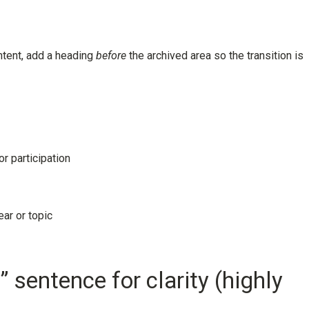
ontent, add a heading
before
the archived area so the transition is
r participation
ar or topic
” sentence for clarity (highly