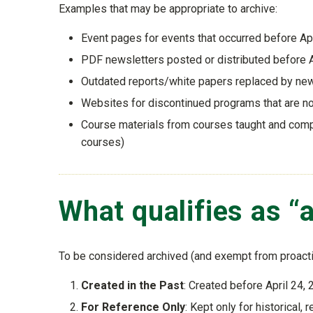
Examples that may be appropriate to archive:
Event pages for events that occurred before Ap
PDF newsletters posted or distributed before A
Outdated reports/white papers replaced by ne
Websites for discontinued programs that are n
Course materials from courses taught and comple
courses)
What qualifies as “
To be considered archived (and exempt from proact
Created in the Past
: Created before April 24,
For Reference Only
: Kept only for historical