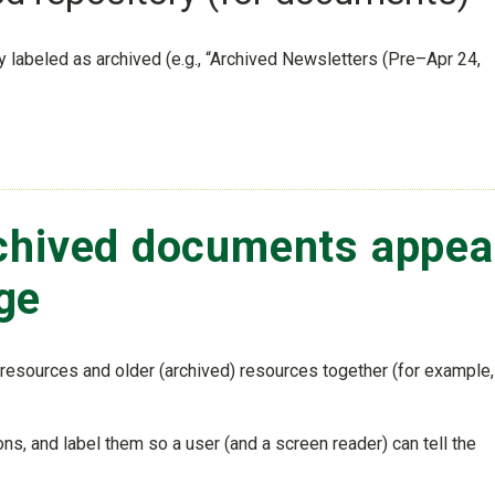
ly labeled as archived (e.g., “Archived Newsletters (Pre–Apr 24,
chived documents appea
ge
resources and older (archived) resources together (for example,
ns, and label them so a user (and a screen reader) can tell the