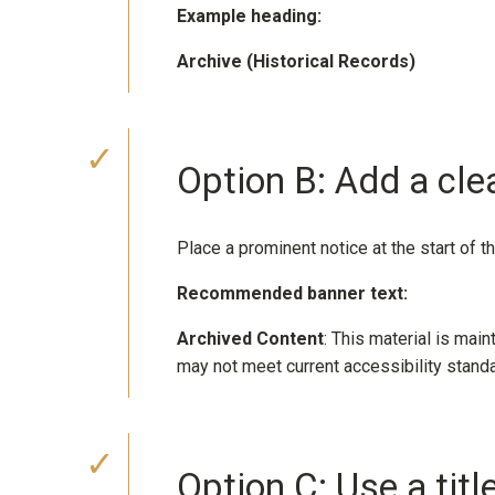
Example heading:
Archive (Historical Records)
Option B: Add a cle
Place a prominent notice at the start of t
Recommended banner text:
Archived Content
: This material is main
may not meet current accessibility stand
Option C: Use a tit