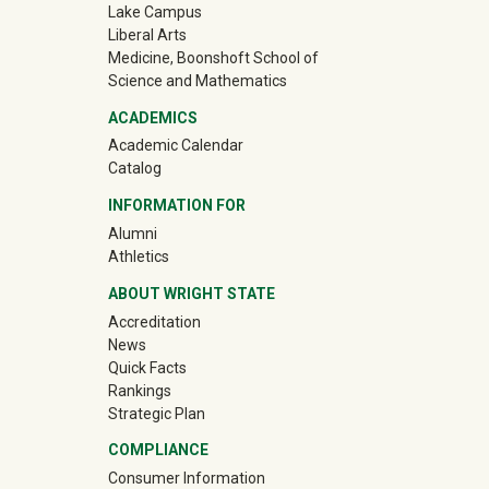
Lake Campus
Liberal Arts
Medicine, Boonshoft School of
Science and Mathematics
ACADEMICS
Academic Calendar
Catalog
INFORMATION FOR
(off-site)
Alumni
(off-site)
Athletics
ABOUT WRIGHT STATE
Accreditation
News
Quick Facts
Rankings
Strategic Plan
COMPLIANCE
Consumer Information