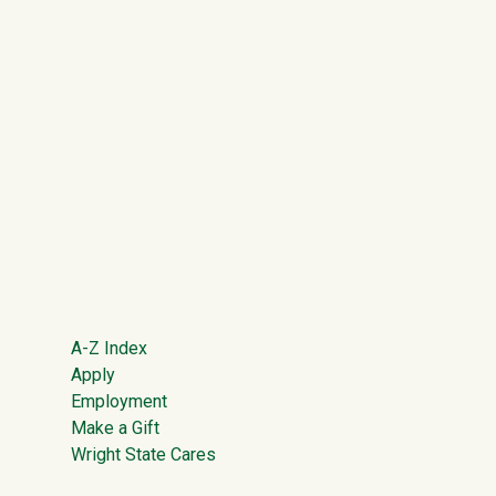
Footer
A-Z Index
Apply
Employment
Make a Gift
Wright State Cares