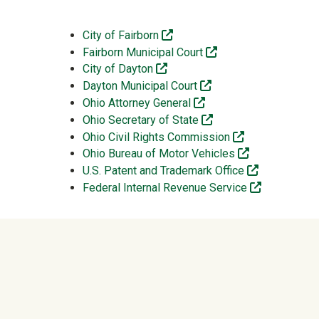
(off-site)
City of Fairborn
(off-site)
Fairborn Municipal Court
(off-site)
City of Dayton
(off-site)
Dayton Municipal Court
(off-site)
Ohio Attorney General
(off-site)
Ohio Secretary of State
(off-site)
Ohio Civil Rights Commission
(off-site)
Ohio Bureau of Motor Vehicles
(off-site)
U.S. Patent and Trademark Office
(off-site)
Federal Internal Revenue Service
University Mega Foo