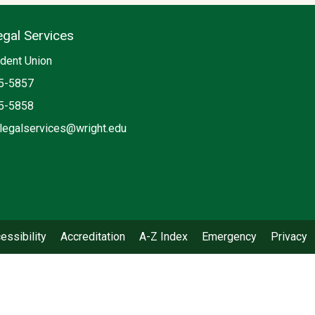
egal Services
ia
dent Union
5-5857
5-5858
legalservices@wright.edu
book: Student Legal Services
essibility
Accreditation
A-Z Index
Emergency
Privacy