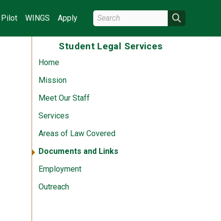
Search Wright State
Search
Pilot
WINGS
Apply
Student Legal Services
Home
Mission
Meet Our Staff
Services
Areas of Law Covered
Documents and Links
Employment
Outreach