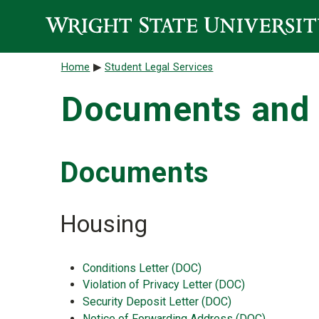
Skip to main content
Breadcrumb
Home
Student Legal Services
Documents and 
Documents
Housing
Conditions Letter (DOC)
Violation of Privacy Letter (DOC)
Security Deposit Letter (DOC)
Notice of Forwarding Address (DOC)