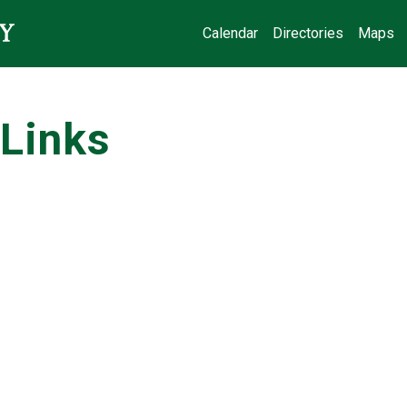
Calendar
Directories
Maps
Links