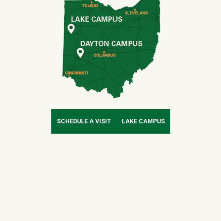
SCHEDULE A VISIT
LAKE CAMPUS