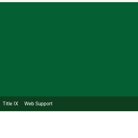
Title IX
Web Support