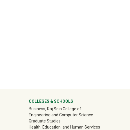
ter
COLLEGES & SCHOOLS
Business, Raj Soin College of
Engineering and Computer Science
Graduate Studies
Health, Education, and Human Services