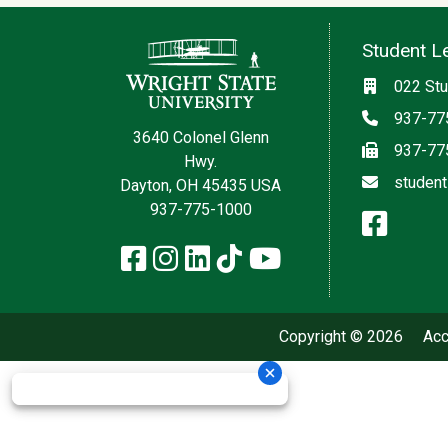
Contact Information
Student L
Social med
Location
022 Stu
Phone
937-77
3640 Colonel Glenn
Fax
937-77
Hwy.
Email
student
Dayton, OH 45435 USA
937-775-1000
face
Facebook
Instagram
LinkedIn
TikTok
YouTube
Copyright © 2026
Acc