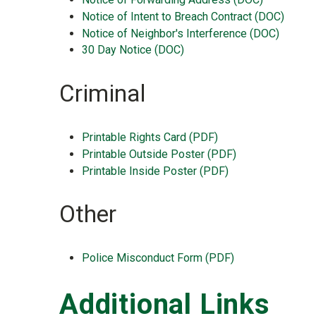
Notice of Intent to Breach Contract (DOC)
Notice of Neighbor's Interference (DOC)
30 Day Notice (DOC)
Criminal
Printable Rights Card (PDF)
Printable Outside Poster (PDF)
Printable Inside Poster (PDF)
Other
Police Misconduct Form (PDF)
Additional Links