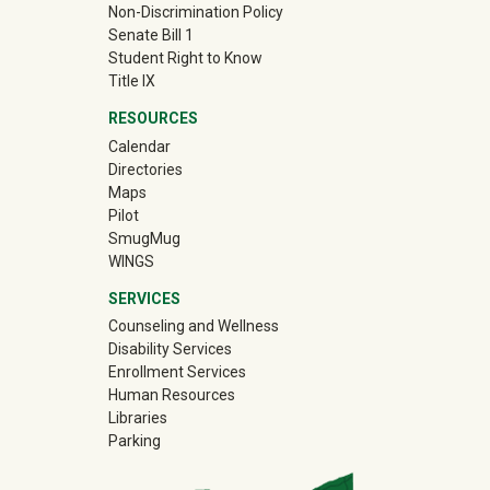
Non-Discrimination Policy
Senate Bill 1
Student Right to Know
Title IX
RESOURCES
Calendar
Directories
Maps
Pilot
(off-site)
SmugMug
WINGS
SERVICES
Counseling and Wellness
Disability Services
Enrollment Services
Human Resources
Libraries
Parking