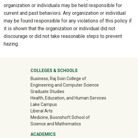
organization or individuals may be held responsible for
current and past behaviors. Any organization or individual
may be found responsible for any violations of this policy if
it is shown that the organization or individual did not
discourage or did not take reasonable steps to prevent
hazing.
University Mega Footer
COLLEGES & SCHOOLS
Business, Raj Soin College of
Engineering and Computer Science
Graduate Studies
Health, Education, and Human Services
Lake Campus
Liberal Arts
Medicine, Boonshoft School of
Science and Mathematics
ACADEMICS