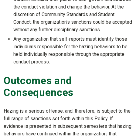
the conduct violation and change the behavior. At the
discretion of Community Standards and Student
Conduct, the organization's sanctions could be accepted
without any further disciplinary sanctions.
Any organization that self-reports must identify those
individuals responsible for the hazing behaviors to be
held individually responsible through the appropriate
conduct process.
Outcomes and
Consequences
Hazing is a serious offense, and, therefore, is subject to the
full range of sanctions set forth within this Policy. If
evidence is presented in subsequent semesters that hazing
behaviors have continued within the organization, that