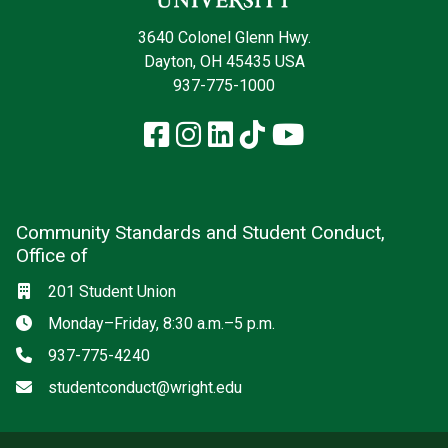
3640 Colonel Glenn Hwy.
Dayton, OH 45435 USA
937-775-1000
Facebook
Instagram
LinkedIn
TikTok
YouTube
Community Standards and Student Conduct,
Office of
Location
201 Student Union
Hours
Monday–Friday, 8:30 a.m.–5 p.m.
Phone
937-775-4240
Email
studentconduct@wright.edu