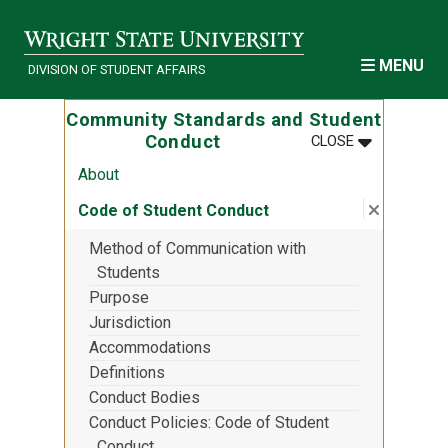
Skip to main content
MENU
DIVISION OF STUDENT AFFAIRS
Community Standards and Student
MENU
:
COMMUNITY
Conduct
CLOSE
About
Close su
:
Code of 
Code of Student Conduct
Method of Communication with
Students
Purpose
Jurisdiction
Accommodations
Definitions
Conduct Bodies
Conduct Policies: Code of Student
Conduct