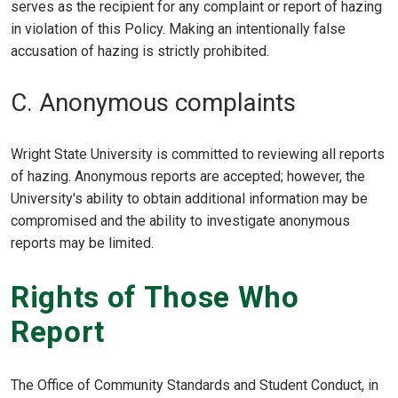
serves as the recipient for any complaint or report of hazing
in violation of this Policy. Making an intentionally false
accusation of hazing is strictly prohibited.
C. Anonymous complaints
Wright State University is committed to reviewing all reports
of hazing. Anonymous reports are accepted; however, the
University's ability to obtain additional information may be
compromised and the ability to investigate anonymous
reports may be limited.
Rights of Those Who
Report
The Office of Community Standards and Student Conduct, in