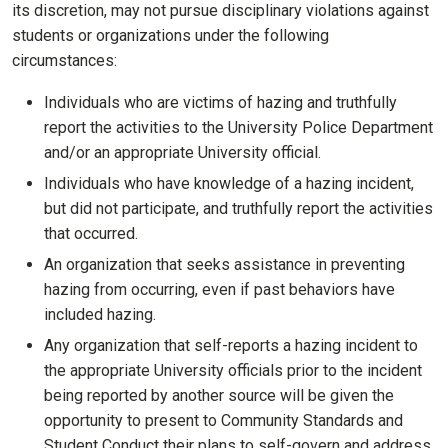
its discretion, may not pursue disciplinary violations against
students or organizations under the following
circumstances:
Individuals who are victims of hazing and truthfully
report the activities to the University Police Department
and/or an appropriate University official.
Individuals who have knowledge of a hazing incident,
but did not participate, and truthfully report the activities
that occurred.
An organization that seeks assistance in preventing
hazing from occurring, even if past behaviors have
included hazing.
Any organization that self-reports a hazing incident to
the appropriate University officials prior to the incident
being reported by another source will be given the
opportunity to present to Community Standards and
Student Conduct their plans to self-govern and address