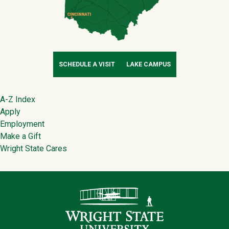
SCHEDULE A VISIT
LAKE CAMPUS
Footer
A-Z Index
Apply
Employment
Make a Gift
Wright State Cares
Contact Infor