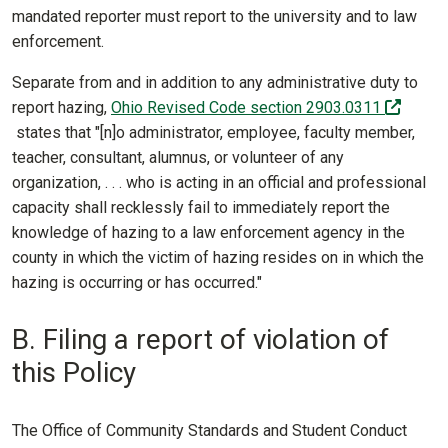
mandated reporter must report to the university and to law
enforcement.
Separate from and in addition to any administrative duty to
report hazing,
Ohio Revised Code section 2903.0311
(off-site)
states that "[n]o administrator, employee, faculty member,
teacher, consultant, alumnus, or volunteer of any
organization, . . . who is acting in an official and professional
capacity shall recklessly fail to immediately report the
knowledge of hazing to a law enforcement agency in the
county in which the victim of hazing resides on in which the
hazing is occurring or has occurred."
B. Filing a report of violation of
this Policy
The Office of Community Standards and Student Conduct