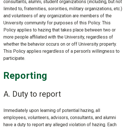
consultants, alumni, student organizations (including, but not
limited to, fraternities, sororities, military organizations, etc.)
and volunteers of any organization are members of the
University community for purposes of this Policy. This
Policy applies to hazing that takes place between two or
more people affiliated with the University, regardless of
whether the behavior occurs on or off University property.
This Policy applies regardless of a person's willingness to
participate.
Reporting
A. Duty to report
Immediately upon learning of potential hazing, all
employees, volunteers, advisors, consultants, and alumni
have a duty to report any alleged violation of hazing. Each