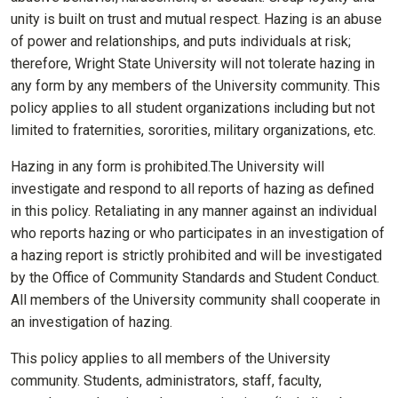
unity is built on trust and mutual respect. Hazing is an abuse
of power and relationships, and puts individuals at risk;
therefore, Wright State University will not tolerate hazing in
any form by any members of the University community. This
policy applies to all student organizations including but not
limited to fraternities, sororities, military organizations, etc.
Hazing in any form is prohibited.The University will
investigate and respond to all reports of hazing as defined
in this policy. Retaliating in any manner against an individual
who reports hazing or who participates in an investigation of
a hazing report is strictly prohibited and will be investigated
by the Office of Community Standards and Student Conduct.
All members of the University community shall cooperate in
an investigation of hazing.
This policy applies to all members of the University
community. Students, administrators, staff, faculty,