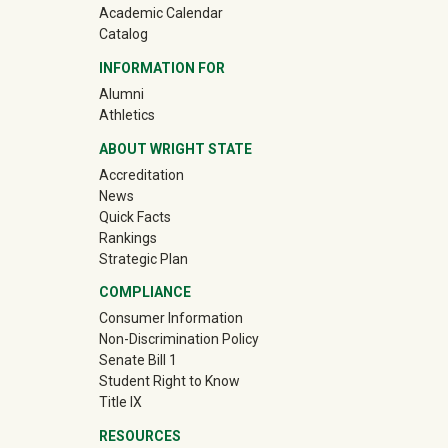
Academic Calendar
Catalog
INFORMATION FOR
(off-site)
Alumni
(off-site)
Athletics
ABOUT WRIGHT STATE
Accreditation
News
Quick Facts
Rankings
Strategic Plan
COMPLIANCE
Consumer Information
Non-Discrimination Policy
Senate Bill 1
Student Right to Know
Title IX
RESOURCES