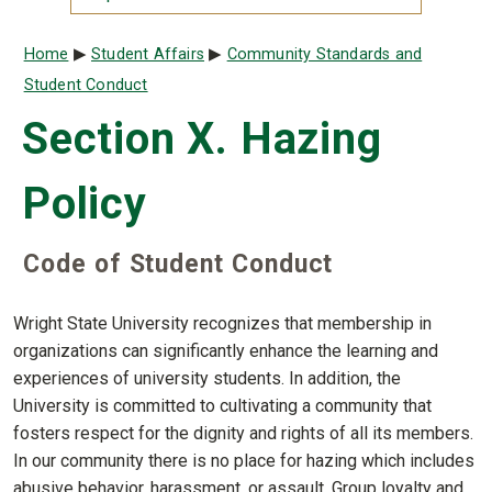
Breadcrumb
Home
Student Affairs
Community Standards and
Student Conduct
Section X. Hazing
Policy
Code of Student Conduct
Wright State University recognizes that membership in
organizations can significantly enhance the learning and
experiences of university students. In addition, the
University is committed to cultivating a community that
fosters respect for the dignity and rights of all its members.
In our community there is no place for hazing which includes
abusive behavior, harassment, or assault. Group loyalty and