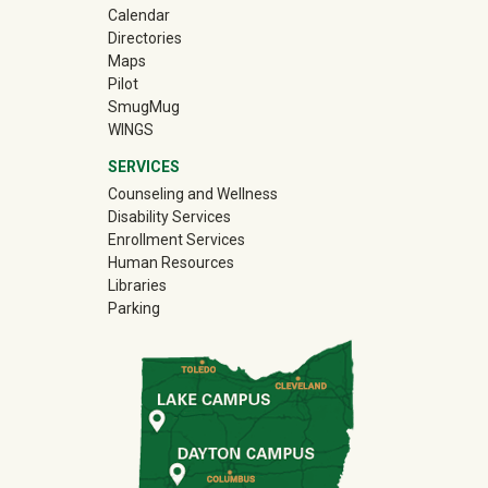
Calendar
Directories
Maps
Pilot
(off-site)
SmugMug
WINGS
SERVICES
Counseling and Wellness
Disability Services
Enrollment Services
Human Resources
Libraries
Parking