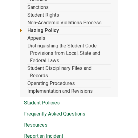
Sanctions
Student Rights
Non-Academic Violations Process
Hazing Policy
Appeals
Distinguishing the Student Code
Provisions from Local, State and
Federal Laws
Student Disciplinary Files and
Records
Operating Procedures
Implementation and Revisions
Student Policies
Frequently Asked Questions
Resources
Report an Incident