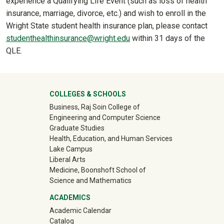
experience a Qualifying Life Event (such as loss of health
insurance, marriage, divorce, etc.) and wish to enroll in the
Wright State student health insurance plan, please contact
studenthealthinsurance@wright.edu
within 31 days of the
QLE.
University Mega Footer
COLLEGES & SCHOOLS
Business, Raj Soin College of
Engineering and Computer Science
Graduate Studies
Health, Education, and Human Services
Lake Campus
Liberal Arts
Medicine, Boonshoft School of
Science and Mathematics
ACADEMICS
Academic Calendar
Catalog