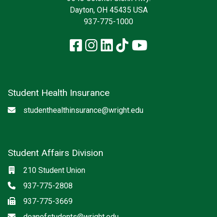
Dayton, OH 45435 USA
937-775-1000
Facebook
Instagram
LinkedIn
TikTok
YouTube
Student Health Insurance
Email
studenthealthinsurance@wright.edu
Student Affairs Division
Location
210 Student Union
Phone
937-775-2808
Fax
937-775-3669
Email
deanofstudents@wright.edu