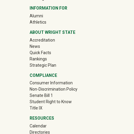
INFORMATION FOR
(off-site)
Alumni
(off-site)
Athletics
ABOUT WRIGHT STATE
Accreditation
News
Quick Facts
Rankings
Strategic Plan
COMPLIANCE
Consumer Information
Non-Discrimination Policy
Senate Bill 1
Student Right to Know
Title IX
RESOURCES
Calendar
Directories