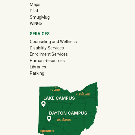
Maps
Pilot
(off-site)
SmugMug
WINGS
SERVICES
Counseling and Wellness
Disability Services
Enrollment Services
Human Resources
Libraries
Parking