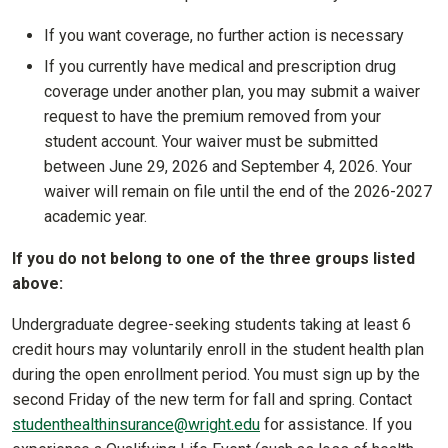
If you want coverage, no further action is necessary
If you currently have medical and prescription drug
coverage under another plan, you may submit a waiver
request to have the premium removed from your
student account. Your waiver must be submitted
between June 29, 2026 and September 4, 2026. Your
waiver will remain on file until the end of the 2026-2027
academic year.
If you do not belong to one of the three groups listed
above:
Undergraduate degree-seeking students taking at least 6
credit hours may voluntarily enroll in the student health plan
during the open enrollment period. You must sign up by the
second Friday of the new term for fall and spring. Contact
studenthealthinsurance@wright.edu
for assistance. If you