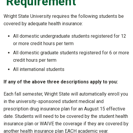
Requirement
Wright State University requires the following students be
covered by adequate health insurance:
All domestic undergraduate students registered for 12
or more credit hours per term
All domestic graduate students registered for 6 or more
credit hours per term
All international students
If any of the above three descriptions apply to you:
Each fall semester, Wright State will automatically enroll you
in the university-sponsored student medical and
prescription drug insurance plan for an August 15 effective
date. Students will need to be covered by the student health
insurance plan or WAIVE the coverage if they are covered by
another health insurance plan EACH academic year.