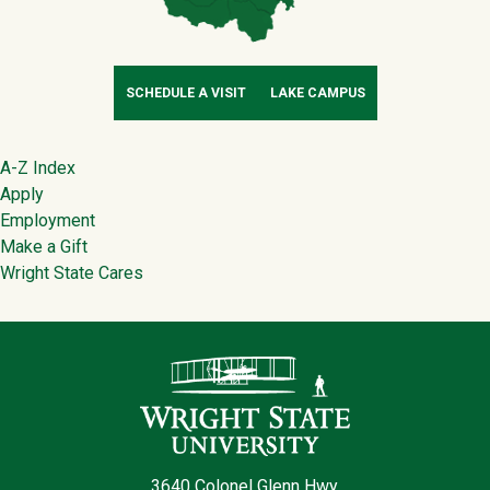
SCHEDULE A VISIT
LAKE CAMPUS
Footer
A-Z Index
Apply
Employment
Make a Gift
Wright State Cares
Contact Infor
3640 Colonel Glenn Hwy.