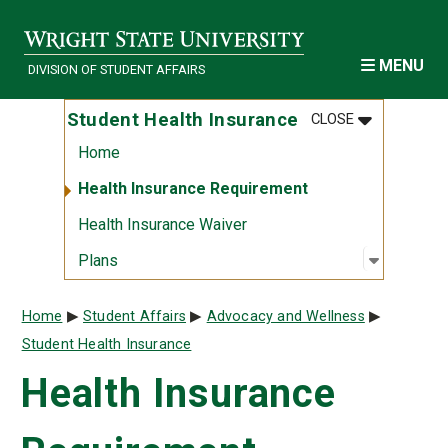
Skip to main content
MENU
DIVISION OF STUDENT AFFAIRS
MENU
:
STUDENT HE
Student Health Insurance
CLOSE
Home
Health Insurance Requirement
Health Insurance Waiver
Open sub
:
Plans
Plans
Breadcrumb
Home
Student Affairs
Advocacy and Wellness
Student Health Insurance
Health Insurance