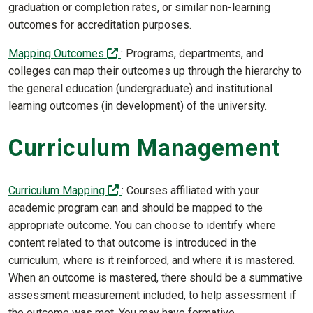
graduation or completion rates, or similar non-learning
outcomes for accreditation purposes.
(off-site)
Mapping Outcomes
: Programs, departments, and
colleges can map their outcomes up through the hierarchy to
the general education (undergraduate) and institutional
learning outcomes (in development) of the university.
Curriculum Management
(off-site)
Curriculum Mapping
: Courses affiliated with your
academic program can and should be mapped to the
appropriate outcome. You can choose to identify where
content related to that outcome is introduced in the
curriculum, where is it reinforced, and where it is mastered.
When an outcome is mastered, there should be a summative
assessment measurement included, to help assessment if
the outcome was met. You may have formative