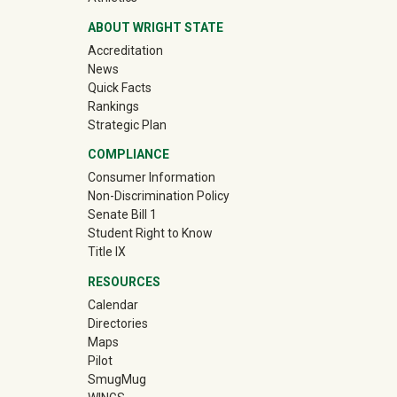
ABOUT WRIGHT STATE
Accreditation
News
Quick Facts
Rankings
Strategic Plan
COMPLIANCE
Consumer Information
Non-Discrimination Policy
Senate Bill 1
Student Right to Know
Title IX
RESOURCES
Calendar
Directories
Maps
Pilot
(off-site)
SmugMug