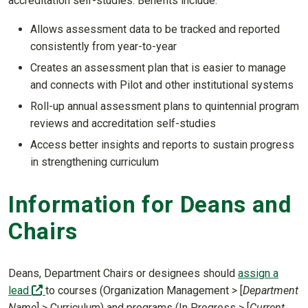
accreditation self-studies. Benefits include:
Allows assessment data to be tracked and reported
consistently from year-to-year
Creates an assessment plan that is easier to manage
and connects with Pilot and other institutional systems
Roll-up annual assessment plans to quintennial program
reviews and accreditation self-studies
Access better insights and reports to sustain progress
in strengthening curriculum
Information for Deans and
Chairs
Deans, Department Chairs or designees should
assign a
(off-site)
lead
to courses (Organization Management > [
Department
Name
] > Curriculum) and programs (In Progress > [
Current