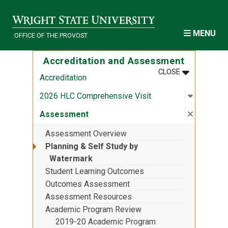
Skip to main content
MENU
OFFICE OF THE PROVOST
Accreditation and Assessment
MENU
:
ACCREDITA
CLOSE
Accreditation
Open sub
:
2026 HLC
2026 HLC Comprehensive Visit
Close su
:
Assess
Assessment
Assessment Overview
Planning & Self Study by
Watermark
Student Learning Outcomes
Outcomes Assessment
Assessment Resources
Academic Program Review
2019-20 Academic Program