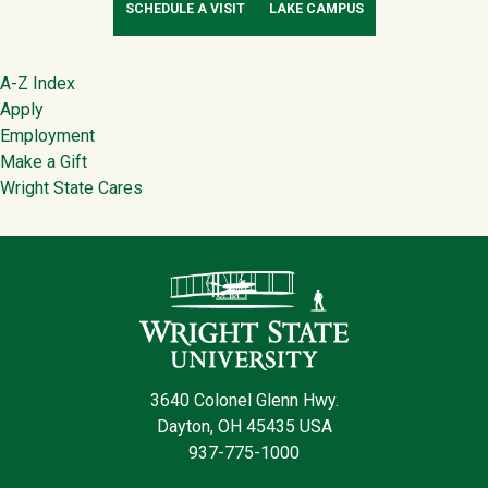
SCHEDULE A VISIT
LAKE CAMPUS
Footer
A-Z Index
Apply
Employment
Make a Gift
Wright State Cares
Contact Infor
3640 Colonel Glenn Hwy.
Dayton, OH 45435 USA
937-775-1000