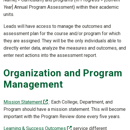
Year
] Annual Program Assessment) within their academic
units.
Leads will have access to manage the outcomes and
assessment plan for the course and/or program for which
they are assigned. They will be the only individuals able to
directly enter data, analyze the measures and outcomes, and
enter next actions into the assessment report.
Organization and Program
Management
(off-site)
Mission Statement
: Each College, Department, and
Program should have a mission statement. This will become
important with the Program Review done every five years.
(off-site)
Learning & Success Outcomes
service different