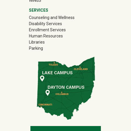
WINGS
SERVICES
Counseling and Wellness
Disability Services
Enrollment Services
Human Resources
Libraries
Parking