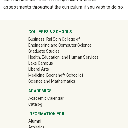
assessments throughout the curriculum if you wish to do so.
University Mega Footer
COLLEGES & SCHOOLS
Business, Raj Soin College of
Engineering and Computer Science
Graduate Studies
Health, Education, and Human Services
Lake Campus
Liberal Arts
Medicine, Boonshoft School of
Science and Mathematics
ACADEMICS
Academic Calendar
Catalog
INFORMATION FOR
(off-site)
Alumni
(off-site)
Athletics