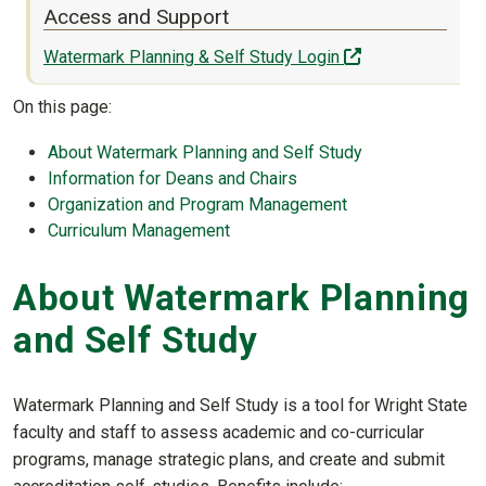
Access and Support
(off-site)
Watermark Planning & Self Study Login
On this page:
About Watermark Planning and Self Study
Information for Deans and Chairs
Organization and Program Management
Curriculum Management
About Watermark Planning
and Self Study
Watermark Planning and Self Study is a tool for Wright State
faculty and staff to assess academic and co-curricular
programs, manage strategic plans, and create and submit