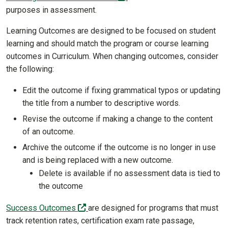
purposes in assessment.
Learning Outcomes are designed to be focused on student
learning and should match the program or course learning
outcomes in Curriculum. When changing outcomes, consider
the following:
Edit the outcome if fixing grammatical typos or updating
the title from a number to descriptive words.
Revise the outcome if making a change to the content
of an outcome.
Archive the outcome if the outcome is no longer in use
and is being replaced with a new outcome.
Delete is available if no assessment data is tied to
the outcome
(off-site)
Success Outcomes
are designed for programs that must
track retention rates, certification exam rate passage,