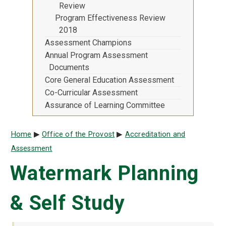
Review
Program Effectiveness Review
2018
Assessment Champions
Annual Program Assessment
Documents
Core General Education Assessment
Co-Curricular Assessment
Assurance of Learning Committee
Breadcrumb
Home
Office of the Provost
Accreditation and
Assessment
Watermark Planning
& Self Study