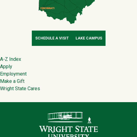
SCHEDULE A VISIT
LAKE CAMPUS
Footer
A-Z Index
Apply
Employment
Make a Gift
Wright State Cares
Contact Infor