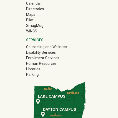
Calendar
Directories
Maps
Pilot
(off-site)
SmugMug
WINGS
SERVICES
Counseling and Wellness
Disability Services
Enrollment Services
Human Resources
Libraries
Parking