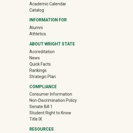
Academic Calendar
Catalog
INFORMATION FOR
(off-site)
Alumni
(off-site)
Athletics
ABOUT WRIGHT STATE
Accreditation
News
Quick Facts
Rankings
Strategic Plan
COMPLIANCE
Consumer Information
Non-Discrimination Policy
Senate Bill 1
Student Right to Know
Title IX
RESOURCES