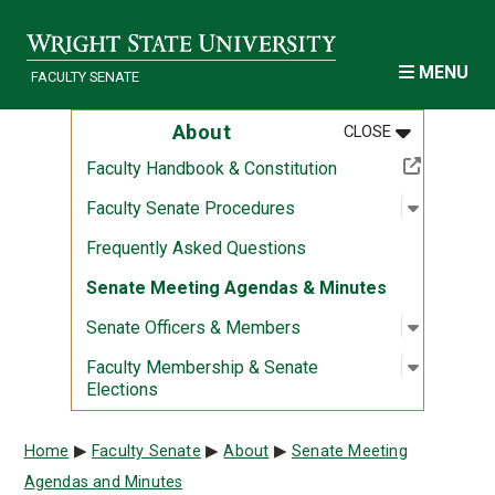
Skip to main content
MENU
FACULTY SENATE
MENU
:
ABOUT
About
CLOSE
(Off-site resource)
Faculty Handbook & Constitution
Open sub
:
Faculty 
Faculty Senate Procedures
Frequently Asked Questions
Senate Meeting Agendas & Minutes
Open sub
:
Senate O
Senate Officers & Members
Open sub
:
Faculty 
Faculty Membership & Senate
Elections
Breadcrumb
Home
Faculty Senate
About
Senate Meeting
Agendas and Minutes