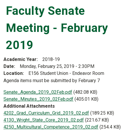
Faculty Senate
Meeting - February
2019
Academic Year
2018-19
Date
Monday, February 25, 2019 - 2:30PM
Location
E156 Student Union - Endeavor Room
Agenda items must be submitted by February 7
Document
Senate_Agenda_2019_02Feb.pdf
(482.08 KB)
Document
Senate_Minutes_2019_02Feb.pdf
(405.01 KB)
Additional Attachments
Document
4202_Grad_Curriculum_Grid_2019_02.pdf
(189.25 KB)
Document
4130_Wright_State_Core_2019_02.pdf
(221.67 KB)
Document
4250_Multicultural_Competence_2019_02.pdf
(254.4 KB)