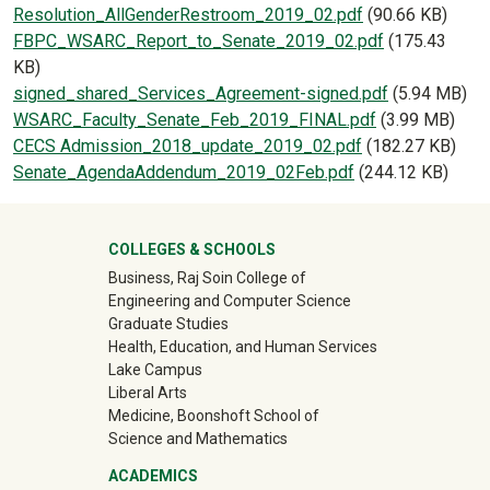
Document
Resolution_AllGenderRestroom_2019_02.pdf
(90.66 KB)
Document
FBPC_WSARC_Report_to_Senate_2019_02.pdf
(175.43
KB)
Document
signed_shared_Services_Agreement-signed.pdf
(5.94 MB)
Document
WSARC_Faculty_Senate_Feb_2019_FINAL.pdf
(3.99 MB)
Document
CECS Admission_2018_update_2019_02.pdf
(182.27 KB)
Document
Senate_AgendaAddendum_2019_02Feb.pdf
(244.12 KB)
University Mega Footer
COLLEGES & SCHOOLS
Business, Raj Soin College of
Engineering and Computer Science
Graduate Studies
Health, Education, and Human Services
Lake Campus
Liberal Arts
Medicine, Boonshoft School of
Science and Mathematics
ACADEMICS