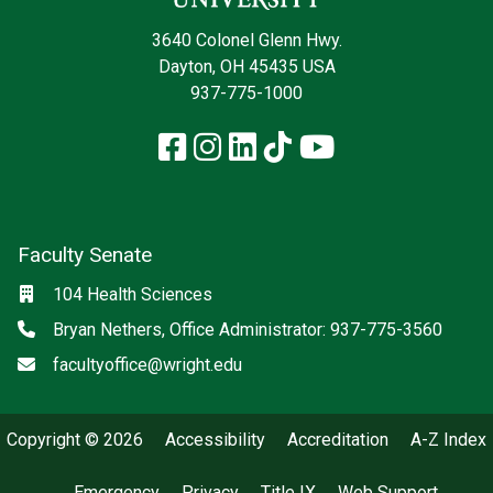
3640 Colonel Glenn Hwy.
Dayton, OH 45435 USA
937-775-1000
Facebook
Instagram
LinkedIn
TikTok
YouTube
Faculty Senate
Location
104 Health Sciences
Phone
Bryan Nethers, Office Administrator: 937-775-3560
Email
facultyoffice@wright.edu
Copyright © 2026
Accessibility
Accreditation
A-Z Index
Emergency
Privacy
Title IX
Web Support