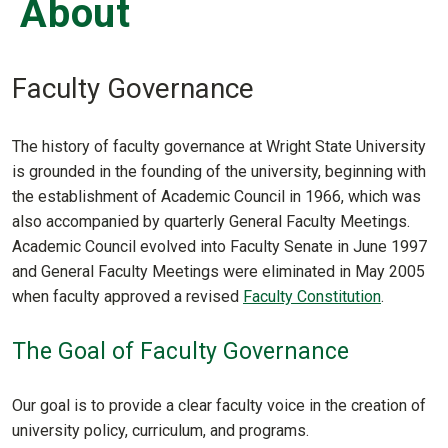
About
Faculty Governance
The history of faculty governance at Wright State University
is grounded in the founding of the university, beginning with
the establishment of Academic Council in 1966, which was
also accompanied by quarterly General Faculty Meetings.
Academic Council evolved into Faculty Senate in June 1997
and General Faculty Meetings were eliminated in May 2005
when faculty approved a revised
Faculty Constitution
.
The Goal of Faculty Governance
Our goal is to provide a clear faculty voice in the creation of
university policy, curriculum, and programs.