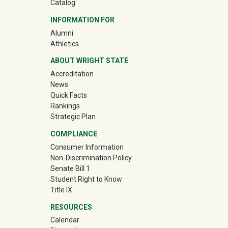
Catalog
INFORMATION FOR
(off-site)
Alumni
(off-site)
Athletics
ABOUT WRIGHT STATE
Accreditation
News
Quick Facts
Rankings
Strategic Plan
COMPLIANCE
Consumer Information
Non-Discrimination Policy
Senate Bill 1
Student Right to Know
Title IX
RESOURCES
Calendar