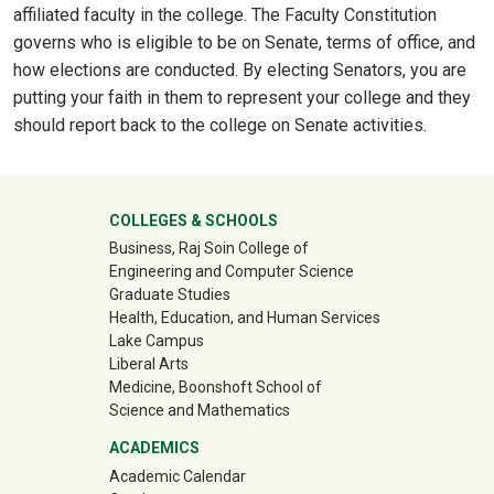
affiliated faculty in the college. The Faculty Constitution
governs who is eligible to be on Senate, terms of office, and
how elections are conducted. By electing Senators, you are
putting your faith in them to represent your college and they
should report back to the college on Senate activities.
University Mega Footer
COLLEGES & SCHOOLS
Business, Raj Soin College of
Engineering and Computer Science
Graduate Studies
Health, Education, and Human Services
Lake Campus
Liberal Arts
Medicine, Boonshoft School of
Science and Mathematics
ACADEMICS
Academic Calendar