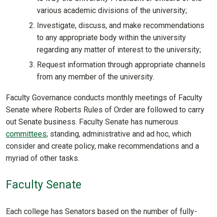
various academic divisions of the university;
Investigate, discuss, and make recommendations
to any appropriate body within the university
regarding any matter of interest to the university;
Request information through appropriate channels
from any member of the university.
Faculty Governance conducts monthly meetings of Faculty
Senate where Roberts Rules of Order are followed to carry
out Senate business. Faculty Senate has numerous
committees
; standing, administrative and ad hoc, which
consider and create policy, make recommendations and a
myriad of other tasks.
Faculty Senate
Each college has Senators based on the number of fully-