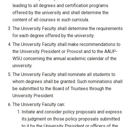
leading to all degrees and certification programs
offered by the university and shall determine the
content of all courses in such curricula.
The University Faculty shall determine the requirements
for each degree offered by the university.
The University Faculty shall make recommendations to
the University President or Provost and to the AAUP-
WSU concerning the annual academic calendar of the
university.
The University Faculty shall nominate all students to
whom degrees shall be granted. Such nominations shall
be submitted to the Board of Trustees through the
University President.
The University Faculty can:
Initiate and consider policy proposals and express
its judgment on those policy proposals submitted
to it by the University President or officers of the