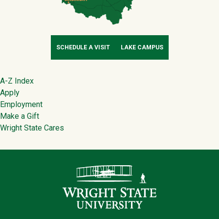
SCHEDULE A VISIT
LAKE CAMPUS
Footer
A-Z Index
Apply
Employment
Make a Gift
Wright State Cares
Contact Infor