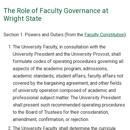
The Role of Faculty Governance at
Wright State
Section 1. Powers and Duties (from the
Faculty Constitution
)
The University Faculty, in consultation with the
University President and the University Provost, shall
formulate codes of operating procedures governing all
aspects of the academic program, admissions,
academic standards, student affairs, faculty affairs not
covered by the bargaining agreement, and other fields
of university operation composed of academic and
professional subject matter. The University President
shall present such recommended operating procedures
to the Board of Trustees for their consideration,
amendment, confirmation, or rejection.
The University Faculty shall determine the curricula