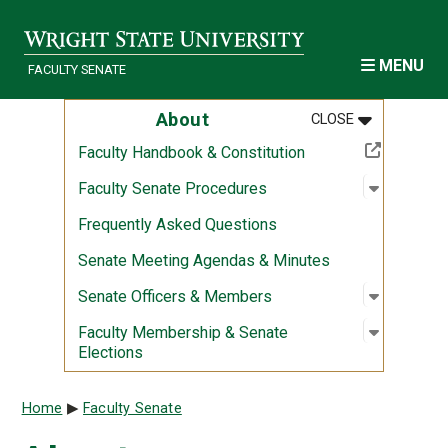
Skip to main content
MENU
FACULTY SENATE
MENU
:
ABOUT
About
CLOSE
(Off-site resource)
Faculty Handbook & Constitution
Open sub
:
Faculty 
Faculty Senate Procedures
Frequently Asked Questions
Senate Meeting Agendas & Minutes
Open sub
:
Senate O
Senate Officers & Members
Open sub
:
Faculty 
Faculty Membership & Senate
Elections
Breadcrumb
Home
Faculty Senate