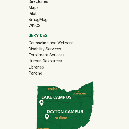
Directories
Maps
Pilot
(off-site)
SmugMug
WINGS
SERVICES
Counseling and Wellness
Disability Services
Enrollment Services
Human Resources
Libraries
Parking