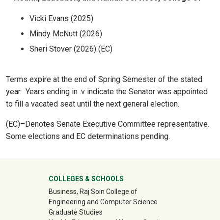
Vicki Evans (2025)
Mindy McNutt (2026)
Sheri Stover (2026) (EC)
Terms expire at the end of Spring Semester of the stated
year. Years ending in .v indicate the Senator was appointed
to fill a vacated seat until the next general election.
(EC)–Denotes Senate Executive Committee representative.
Some elections and EC determinations pending.
University Mega Footer
COLLEGES & SCHOOLS
Business, Raj Soin College of
Engineering and Computer Science
Graduate Studies