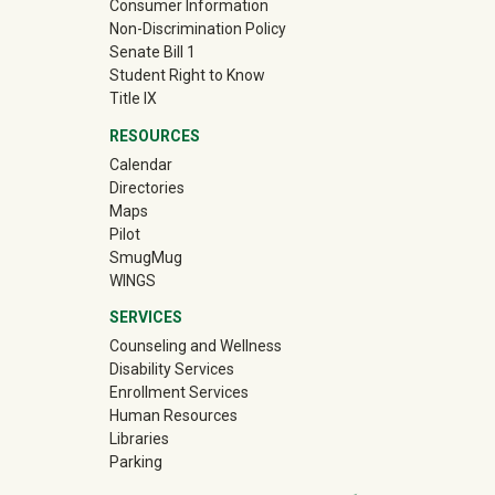
Consumer Information
Non-Discrimination Policy
Senate Bill 1
Student Right to Know
Title IX
RESOURCES
Calendar
Directories
Maps
Pilot
(off-site)
SmugMug
WINGS
SERVICES
Counseling and Wellness
Disability Services
Enrollment Services
Human Resources
Libraries
Parking