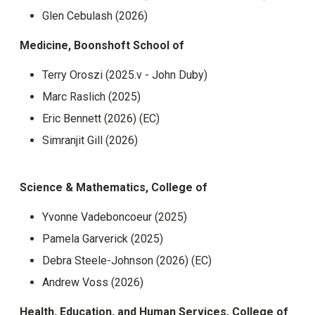
Glen Cebulash (2026)
Medicine, Boonshoft School of
Terry Oroszi (2025.v - John Duby)
Marc Raslich (2025)
Eric Bennett (2026) (EC)
Simranjit Gill (2026)
Science & Mathematics, College of
Yvonne Vadeboncoeur (2025)
Pamela Garverick (2025)
Debra Steele-Johnson (2026) (EC)
Andrew Voss (2026)
Health, Education, and Human Services, College of