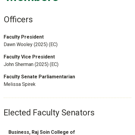
Officers
Faculty President
Dawn Wooley (2025) (EC)
Faculty Vice President
John Sherman (2025) (EC)
Faculty Senate Parliamentarian
Melissa Spirek
Elected Faculty Senators
Business, Raj Soin College of