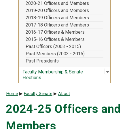
2020-21 Officers and Members
2019-20 Officers and Members
2018-19 Officers and Members
2017-18 Officers and Members
2016-17 Officers & Members
2015-16 Officers & Members
Past Officers (2003 - 2015)
Past Members (2003 - 2015)
Past Presidents
Open sub
:
Faculty 
Faculty Membership & Senate
Elections
Breadcrumb
Home
Faculty Senate
About
2024-25 Officers and
Members