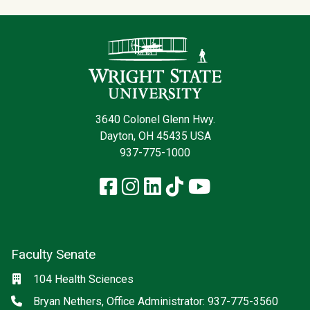
Contact Infor
3640 Colonel Glenn Hwy.
Dayton, OH 45435 USA
937-775-1000
Facebook
Instagram
LinkedIn
TikTok
YouTube
Faculty Senate
Location
104 Health Sciences
Phone
Bryan Nethers, Office Administrator: 937-775-3560