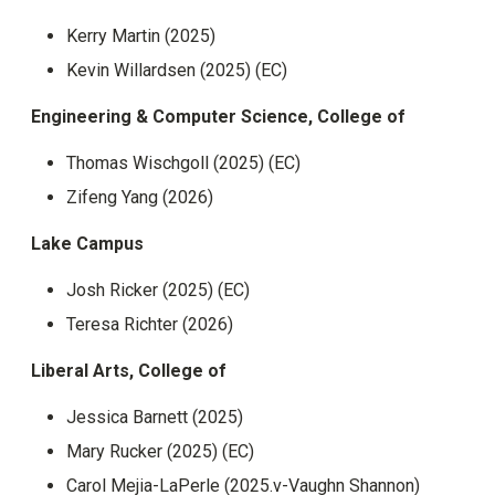
Kerry Martin (2025)
Kevin Willardsen (2025) (EC)
Engineering & Computer Science, College of
Thomas Wischgoll (2025) (EC)
Zifeng Yang (2026)
Lake Campus
Josh Ricker (2025) (EC)
Teresa Richter (2026)
Liberal Arts, College of
Jessica Barnett (2025)
Mary Rucker (2025) (EC)
Carol Mejia-LaPerle (2025.v-Vaughn Shannon)