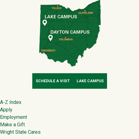
SCHEDULE A VISIT
LAKE CAMPUS
Footer
A-Z Index
Apply
Employment
Make a Gift
Wright State Cares