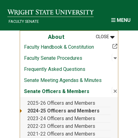
Skip to main content
MENU
FACULTY SENATE
MENU
:
ABOUT
About
CLOSE
(Off-site resource)
Faculty Handbook & Constitution
Open sub
:
Faculty 
Faculty Senate Procedures
Frequently Asked Questions
Senate Meeting Agendas & Minutes
Close su
:
Senate O
Senate Officers & Members
2025-26 Officers and Members
2024-25 Officers and Members
2023-24 Officers and Members
2022-23 Officers and Members
2021-22 Officers and Members