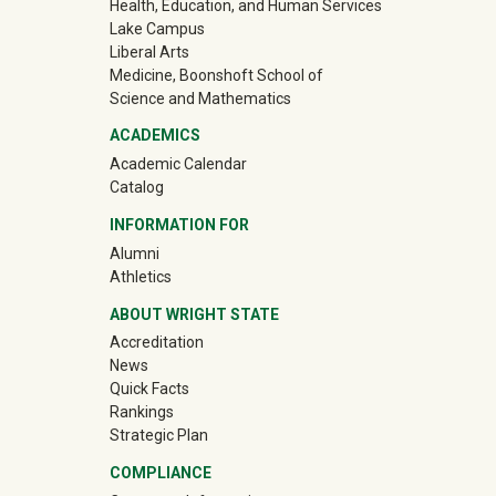
Health, Education, and Human Services
Lake Campus
Liberal Arts
Medicine, Boonshoft School of
Science and Mathematics
ACADEMICS
Academic Calendar
Catalog
INFORMATION FOR
(off-site)
Alumni
(off-site)
Athletics
ABOUT WRIGHT STATE
Accreditation
News
Quick Facts
Rankings
Strategic Plan
COMPLIANCE