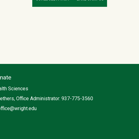
enate
lth Sciences
ethers, Office Administrator: 937-775-3560
office@wright.edu