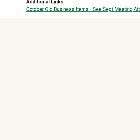
Additional Links
October Old Business Items - See Sept Meeting At
University Mega Foo