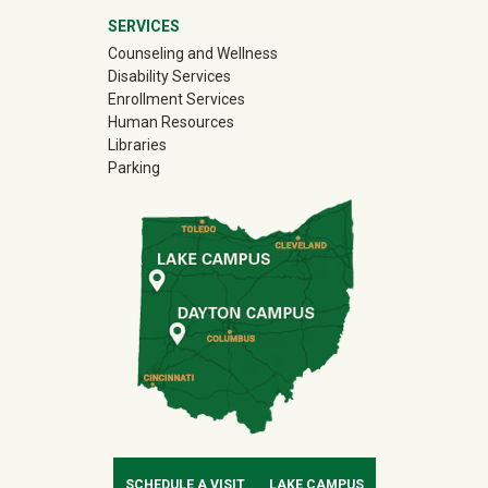
SERVICES
Counseling and Wellness
Disability Services
Enrollment Services
Human Resources
Libraries
Parking
SCHEDULE A VISIT
LAKE CAMPUS