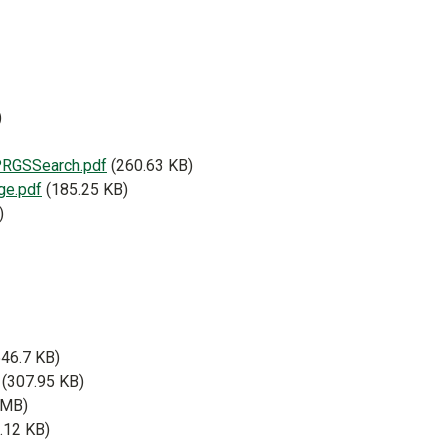
)
RGSSearch.pdf
(260.63 KB)
ge.pdf
(185.25 KB)
)
546.7 KB)
(307.95 KB)
 MB)
.12 KB)