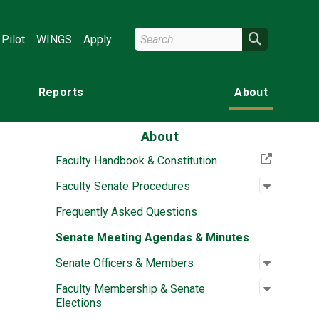
Search Wright State
Search
Pilot
WINGS
Apply
Reports
About
About
(Off-site resource)
Faculty Handbook & Constitution
Open su
:
Faculty 
Faculty Senate Procedures
Frequently Asked Questions
Senate Meeting Agendas & Minutes
Open su
:
Senate O
Senate Officers & Members
Open su
:
Faculty 
Faculty Membership & Senate
Elections