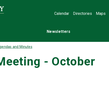
Calendar
Directories
Maps
Newsletters
gendas and Minutes
Meeting - October