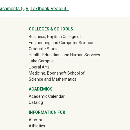
tachments (QR, Textbook Resolut…
ter
COLLEGES & SCHOOLS
Business, Raj Soin College of
Engineering and Computer Science
Graduate Studies
Health, Education, and Human Services
Lake Campus
Liberal Arts
Medicine, Boonshoft School of
Science and Mathematics
ACADEMICS
Academic Calendar
Catalog
INFORMATION FOR
(off-site)
Alumni
(off-site)
Athletics