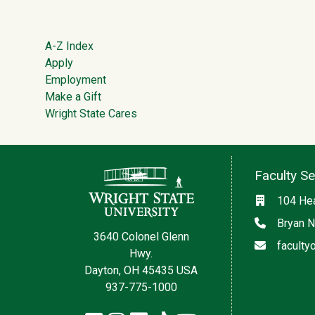
Footer
A-Z Index
Apply
Employment
Make a Gift
Wright State Cares
Contact Information
Faculty S
Location
104 Hea
Phone
Bryan N
3640 Colonel Glenn
Email
faculty
Hwy.
Dayton, OH 45435 USA
937-775-1000