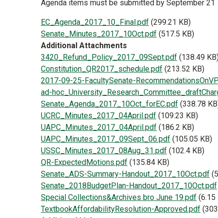
Agenda items must be submitted by September 21
Document
EC_Agenda_2017_10_Final.pdf
(299.21 KB)
Document
Senate_Minutes_2017_10Oct.pdf
(517.5 KB)
Additional Attachments
Document
3420_Refund_Policy_2017_09Sept.pdf
(138.49 KB
Document
Constitution_QR2017_schedule.pdf
(213.52 KB)
Document
2017-09-25-FacultySenate-RecommendationsOnVP
Document
ad-hoc_University_Research_Committee_draftChar
Document
Senate_Agenda_2017_10Oct_forEC.pdf
(338.78 KB
Document
UCRC_Minutes_2017_04April.pdf
(109.23 KB)
Document
UAPC_Minutes_2017_04April.pdf
(186.2 KB)
Document
UAPC_Minutes_2017_09Sept_06.pdf
(105.05 KB)
Document
USSC_Minutes_2017_08Aug_31.pdf
(102.4 KB)
Document
QR-ExpectedMotions.pdf
(135.84 KB)
Document
Senate_ADS-Summary-Handout_2017_10Oct.pdf
(
Document
Senate_2018BudgetPlan-Handout_2017_10Oct.pdf
Document
Special Collections&Archives bro June 19.pdf
(6.15
Document
TextbookAffordabilityResolution-Approved.pdf
(303