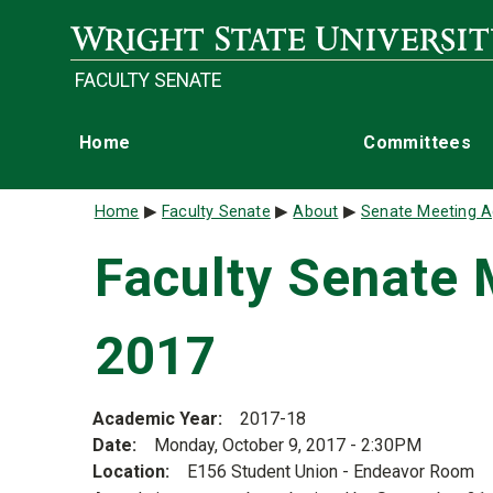
Skip to main content
FACULTY SENATE
Main navigation
Home
Committees
Breadcrumb
Home
Faculty Senate
About
Senate Meeting A
Faculty Senate 
2017
Academic Year
2017-18
Date
Monday, October 9, 2017 - 2:30PM
Location
E156 Student Union - Endeavor Room