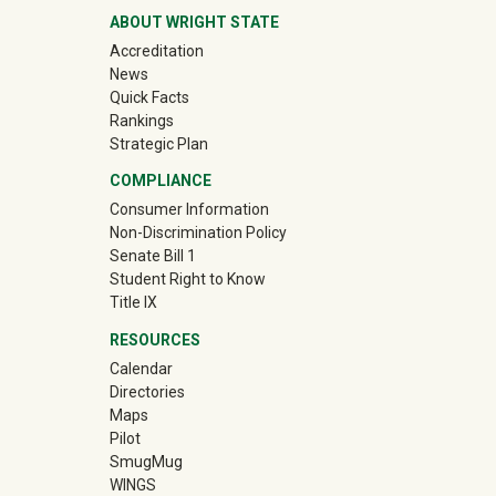
ABOUT WRIGHT STATE
Accreditation
News
Quick Facts
Rankings
Strategic Plan
COMPLIANCE
Consumer Information
Non-Discrimination Policy
Senate Bill 1
Student Right to Know
Title IX
RESOURCES
Calendar
Directories
Maps
Pilot
(off-site)
SmugMug
WINGS