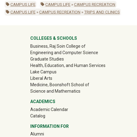
CAMPUS LIFE
CAMPUS LIFE
»
CAMPUS RECREATION
CAMPUS LIFE
»
CAMPUS RECREATION
»
TRIPS AND CLINICS
University Mega Footer
COLLEGES & SCHOOLS
Business, Raj Soin College of
Engineering and Computer Science
Graduate Studies
Health, Education, and Human Services
Lake Campus
Liberal Arts
Medicine, Boonshoft School of
Science and Mathematics
ACADEMICS
Academic Calendar
Catalog
INFORMATION FOR
(off-site)
Alumni