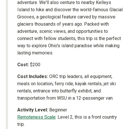
adventure. We'll also venture to nearby Kelleys
Island to hike and discover the world-famous Glacial
Grooves, a geological feature carved by massive
glaciers thousands of years ago. Packed with
adventure, scenic views, and opportunities to
connect with fellow students, this trip is the perfect
way to explore Ohio's island paradise while making
lasting memories.
Cost:
$200
Cost Includes:
ORC trip leaders, all equipment,
meals on location, ferry ride, kayak rentals, jet ski
rentals, entrance into butterfly exhibit, and
transportation from WSU in a 12-passenger van.
Activity Level:
Beginner
Remoteness Scale
: Level 2, this is a front country
trip.