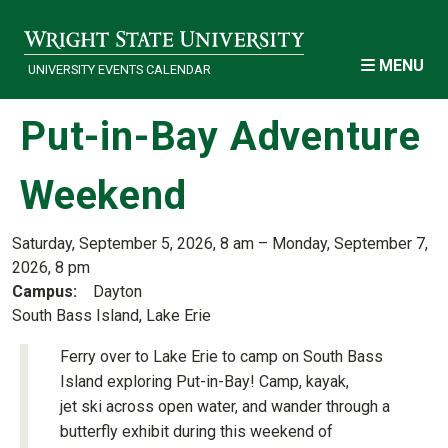
Skip to main content
MENU
UNIVERSITY EVENTS CALENDAR
Put-in-Bay Adventure
Weekend
Saturday, September 5, 2026, 8 am – Monday, September 7,
2026, 8 pm
Campus
Dayton
South Bass Island, Lake Erie
Ferry over to Lake Erie to camp on South Bass
Island exploring Put-in-Bay! Camp, kayak,
jet ski across open water, and wander through a
butterfly exhibit during this weekend of