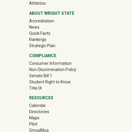
(off-site)
Athletics
ABOUT WRIGHT STATE
Accreditation
News
Quick Facts
Rankings
Strategic Plan
COMPLIANCE
Consumer Information
Non-Discrimination Policy
Senate Bill 1
Student Right to Know
Title IX
RESOURCES
Calendar
Directories
Maps
Pilot
(off-site)
SmugMug