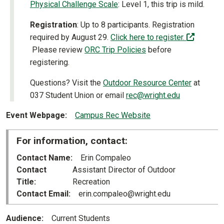
Physical Challenge Scale
: Level 1, this trip is mild.
Registration
: Up to 8 participants. Registration
required by August 29.
Click here to register.
(off-site)
Please review
ORC Trip Policies
before
registering.
Questions? Visit the
Outdoor Resource Center
at
037 Student Union or email
rec@wright.edu
Event Webpage
Campus Rec Website
For information, contact:
Contact Name
Erin Compaleo
Contact
Assistant Director of Outdoor
Title
Recreation
Contact Email
erin.compaleo@wright.edu
Audience
Current Students