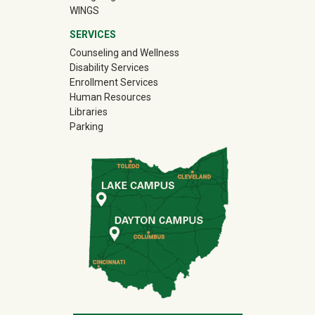
WINGS
SERVICES
Counseling and Wellness
Disability Services
Enrollment Services
Human Resources
Libraries
Parking