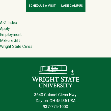
SCHEDULE A VISIT
LAKE CAMPUS
Footer
A-Z Index
Apply
Employment
Make a Gift
Wright State Cares
Contact Infor
3640 Colonel Glenn Hwy.
Dayton, OH 45435 USA
937-775-1000