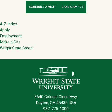
SCHEDULE A VISIT
LAKE CAMPUS
Footer
A-Z Index
Apply
Employment
Make a Gift
Wright State Cares
Contact Infor
3640 Colonel Glenn Hwy.
Dayton, OH 45435 USA
937-775-1000