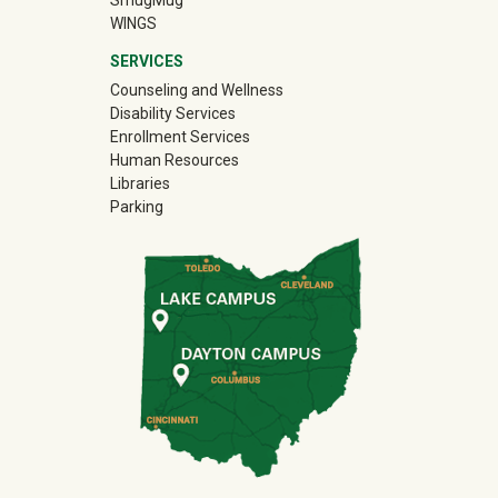
SmugMug
WINGS
SERVICES
Counseling and Wellness
Disability Services
Enrollment Services
Human Resources
Libraries
Parking