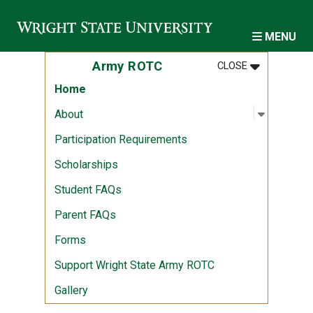
Skip to main content
MENU
MENU
:
ARMY ROTC
Army ROTC
CLOSE
Home
Open sub
:
About
About
Participation Requirements
Scholarships
Student FAQs
Parent FAQs
Forms
Support Wright State Army ROTC
Gallery