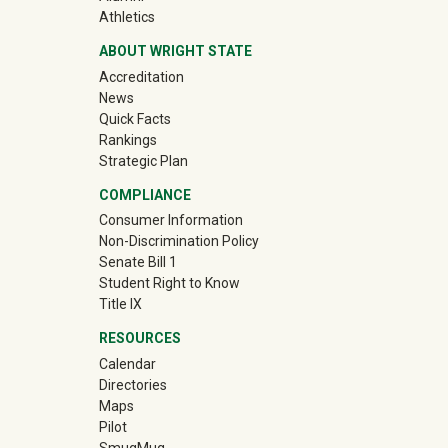
(off-site)
Athletics
ABOUT WRIGHT STATE
Accreditation
News
Quick Facts
Rankings
Strategic Plan
COMPLIANCE
Consumer Information
Non-Discrimination Policy
Senate Bill 1
Student Right to Know
Title IX
RESOURCES
Calendar
Directories
Maps
Pilot
(off-site)