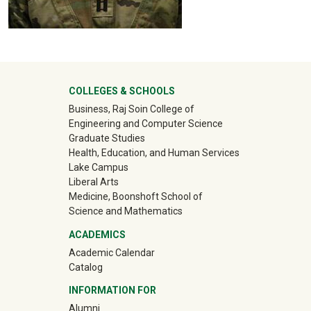
University Mega Footer
COLLEGES & SCHOOLS
Business, Raj Soin College of
Engineering and Computer Science
Graduate Studies
Health, Education, and Human Services
Lake Campus
Liberal Arts
Medicine, Boonshoft School of
Science and Mathematics
ACADEMICS
Academic Calendar
Catalog
INFORMATION FOR
(off-site)
Alumni