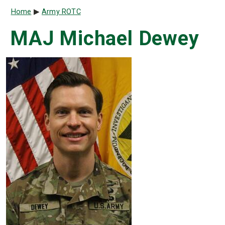
Breadcrumb
Home
Army ROTC
MAJ Michael Dewey