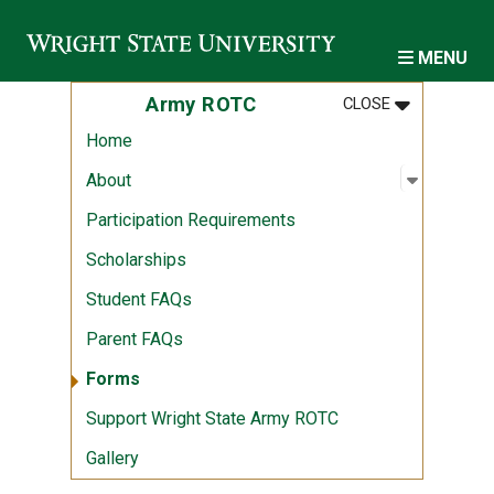
Skip to main content
MENU
MENU
:
ARMY ROTC
Army ROTC
CLOSE
Home
Open sub
:
About
About
Participation Requirements
Scholarships
Student FAQs
Parent FAQs
Forms
Support Wright State Army ROTC
Gallery