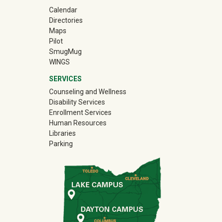
Calendar
Directories
Maps
Pilot
(off-site)
SmugMug
WINGS
SERVICES
Counseling and Wellness
Disability Services
Enrollment Services
Human Resources
Libraries
Parking