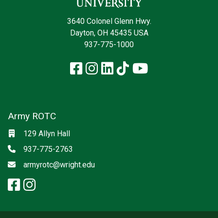
3640 Colonel Glenn Hwy.
Dayton, OH 45435 USA
937-775-1000
Facebook
Instagram
LinkedIn
TikTok
YouTube
Army ROTC
Social media
Location
129 Allyn Hall
Phone
937-775-2763
Email
armyrotc@wright.edu
facebook: Army ROTC
instagram: Army ROTC
x-twitter: Army ROTC