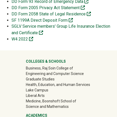
(off-site)
DD Form 93 Record of Emergency Data
(off-site)
DD Form 2005 Privacy Act Statement
(off-site)
DD Form 2058 State of Legal Residence
(off-site)
SF 1199A Direct Deposit Form
SGLV Service members' Group Life Insurance Election
(off-site)
and Certificate
(off-site)
W4 2022
University Mega Footer
COLLEGES & SCHOOLS
Business, Raj Soin College of
Engineering and Computer Science
Graduate Studies
Health, Education, and Human Services
Lake Campus
Liberal Arts
Medicine, Boonshoft School of
Science and Mathematics
ACADEMICS