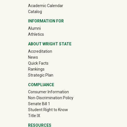
Academic Calendar
Catalog
INFORMATION FOR
(off-site)
Alumni
(off-site)
Athletics
ABOUT WRIGHT STATE
Accreditation
News
Quick Facts
Rankings
Strategic Plan
COMPLIANCE
Consumer Information
Non-Discrimination Policy
Senate Bill 1
Student Right to Know
Title IX
RESOURCES