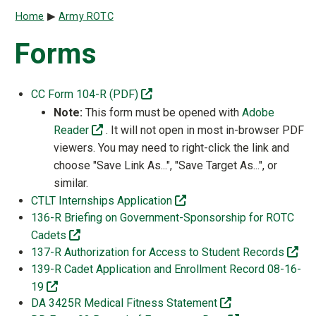
Breadcrumb
Home
Army ROTC
Forms
(off-site)
CC Form 104-R (PDF)
Note:
This form must be opened with
Adobe
(off-site)
Reader
. It will not open in most in-browser PDF
viewers. You may need to right-click the link and
choose "Save Link As...", "Save Target As...", or
similar.
(off-site)
CTLT Internships Application
136-R Briefing on Government-Sponsorship for ROTC
(off-site)
Cadets
(off
137-R Authorization for Access to Student Records
139-R Cadet Application and Enrollment Record 08-16-
(off-site)
19
(off-site)
DA 3425R Medical Fitness Statement