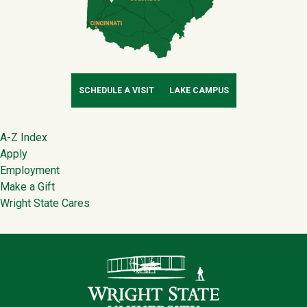
SCHEDULE A VISIT
LAKE CAMPUS
Footer
A-Z Index
Apply
Employment
Make a Gift
Wright State Cares
Contact Infor