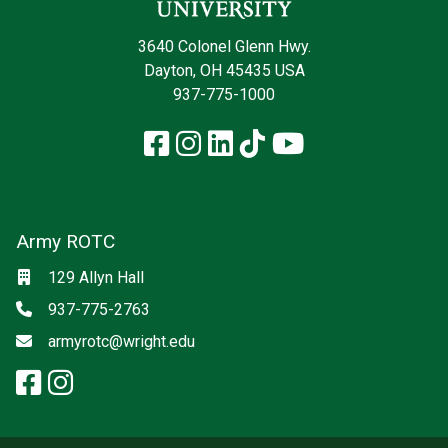
3640 Colonel Glenn Hwy.
Dayton, OH 45435 USA
937-775-1000
Facebook
Instagram
LinkedIn
TikTok
YouTube
Army ROTC
Social media
Location
129 Allyn Hall
Phone
937-775-2763
Email
armyrotc@wright.edu
facebook: Army ROTC
instagram: Army ROTC
x-twitter: Army ROTC