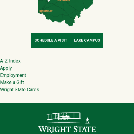
SCHEDULE A VISIT
LAKE CAMPUS
Footer
A-Z Index
Apply
Employment
Make a Gift
Wright State Cares
Contact Infor