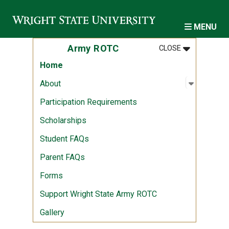
Skip to main content
MENU
MENU
:
ARMY ROTC
Army ROTC
CLOSE
Home
Open sub
:
About
About
Participation Requirements
Scholarships
Student FAQs
Parent FAQs
Forms
Support Wright State Army ROTC
Gallery