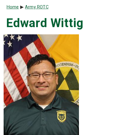
Breadcrumb
Home
Army ROTC
Edward Wittig