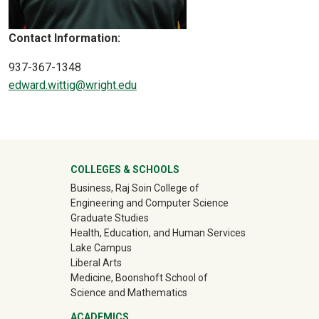
Contact Information:
937-367-1348
edward.wittig@wright.edu
University Mega Footer
COLLEGES & SCHOOLS
Business, Raj Soin College of
Engineering and Computer Science
Graduate Studies
Health, Education, and Human Services
Lake Campus
Liberal Arts
Medicine, Boonshoft School of
Science and Mathematics
ACADEMICS