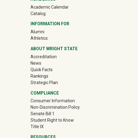
Academic Calendar
Catalog
INFORMATION FOR
(off-site)
Alumni
(off-site)
Athletics
ABOUT WRIGHT STATE
Accreditation
News
Quick Facts
Rankings
Strategic Plan
COMPLIANCE
Consumer Information
Non-Discrimination Policy
Senate Bill 1
Student Right to Know
Title IX
RESOURCES