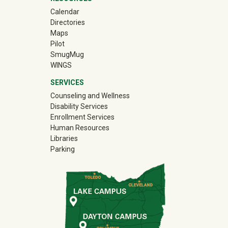
Calendar
Directories
Maps
Pilot
(off-site)
SmugMug
WINGS
SERVICES
Counseling and Wellness
Disability Services
Enrollment Services
Human Resources
Libraries
Parking