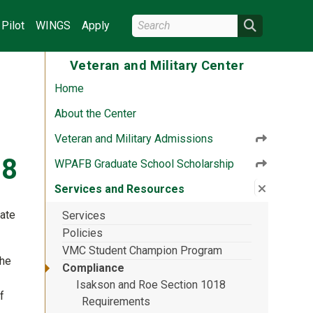
Search Wright State
Search
Pilot
WINGS
Apply
Veteran and Military Center
Home
About the Center
Veteran and Military Admissions
18
WPAFB Graduate School Scholarship
Close su
:
Service
Services and Resources
tate
Services
Policies
VMC Student Champion Program
the
Compliance
Isakson and Roe Section 1018
f
Requirements