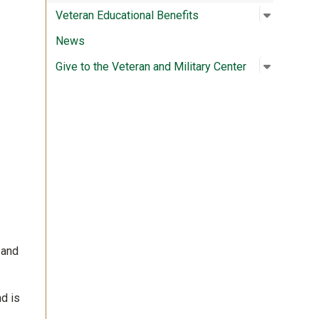
Open su
:
Veteran 
Veteran Educational Benefits
News
Open su
:
Give to t
Give to the Veteran and Military Center
 and
d is