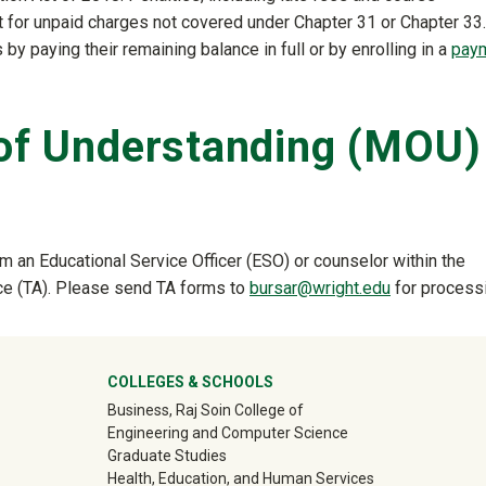
t for unpaid charges not covered under Chapter 31 or Chapter 33.
 by paying their remaining balance in full or by enrolling in a
pay
f Understanding (MOU)
 an Educational Service Officer (ESO) or counselor within the
ance (TA). Please send TA forms to
bursar@wright.edu
for processi
ter
COLLEGES & SCHOOLS
Business, Raj Soin College of
Engineering and Computer Science
Graduate Studies
Health, Education, and Human Services