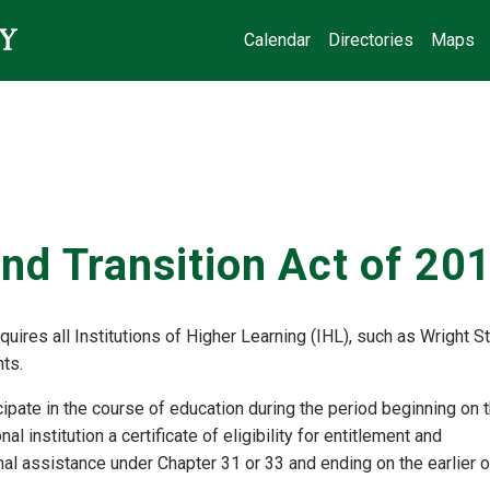
Calendar
Directories
Maps
nd Transition Act of 20
uires all Institutions of Higher Learning (IHL), such as Wright S
nts.
cipate in the course of education during the period beginning on 
l institution a certificate of eligibility for entitlement and
l assistance under Chapter 31 or 33 and ending on the earlier o