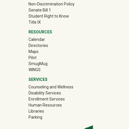
Non-Discrimination Policy
Senate Bill 1
Student Right to Know
Title IX
RESOURCES
Calendar
Directories
Maps
Pilot
(off-site)
SmugMug
WINGS
SERVICES
Counseling and Wellness
Disability Services
Enrollment Services
Human Resources
Libraries
Parking