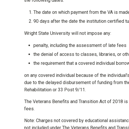
the following dates:
The date on which payment from the VA is made t
90 days after the date the institution certified 
Wright State University will not impose any:
penalty, including the assessment of late fees
the denial of access to classes, libraries, or othe
the requirement that a covered individual borro
on any covered individual because of the individual’s i
due to the delayed disbursement of funding from th
Rehabilitation or 33 Post 9/11.
The Veterans Benefits and Transition Act of 2018 is l
fees.
Note: Charges not covered by educational assistance 
not included under The Veterans Benefits and Transit