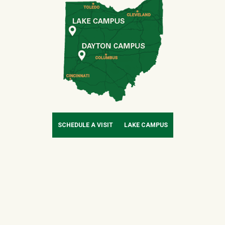
SCHEDULE A VISIT
LAKE CAMPUS