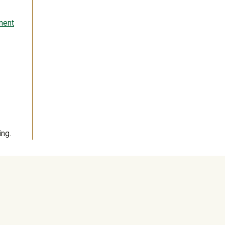
ment
ng.