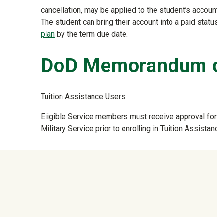
cancellation, may be applied to the student’s accoun
The student can bring their account into a paid status
plan
by the term due date.
DoD Memorandum o
Tuition Assistance Users:
Eiigible Service members must receive approval form
Military Service prior to enrolling in Tuition Assist
University Mega Foo