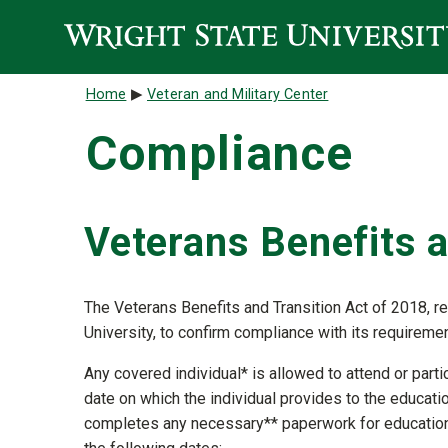
Skip to main content
Breadcrumb
Home
Veteran and Military Center
Compliance
Veterans Benefits a
The Veterans Benefits and Transition Act of 2018, req
University, to confirm compliance with its requireme
Any covered individual* is allowed to attend or parti
date on which the individual provides to the educationa
completes any necessary** paperwork for educationa