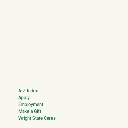
Footer
A-Z Index
Apply
Employment
Make a Gift
Wright State Cares