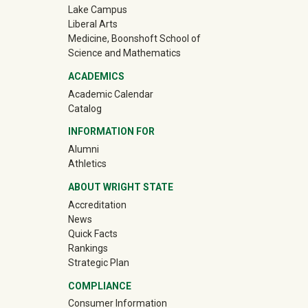
Lake Campus
Liberal Arts
Medicine, Boonshoft School of
Science and Mathematics
ACADEMICS
Academic Calendar
Catalog
INFORMATION FOR
(off-site)
Alumni
(off-site)
Athletics
ABOUT WRIGHT STATE
Accreditation
News
Quick Facts
Rankings
Strategic Plan
COMPLIANCE
Consumer Information