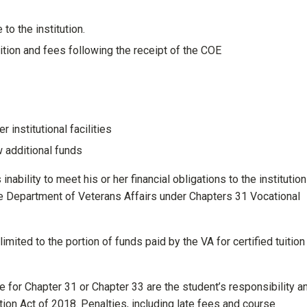
o the institution.
tuition and fees following the receipt of the COE
r institutional facilities
w additional funds
nability to meet his or her financial obligations to the institution
e Department of Veterans Affairs under Chapters 31 Vocational
imited to the portion of funds paid by the VA for certified tuition
for Chapter 31 or Chapter 33 are the student’s responsibility an
ion Act of 2018. Penalties, including late fees and course