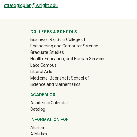
strategicplan@wright.edu
.
University Mega Footer
COLLEGES & SCHOOLS
Business, Raj Soin College of
Engineering and Computer Science
Graduate Studies
Health, Education, and Human Services
Lake Campus
Liberal Arts
Medicine, Boonshoft School of
Science and Mathematics
ACADEMICS
Academic Calendar
Catalog
INFORMATION FOR
(off-site)
Alumni
(off-site)
Athletics