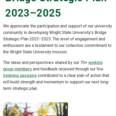
2023–2025
We appreciate the participation and support of our university
community in developing Wright State University’s Bridge
Strategic Plan 2023–2025. The level of engagement and
enthusiasm are a testament to our collective commitment to
the Wright State University mission.
The ideas and perspectives shared by our 70+
working
group members
and feedback received through our five
listening sessions
contributed to a clear plan of action that
will build strength and momentum to support our next long-
term strategic plan.