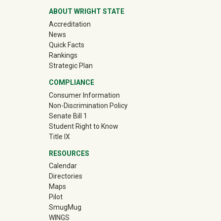
ABOUT WRIGHT STATE
Accreditation
News
Quick Facts
Rankings
Strategic Plan
COMPLIANCE
Consumer Information
Non-Discrimination Policy
Senate Bill 1
Student Right to Know
Title IX
RESOURCES
Calendar
Directories
Maps
Pilot
(off-site)
SmugMug
WINGS