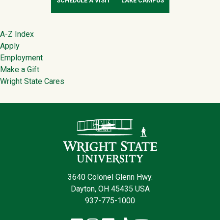
SCHEDULE A VISIT
LAKE CAMPUS
Footer
A-Z Index
Apply
Employment
Make a Gift
Wright State Cares
Contact Infor
3640 Colonel Glenn Hwy.
Dayton, OH 45435 USA
937-775-1000