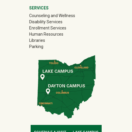
SERVICES
Counseling and Wellness
Disability Services
Enrollment Services
Human Resources
Libraries
Parking