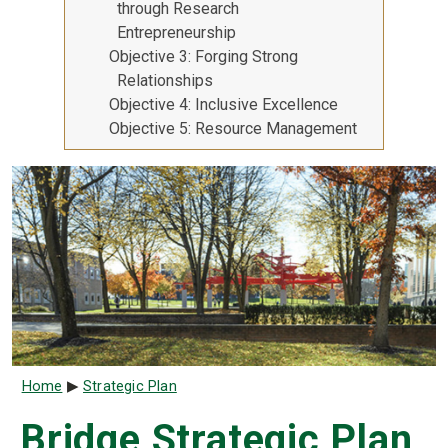
through Research
Entrepreneurship
Objective 3: Forging Strong
Relationships
Objective 4: Inclusive Excellence
Objective 5: Resource Management
Breadcrumb
Home
Strategic Plan
Bridge Strategic Plan