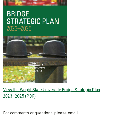
View the Wright State University Bridge Strategic Plan
2023–2025 (PDF)
For comments or questions, please email