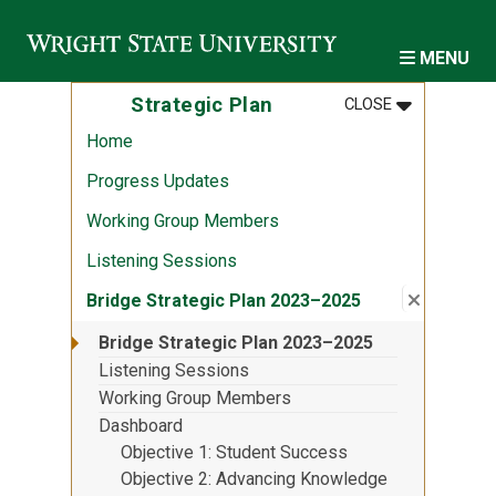
Skip to main content
MENU
MENU
:
STRATEGIC 
Strategic Plan
CLOSE
Home
Progress Updates
Working Group Members
Listening Sessions
Close su
:
Bridge S
Bridge Strategic Plan 2023–2025
Bridge Strategic Plan 2023–2025
Listening Sessions
Working Group Members
Dashboard
Objective 1: Student Success
Objective 2: Advancing Knowledge