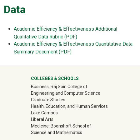
Data
Academic Efficiency & Effectiveness Additional
Qualitative Data Rubric (PDF)
Academic Efficiency & Effectiveness Quantitative Data
Summary Document (PDF)
University Mega Footer
COLLEGES & SCHOOLS
Business, Raj Soin College of
Engineering and Computer Science
Graduate Studies
Health, Education, and Human Services
Lake Campus
Liberal Arts
Medicine, Boonshoft School of
Science and Mathematics