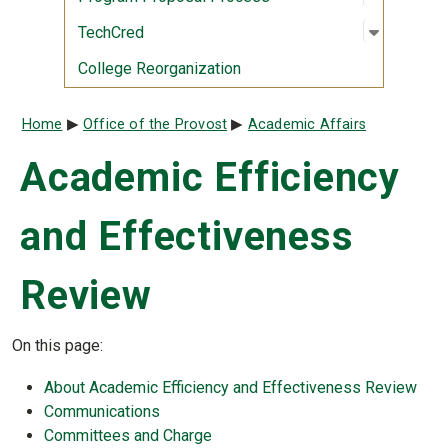
Open sub
:
TechCre
TechCred
College Reorganization
Breadcrumb
Home
Office of the Provost
Academic Affairs
Academic Efficiency
and Effectiveness
Review
On this page:
About Academic Efficiency and Effectiveness Review
Communications
Committees and Charge