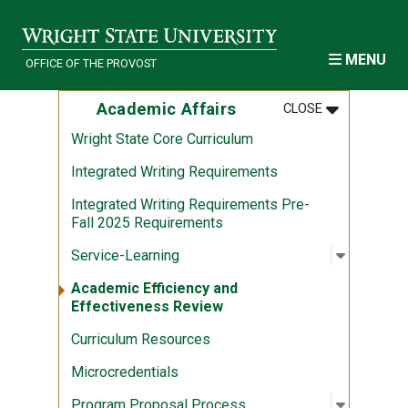
Skip to main content
MENU
OFFICE OF THE PROVOST
MENU
:
ACADEMIC A
Academic Affairs
CLOSE
Wright State Core Curriculum
Integrated Writing Requirements
Integrated Writing Requirements Pre-
Fall 2025 Requirements
Open sub
:
Service-
Service-Learning
Academic Efficiency and
Effectiveness Review
Curriculum Resources
Microcredentials
Open sub
:
Program
Program Proposal Process