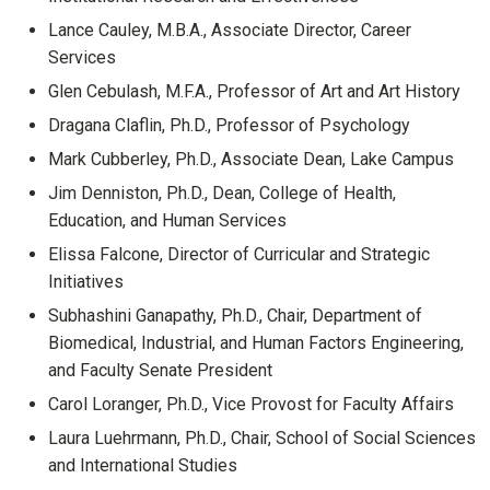
Lance Cauley, M.B.A., Associate Director, Career
Services
Glen Cebulash, M.F.A., Professor of Art and Art History
Dragana Claflin, Ph.D., Professor of Psychology
Mark Cubberley, Ph.D., Associate Dean, Lake Campus
Jim Denniston, Ph.D., Dean, College of Health,
Education, and Human Services
Elissa Falcone, Director of Curricular and Strategic
Initiatives
Subhashini Ganapathy, Ph.D., Chair, Department of
Biomedical, Industrial, and Human Factors Engineering,
and Faculty Senate President
Carol Loranger, Ph.D., Vice Provost for Faculty Affairs
Laura Luehrmann, Ph.D., Chair, School of Social Sciences
and International Studies