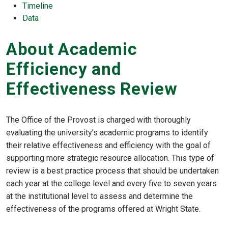
Timeline
Data
About Academic
Efficiency and
Effectiveness Review
The Office of the Provost is charged with thoroughly
evaluating the university’s academic programs to identify
their relative effectiveness and efficiency with the goal of
supporting more strategic resource allocation. This type of
review is a best practice process that should be undertaken
each year at the college level and every five to seven years
at the institutional level to assess and determine the
effectiveness of the programs offered at Wright State.