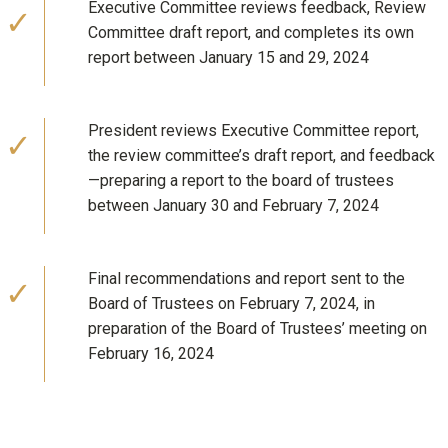
Executive Committee reviews feedback, Review
Committee draft report, and completes its own
report between January 15 and 29, 2024
President reviews Executive Committee report,
the review committee’s draft report, and feedback
—preparing a report to the board of trustees
between January 30 and February 7, 2024
Final recommendations and report sent to the
Board of Trustees on February 7, 2024, in
preparation of the Board of Trustees’ meeting on
February 16, 2024