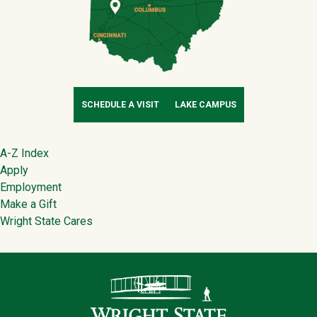
SCHEDULE A VISIT
LAKE CAMPUS
Footer
A-Z Index
Apply
Employment
Make a Gift
Wright State Cares
Contact Infor