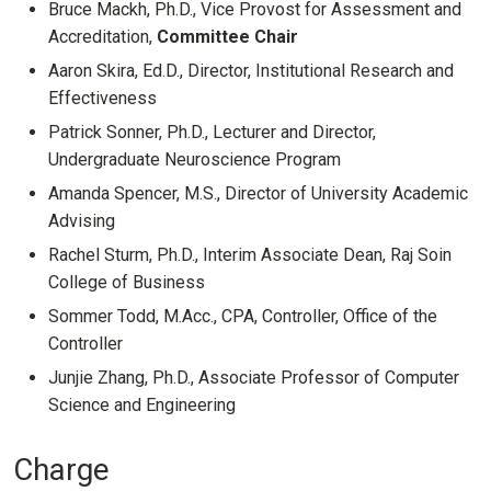
Bruce Mackh, Ph.D., Vice Provost for Assessment and
Accreditation,
Committee Chair
Aaron Skira, Ed.D., Director, Institutional Research and
Effectiveness
Patrick Sonner, Ph.D., Lecturer and Director,
Undergraduate Neuroscience Program
Amanda Spencer, M.S., Director of University Academic
Advising
Rachel Sturm, Ph.D., Interim Associate Dean, Raj Soin
College of Business
Sommer Todd, M.Acc., CPA, Controller, Office of the
Controller
Junjie Zhang, Ph.D., Associate Professor of Computer
Science and Engineering
Charge