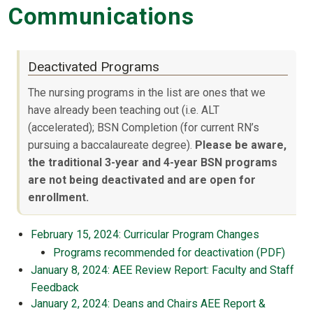
Communications
Deactivated Programs
The nursing programs in the list are ones that we
have already been teaching out (i.e. ALT
(accelerated); BSN Completion (for current RN’s
pursuing a baccalaureate degree).
Please be aware,
the traditional 3-year and 4-year BSN programs
are not being deactivated and are open for
enrollment.
February 15, 2024: Curricular Program Changes
Programs recommended for deactivation (PDF)
January 8, 2024: AEE Review Report: Faculty and Staff
Feedback
January 2, 2024: Deans and Chairs AEE Report &