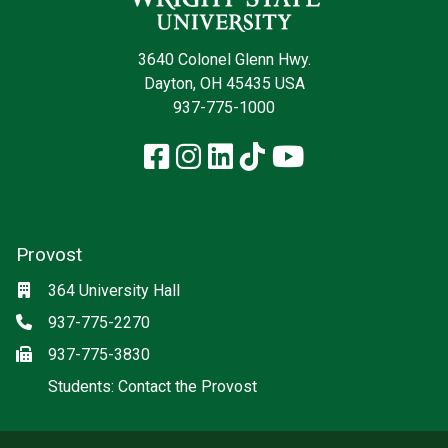
3640 Colonel Glenn Hwy.
Dayton, OH 45435 USA
937-775-1000
Facebook
Instagram
LinkedIn
TikTok
YouTube
Provost
Location
364 University Hall
Phone
937-775-2270
Fax
937-775-3830
(off-site)
Students: Contact the Provost