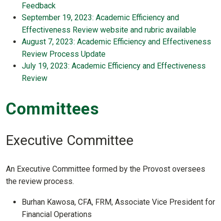
Feedback
September 19, 2023: Academic Efficiency and
Effectiveness Review website and rubric available
August 7, 2023: Academic Efficiency and Effectiveness
Review Process Update
July 19, 2023: Academic Efficiency and Effectiveness
Review
Committees
Executive Committee
An Executive Committee formed by the Provost oversees
the review process.
Burhan Kawosa, CFA, FRM, Associate Vice President for
Financial Operations