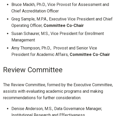
Bruce Mackh, Ph.D., Vice Provost for Assessment and
Chief Accreditation Officer
Greg Sample, M.P.A., Executive Vice President and Chief
Operating Officer,
Committee Co-Chair
Susan Schaurer, M.S., Vice President for Enrollment
Management
Amy Thompson, Ph.D., Provost and Senior Vice
President for Academic Affairs,
Committee Co-Chair
Review Committee
The Review Committee, formed by the Executive Committee,
assists with evaluating academic programs and making
recommendations for further consideration.
Denise Anderson, M.S., Data Governance Manager,
Institutional Research and Effectiveness