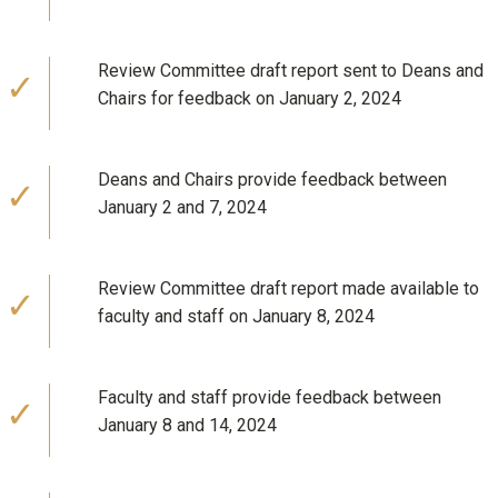
Review Committee draft report sent to Deans and
Chairs for feedback on January 2, 2024
Deans and Chairs provide feedback between
January 2 and 7, 2024
Review Committee draft report made available to
faculty and staff on January 8, 2024
Faculty and staff provide feedback between
January 8 and 14, 2024