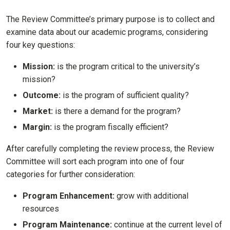
The Review Committee’s primary purpose is to collect and
examine data about our academic programs, considering
four key questions:
Mission:
is the program critical to the university’s
mission?
Outcome:
is the program of sufficient quality?
Market:
is there a demand for the program?
Margin:
is the program fiscally efficient?
After carefully completing the review process, the Review
Committee will sort each program into one of four
categories for further consideration:
Program Enhancement:
grow with additional
resources
Program Maintenance:
continue at the current level of