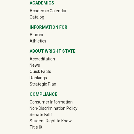
ACADEMICS
Academic Calendar
Catalog
INFORMATION FOR
(off-site)
Alumni
(off-site)
Athletics
ABOUT WRIGHT STATE
Accreditation
News
Quick Facts
Rankings
Strategic Plan
COMPLIANCE
Consumer Information
Non-Discrimination Policy
Senate Bill 1
Student Right to Know
Title IX