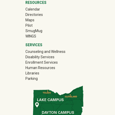
RESOURCES
Calendar
Directories
Maps
Pilot
(off-site)
SmugMug
WINGS
SERVICES
Counseling and Wellness
Disability Services
Enrollment Services
Human Resources
Libraries
Parking