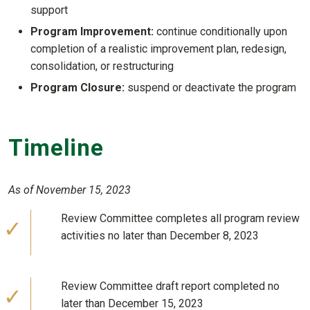
support
Program Improvement:
continue conditionally upon
completion of a realistic improvement plan, redesign,
consolidation, or restructuring
Program Closure:
suspend or deactivate the program
Timeline
As of November 15, 2023
Review Committee completes all program review
activities no later than December 8, 2023
Review Committee draft report completed no
later than December 15, 2023