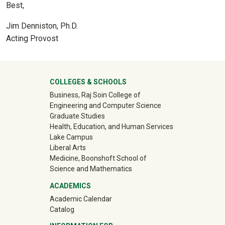
Best,
Jim Denniston, Ph.D.
Acting Provost
University Mega Footer
COLLEGES & SCHOOLS
Business, Raj Soin College of
Engineering and Computer Science
Graduate Studies
Health, Education, and Human Services
Lake Campus
Liberal Arts
Medicine, Boonshoft School of
Science and Mathematics
ACADEMICS
Academic Calendar
Catalog