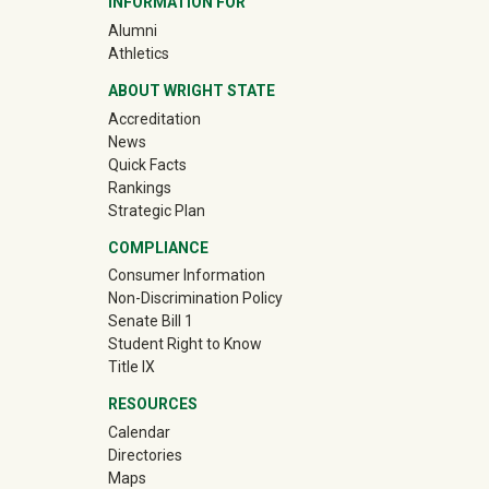
INFORMATION FOR
(off-site)
Alumni
(off-site)
Athletics
ABOUT WRIGHT STATE
Accreditation
News
Quick Facts
Rankings
Strategic Plan
COMPLIANCE
Consumer Information
Non-Discrimination Policy
Senate Bill 1
Student Right to Know
Title IX
RESOURCES
Calendar
Directories
Maps