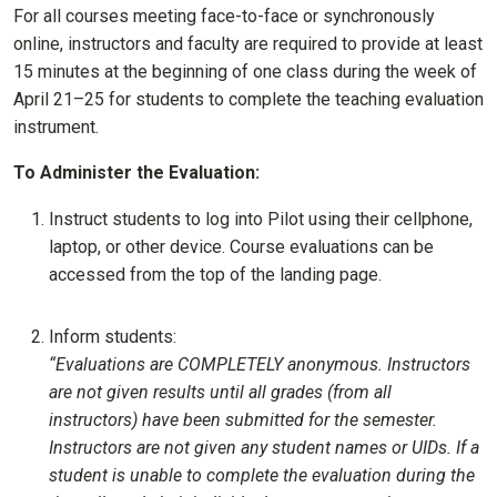
For all courses meeting face-to-face or synchronously
online, instructors and faculty are required to provide at least
15 minutes at the beginning of one class during the week of
April 21–25 for students to complete the teaching evaluation
instrument.
To Administer the Evaluation:
Instruct students to log into Pilot using their cellphone,
laptop, or other device. Course evaluations can be
accessed from the top of the landing page.
Inform students:
“Evaluations are COMPLETELY anonymous. Instructors
are not given results until all grades (from all
instructors) have been submitted for the semester.
Instructors are not given any student names or UIDs. If a
student is unable to complete the evaluation during the