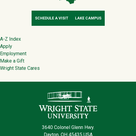
SCHEDULE A VISIT
LAKE CAMPUS
Footer
A-Z Index
Apply
Employment
Make a Gift
Wright State Cares
Contact Infor
3640 Colonel Glenn Hwy.
Dayton, OH 45435 USA