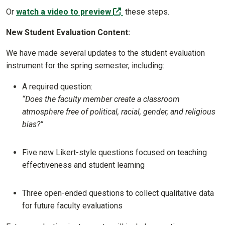
(off-site)
Or
watch a video to preview
these steps.
New Student Evaluation Content:
We have made several updates to the student evaluation
instrument for the spring semester, including:
A required question:
“Does the faculty member create a classroom
atmosphere free of political, racial, gender, and religious
bias?”
Five new Likert-style questions focused on teaching
effectiveness and student learning
Three open-ended questions to collect qualitative data
for future faculty evaluations