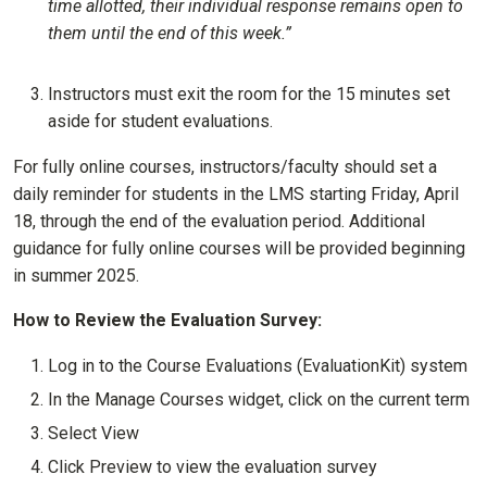
time allotted, their individual response remains open to
them until the end of this week.”
Instructors must exit the room for the 15 minutes set
aside for student evaluations.
For fully online courses, instructors/faculty should set a
daily reminder for students in the LMS starting Friday, April
18, through the end of the evaluation period. Additional
guidance for fully online courses will be provided beginning
in summer 2025.
How to Review the Evaluation Survey:
Log in to the Course Evaluations (EvaluationKit) system
In the Manage Courses widget, click on the current term
Select View
Click Preview to view the evaluation survey