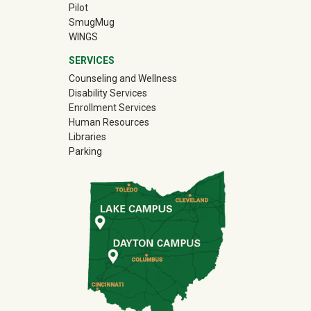
Pilot
(off-site)
SmugMug
WINGS
SERVICES
Counseling and Wellness
Disability Services
Enrollment Services
Human Resources
Libraries
Parking