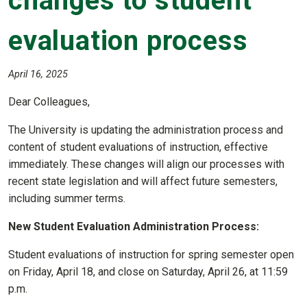
changes to student
evaluation process
April 16, 2025
Dear Colleagues,
The University is updating the administration process and
content of student evaluations of instruction, effective
immediately. These changes will align our processes with
recent state legislation and will affect future semesters,
including summer terms.
New Student Evaluation Administration Process:
Student evaluations of instruction for spring semester open
on Friday, April 18, and close on Saturday, April 26, at 11:59
p.m.