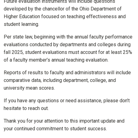
Future evaluation instruments will include questions
developed by the chancellor of the Ohio Department of
Higher Education focused on teaching effectiveness and
student learning.
Per state law, beginning with the annual faculty performance
evaluations conducted by departments and colleges during
fall 2025, student evaluations must account for at least 25%
of a faculty member’s annual teaching evaluation.
Reports of results to faculty and administrators will include
comparative data, including department, college, and
university mean scores.
If you have any questions or need assistance, please don’t
hesitate to reach out.
Thank you for your attention to this important update and
your continued commitment to student success.