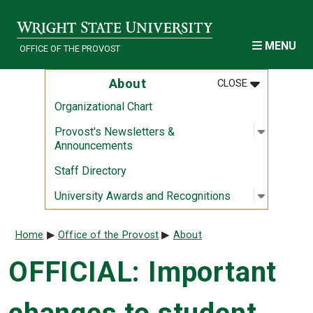
Skip to main content
MENU
OFFICE OF THE PROVOST
MENU
:
ABOUT
About
CLOSE
Organizational Chart
Open sub
:
Provost'
Provost's Newsletters &
Announcements
Staff Directory
Open sub
:
Universi
University Awards and Recognitions
Breadcrumb
Home
Office of the Provost
About
OFFICIAL: Important