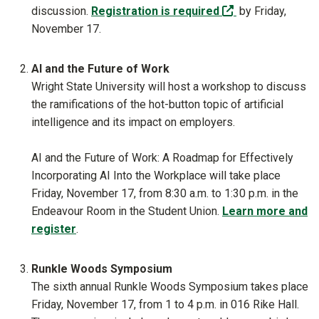
(off-site)
discussion.
Registration is required
by Friday,
November 17.
AI and the Future of Work
Wright State University will host a workshop to discuss
the ramifications of the hot-button topic of artificial
intelligence and its impact on employers.
AI and the Future of Work: A Roadmap for Effectively
Incorporating AI Into the Workplace will take place
Friday, November 17, from 8:30 a.m. to 1:30 p.m. in the
Endeavour Room in the Student Union.
Learn more and
register
.
Runkle Woods Symposium
The sixth annual Runkle Woods Symposium takes place
Friday, November 17, from 1 to 4 p.m. in 016 Rike Hall.