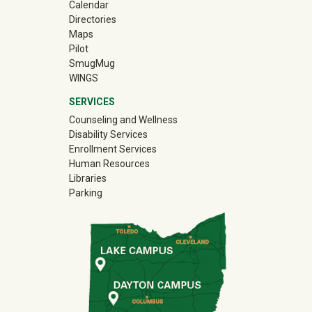
Calendar
Directories
Maps
Pilot
(off-site)
SmugMug
WINGS
SERVICES
Counseling and Wellness
Disability Services
Enrollment Services
Human Resources
Libraries
Parking