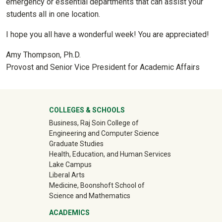
emergency or essential departments that can assist your
students all in one location.
I hope you all have a wonderful week! You are appreciated!
Amy Thompson, Ph.D.
Provost and Senior Vice President for Academic Affairs
University Mega Footer
COLLEGES & SCHOOLS
Business, Raj Soin College of
Engineering and Computer Science
Graduate Studies
Health, Education, and Human Services
Lake Campus
Liberal Arts
Medicine, Boonshoft School of
Science and Mathematics
ACADEMICS