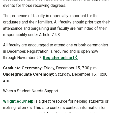
events for those receiving degrees.
The presence of faculty is especially important for the
graduates and their families. All faculty should prioritize their
attendance and bargaining unit faculty are reminded of their
responsibility under Article 7.4.8.
All faculty are encouraged to attend one or both ceremonies
in December. Registration is required and is open now
(off-site)
through November 27.
Register online
.
Graduate Ceremony:
Friday, December 15, 7:00 p.m.
Undergraduate Ceremony:
Saturday, December 16, 10:00
a.m.
When a Student Needs Support
Wright.edu/help
is a great resource for helping students or
making referrals. This site contains contact information for