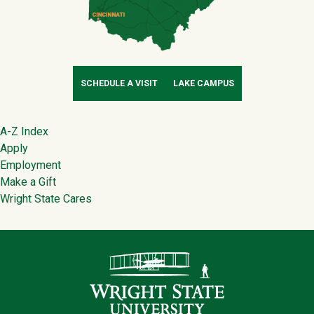
SCHEDULE A VISIT
LAKE CAMPUS
Footer
A-Z Index
Apply
Employment
Make a Gift
Wright State Cares
Contact Infor