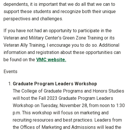
dependents, it is important that we do all that we can to
support these students and recognize both their unique
perspectives and challenges.
If you have not had an opportunity to participate in the
Veteran and Military Center’s Green Zone Training or its
Veteran Ally Training, I encourage you to do so. Additional
information and registration about these opportunities can
be found on the
VMC website.
Events
Graduate Program Leaders Workshop
The College of Graduate Programs and Honors Studies
will host the Fall 2023 Graduate Program Leaders
Workshop on Tuesday, November 28, from noon to 1:30
p.m. This workshop will focus on marketing and
recruiting resources and best practices. Leaders from
the Offices of Marketing and Admissions will lead the