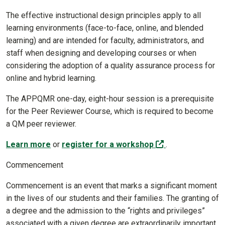
The effective instructional design principles apply to all
learning environments (face-to-face, online, and blended
learning) and are intended for faculty, administrators, and
staff when designing and developing courses or when
considering the adoption of a quality assurance process for
online and hybrid learning.
The APPQMR one-day, eight-hour session is a prerequisite
for the Peer Reviewer Course, which is required to become
a QM peer reviewer.
(off-site)
Learn more
or
register for a workshop
.
Commencement
Commencement is an event that marks a significant moment
in the lives of our students and their families. The granting of
a degree and the admission to the “rights and privileges”
associated with a given degree are extraordinarily important