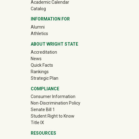
Academic Calendar
Catalog
INFORMATION FOR
(off-site)
Alumni
(off-site)
Athletics
ABOUT WRIGHT STATE
Accreditation
News
Quick Facts
Rankings
Strategic Plan
COMPLIANCE
Consumer Information
Non-Discrimination Policy
Senate Bill 1
Student Right to Know
Title IX
RESOURCES