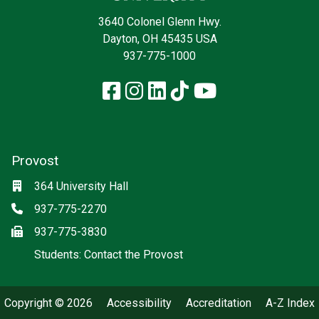
3640 Colonel Glenn Hwy.
Dayton, OH 45435 USA
937-775-1000
Facebook
Instagram
LinkedIn
TikTok
YouTube
Provost
Location
364 University Hall
Phone
937-775-2270
Fax
937-775-3830
(off-site)
Students: Contact the Provost
Copyright © 2026
Accessibility
Accreditation
A-Z Index