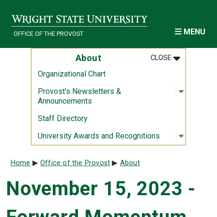
Skip to main content
MENU
OFFICE OF THE PROVOST
MENU
:
ABOUT
About
CLOSE
Organizational Chart
Open sub
:
Provost'
Provost's Newsletters &
Announcements
Staff Directory
Open sub
:
Universi
University Awards and Recognitions
Breadcrumb
Home
Office of the Provost
About
November 15, 2023 -