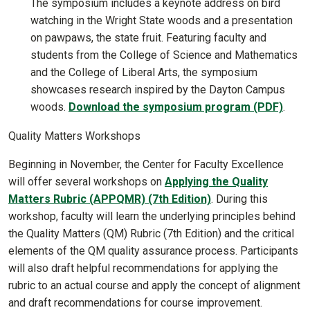
The symposium includes a keynote address on bird
watching in the Wright State woods and a presentation
on pawpaws, the state fruit. Featuring faculty and
students from the College of Science and Mathematics
and the College of Liberal Arts, the symposium
showcases research inspired by the Dayton Campus
woods.
Download the symposium program (PDF)
.
Quality Matters Workshops
Beginning in November, the Center for Faculty Excellence
will offer several workshops on
Applying the Quality
Matters Rubric (APPQMR) (7th Edition)
. During this
workshop, faculty will learn the underlying principles behind
the Quality Matters (QM) Rubric (7th Edition) and the critical
elements of the QM quality assurance process. Participants
will also draft helpful recommendations for applying the
rubric to an actual course and apply the concept of alignment
and draft recommendations for course improvement.