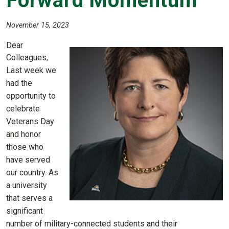
Forward Momentum
November 15, 2023
Dear
Colleagues,
Last week we
had the
opportunity to
celebrate
Veterans Day
and honor
those who
have served
our country. As
a university
that serves a
significant
number of military-connected students and their