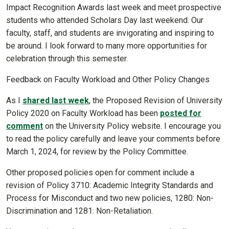
Impact Recognition Awards last week and meet prospective
students who attended Scholars Day last weekend. Our
faculty, staff, and students are invigorating and inspiring to
be around. I look forward to many more opportunities for
celebration through this semester.
Feedback on Faculty Workload and Other Policy Changes
As I
shared last week
, the Proposed Revision of University
Policy 2020 on Faculty Workload has been
posted for
comment
on the University Policy website. I encourage you
to read the policy carefully and leave your comments before
March 1, 2024, for review by the Policy Committee.
Other proposed policies open for comment include a
revision of Policy 3710: Academic Integrity Standards and
Process for Misconduct and two new policies, 1280: Non-
Discrimination and 1281: Non-Retaliation.