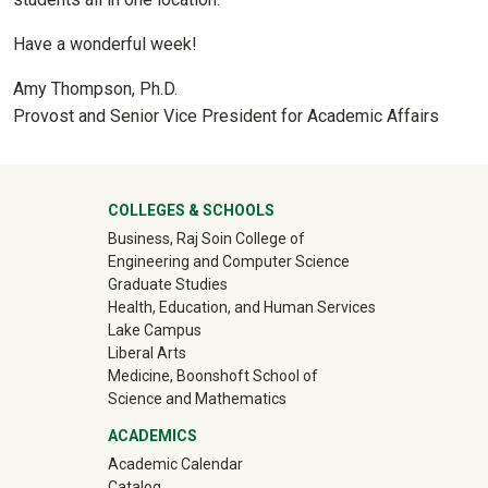
Have a wonderful week!
Amy Thompson, Ph.D.
Provost and Senior Vice President for Academic Affairs
University Mega Footer
COLLEGES & SCHOOLS
Business, Raj Soin College of
Engineering and Computer Science
Graduate Studies
Health, Education, and Human Services
Lake Campus
Liberal Arts
Medicine, Boonshoft School of
Science and Mathematics
ACADEMICS
Academic Calendar
Catalog