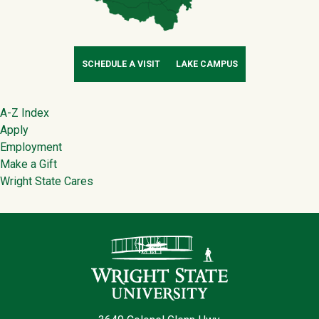
SCHEDULE A VISIT
LAKE CAMPUS
Footer
A-Z Index
Apply
Employment
Make a Gift
Wright State Cares
Contact Infor