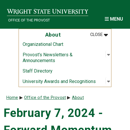
Skip to main content
MENU
OFFICE OF THE PROVOST
MENU
:
ABOUT
About
CLOSE
Organizational Chart
Open sub
:
Provost'
Provost's Newsletters &
Announcements
Staff Directory
Open sub
:
Universi
University Awards and Recognitions
Breadcrumb
Home
Office of the Provost
About
February 7, 2024 -