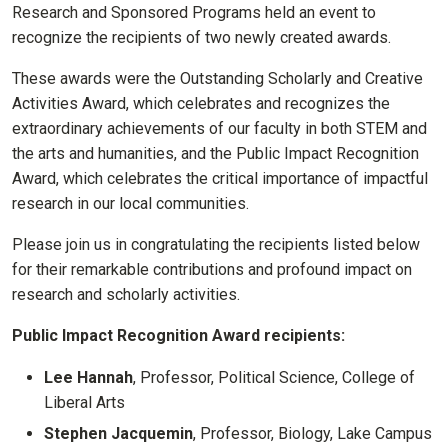
Research and Sponsored Programs held an event to
recognize the recipients of two newly created awards.
These awards were the Outstanding Scholarly and Creative
Activities Award, which celebrates and recognizes the
extraordinary achievements of our faculty in both STEM and
the arts and humanities, and the Public Impact Recognition
Award, which celebrates the critical importance of impactful
research in our local communities.
Please join us in congratulating the recipients listed below
for their remarkable contributions and profound impact on
research and scholarly activities.
Public Impact Recognition Award recipients:
Lee Hannah
, Professor, Political Science, College of
Liberal Arts
Stephen Jacquemin
, Professor, Biology, Lake Campus