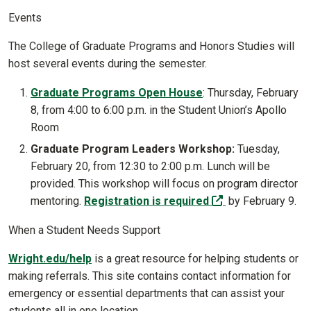
Events
The College of Graduate Programs and Honors Studies will
host several events during the semester.
Graduate Programs Open House
: Thursday, February
8, from 4:00 to 6:00 p.m. in the Student Union’s Apollo
Room
Graduate Program Leaders Workshop:
Tuesday,
February 20, from 12:30 to 2:00 p.m. Lunch will be
provided. This workshop will focus on program director
(off-site)
mentoring.
Registration is required
by February 9.
When a Student Needs Support
Wright.edu/help
is a great resource for helping students or
making referrals. This site contains contact information for
emergency or essential departments that can assist your
students all in one location.