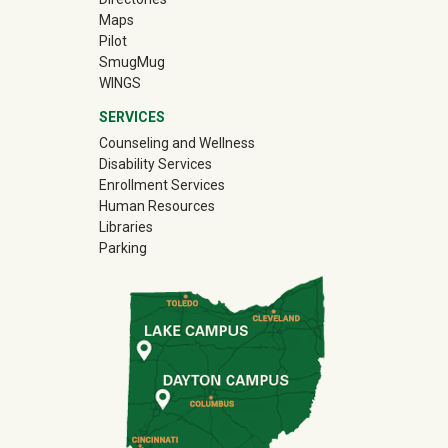
Maps
Pilot
(off-site)
SmugMug
WINGS
SERVICES
Counseling and Wellness
Disability Services
Enrollment Services
Human Resources
Libraries
Parking