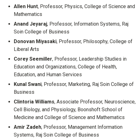
Allen Hunt
, Professor, Physics, College of Science and
Mathematics
Anand Jeyaraj
, Professor, Information Systems, Raj
Soin College of Business
Donovan Miyasaki
, Professor, Philosophy, College of
Liberal Arts
Corey Seemiller
, Professor, Leadership Studies in
Education and Organizations, College of Health,
Education, and Human Services
Kunal Swani
, Professor, Marketing, Raj Soin College of
Business
Clintoria Williams
, Associate Professor, Neuroscience,
Cell Biology, and Physiology, Boonshoft School of
Medicine and College of Science and Mathematics
Amir Zadeh
, Professor, Management Information
Systems, Raj Soin College of Business