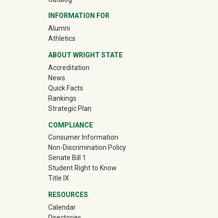
INFORMATION FOR
(off-site)
Alumni
(off-site)
Athletics
ABOUT WRIGHT STATE
Accreditation
News
Quick Facts
Rankings
Strategic Plan
COMPLIANCE
Consumer Information
Non-Discrimination Policy
Senate Bill 1
Student Right to Know
Title IX
RESOURCES
Calendar
Directories