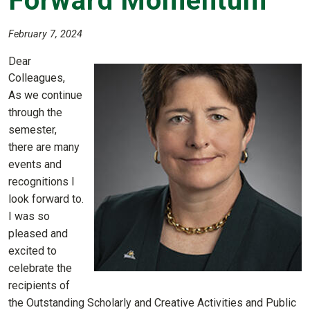
Forward Momentum
February 7, 2024
Dear
Colleagues,
As we continue
through the
semester,
there are many
events and
recognitions I
look forward to.
I was so
pleased and
excited to
celebrate the
recipients of
the Outstanding Scholarly and Creative Activities and Public