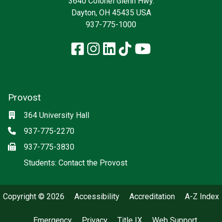
3640 Colonel Glenn Hwy.
Dayton, OH 45435 USA
937-775-1000
Facebook
Instagram
LinkedIn
TikTok
YouTube
Provost
Location
364 University Hall
Phone
937-775-2270
Fax
937-775-3830
(off-site)
Students: Contact the Provost
Copyright © 2026
Accessibility
Accreditation
A-Z Index
Emergency
Privacy
Title IX
Web Support