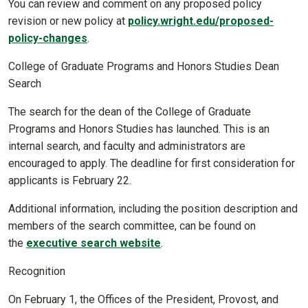
You can review and comment on any proposed policy
revision or new policy at
policy.wright.edu/proposed-
policy-changes
.
College of Graduate Programs and Honors Studies Dean
Search
The search for the dean of the College of Graduate
Programs and Honors Studies has launched. This is an
internal search, and faculty and administrators are
encouraged to apply. The deadline for first consideration for
applicants is February 22.
Additional information, including the position description and
members of the search committee, can be found on
the
executive search website
.
Recognition
On February 1, the Offices of the President, Provost, and