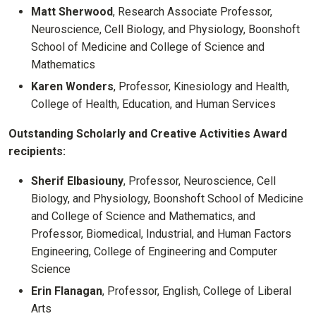
Matt Sherwood
, Research Associate Professor,
Neuroscience, Cell Biology, and Physiology, Boonshoft
School of Medicine and College of Science and
Mathematics
Karen Wonders
, Professor, Kinesiology and Health,
College of Health, Education, and Human Services
Outstanding Scholarly and Creative Activities Award
recipients:
Sherif Elbasiouny
, Professor, Neuroscience, Cell
Biology, and Physiology, Boonshoft School of Medicine
and College of Science and Mathematics, and
Professor, Biomedical, Industrial, and Human Factors
Engineering, College of Engineering and Computer
Science
Erin Flanagan
, Professor, English, College of Liberal
Arts