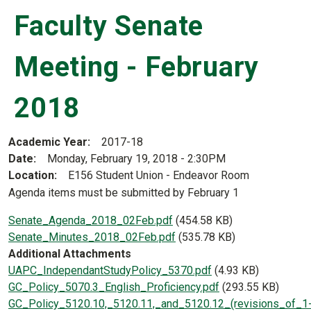
Faculty Senate
Meeting - February
2018
Academic Year
2017-18
Date
Monday, February 19, 2018 - 2:30PM
Location
E156 Student Union - Endeavor Room
Agenda items must be submitted by February 1
Document
Senate_Agenda_2018_02Feb.pdf
(454.58 KB)
Document
Senate_Minutes_2018_02Feb.pdf
(535.78 KB)
Additional Attachments
Document
UAPC_IndependantStudyPolicy_5370.pdf
(4.93 KB)
Document
GC_Policy_5070.3_English_Proficiency.pdf
(293.55 KB)
Document
GC_Policy_5120.10,_5120.11,_and_5120.12_(revisions_of_1