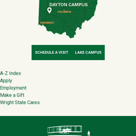
SCHEDULE A VISIT
LAKE CAMPUS
Footer
A-Z Index
Apply
Employment
Make a Gift
Wright State Cares
Contact Infor