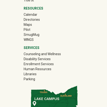
Title IX
RESOURCES
Calendar
Directories
Maps
Pilot
(off-site)
SmugMug
WINGS
SERVICES
Counseling and Wellness
Disability Services
Enrollment Services
Human Resources
Libraries
Parking