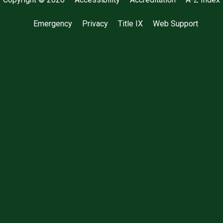
Emergency
Privacy
Title IX
Web Support