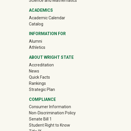
Science and Mathematics
ACADEMICS
Academic Calendar
Catalog
INFORMATION FOR
(off-site)
Alumni
(off-site)
Athletics
ABOUT WRIGHT STATE
Accreditation
News
Quick Facts
Rankings
Strategic Plan
COMPLIANCE
Consumer Information
Non-Discrimination Policy
Senate Bill 1
Student Right to Know