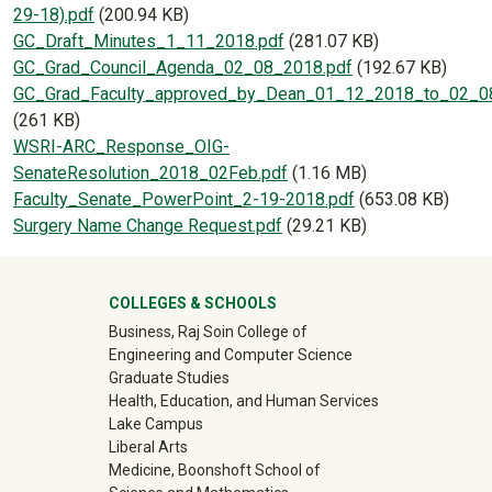
29-18).pdf
(200.94 KB)
Document
GC_Draft_Minutes_1_11_2018.pdf
(281.07 KB)
Document
GC_Grad_Council_Agenda_02_08_2018.pdf
(192.67 KB)
Document
GC_Grad_Faculty_approved_by_Dean_01_12_2018_to_02_0
(261 KB)
Document
WSRI-ARC_Response_OIG-
SenateResolution_2018_02Feb.pdf
(1.16 MB)
Document
Faculty_Senate_PowerPoint_2-19-2018.pdf
(653.08 KB)
Document
Surgery Name Change Request.pdf
(29.21 KB)
University Mega Footer
COLLEGES & SCHOOLS
Business, Raj Soin College of
Engineering and Computer Science
Graduate Studies
Health, Education, and Human Services
Lake Campus
Liberal Arts
Medicine, Boonshoft School of