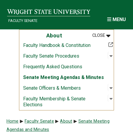
Skip to main content
MENU
FACULTY SENATE
MENU
:
ABOUT
About
CLOSE
(Off-site resource)
Faculty Handbook & Constitution
Open sub
:
Faculty 
Faculty Senate Procedures
Frequently Asked Questions
Senate Meeting Agendas & Minutes
Open sub
:
Senate O
Senate Officers & Members
Open sub
:
Faculty 
Faculty Membership & Senate
Elections
Breadcrumb
Home
Faculty Senate
About
Senate Meeting
Agendas and Minutes