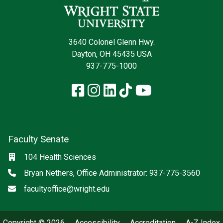
3640 Colonel Glenn Hwy.
Dayton, OH 45435 USA
937-775-1000
Facebook
Instagram
LinkedIn
TikTok
YouTube
Faculty Senate
Location
104 Health Sciences
Phone
Bryan Nethers, Office Administrator: 937-775-3560
Email
facultyoffice@wright.edu
Copyright © 2026
Accessibility
Accreditation
A-Z Index