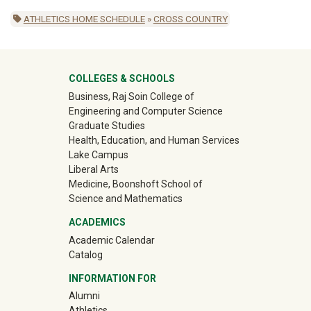
ATHLETICS HOME SCHEDULE
»
CROSS COUNTRY
University Mega Footer
COLLEGES & SCHOOLS
Business, Raj Soin College of
Engineering and Computer Science
Graduate Studies
Health, Education, and Human Services
Lake Campus
Liberal Arts
Medicine, Boonshoft School of
Science and Mathematics
ACADEMICS
Academic Calendar
Catalog
INFORMATION FOR
(off-site)
Alumni
(off-site)
Athletics