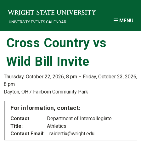
Skip to main content
MENU
UNIVERSITY EVENTS CALENDAR
Cross Country vs
Wild Bill Invite
Thursday, October 22, 2026, 8 pm – Friday, October 23, 2026,
8 pm
Dayton, OH / Fairborn Community Park
For information, contact:
Contact
Department of Intercollegiate
Title
Athletics
Contact Email
raidertix@wright.edu