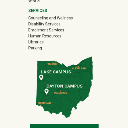
WINGS
SERVICES
Counseling and Wellness
Disability Services
Enrollment Services
Human Resources
Libraries
Parking