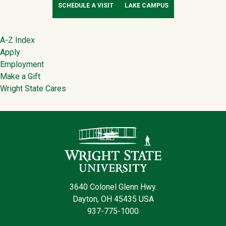
SCHEDULE A VISIT
LAKE CAMPUS
Footer
A-Z Index
Apply
Employment
Make a Gift
Wright State Cares
Contact Infor
3640 Colonel Glenn Hwy.
Dayton, OH 45435 USA
937-775-1000