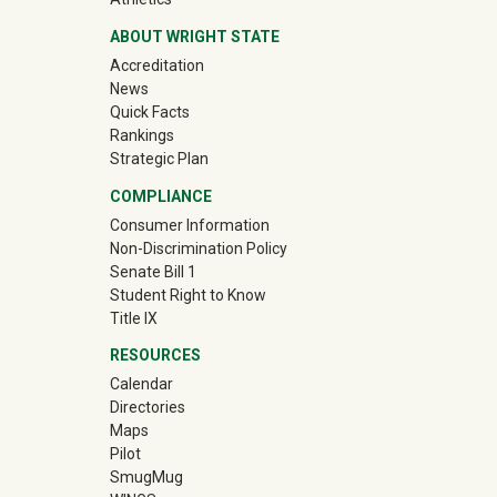
ABOUT WRIGHT STATE
Accreditation
News
Quick Facts
Rankings
Strategic Plan
COMPLIANCE
Consumer Information
Non-Discrimination Policy
Senate Bill 1
Student Right to Know
Title IX
RESOURCES
Calendar
Directories
Maps
Pilot
(off-site)
SmugMug