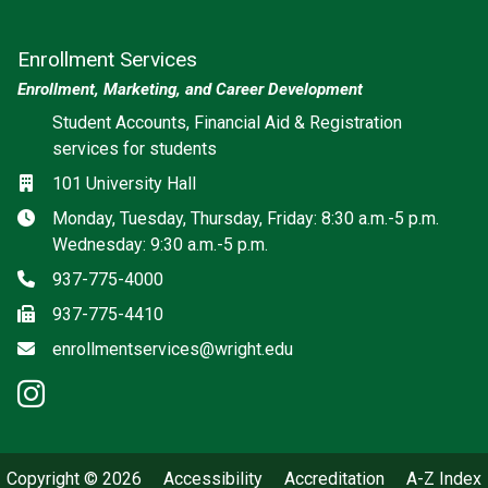
Enrollment Services
Enrollment, Marketing, and Career Development
Social media
Student Accounts, Financial Aid & Registration
services for students
Location
101 University Hall
Hours
Monday, Tuesday, Thursday, Friday: 8:30 a.m.-5 p.m.
Wednesday: 9:30 a.m.-5 p.m.
Phone
937-775-4000
Fax
937-775-4410
Email
enrollmentservices@wright.edu
instagram: Enrollment Services
Copyright © 2026
Accessibility
Accreditation
A-Z Index