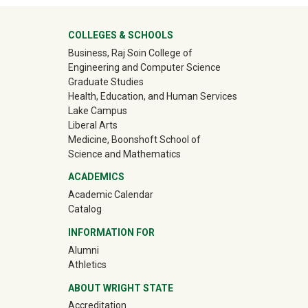
University Mega Footer
COLLEGES & SCHOOLS
Business, Raj Soin College of
Engineering and Computer Science
Graduate Studies
Health, Education, and Human Services
Lake Campus
Liberal Arts
Medicine, Boonshoft School of
Science and Mathematics
ACADEMICS
Academic Calendar
Catalog
INFORMATION FOR
(off-site)
Alumni
(off-site)
Athletics
ABOUT WRIGHT STATE
Accreditation