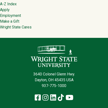
Footer
A-Z Index
Apply
Employment
Make a Gift
Wright State Cares
Contact Infor
3640 Colonel Glenn Hwy.
Dayton, OH 45435 USA
937-775-1000
Facebook
Instagram
LinkedIn
TikTok
YouTube