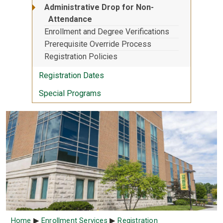
Administrative Drop for Non-
Attendance
Enrollment and Degree Verifications
Prerequisite Override Process
Registration Policies
Registration Dates
Special Programs
Breadcrumb
Home
Enrollment Services
Registration