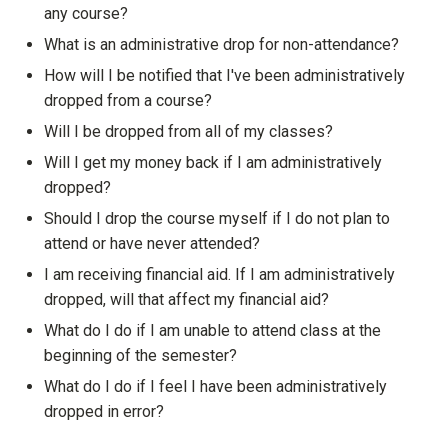
any course?
Show answer
What is an administrative drop for non-attendance?
Show answer
How will I be notified that I've been administratively
dropped from a course?
Show answer
Will I be dropped from all of my classes?
Show answer
Will I get my money back if I am administratively
dropped?
Show answer
Should I drop the course myself if I do not plan to
attend or have never attended?
Show answer
I am receiving financial aid. If I am administratively
dropped, will that affect my financial aid?
Show answer
What do I do if I am unable to attend class at the
beginning of the semester?
Show answer
What do I do if I feel I have been administratively
dropped in error?
Show answer