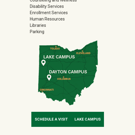
Counseling and Wellness
Disability Services
Enrollment Services
Human Resources
Libraries
Parking
SCHEDULE A VISIT
LAKE CAMPUS