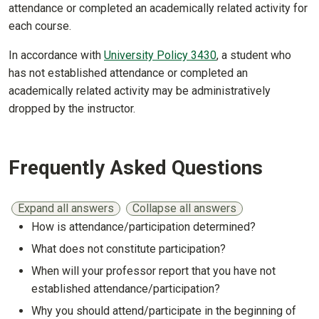
attendance or completed an academically related activity for
each course.
In accordance with
University Policy 3430
, a student who
has not established attendance or completed an
academically related activity may be administratively
dropped by the instructor.
Frequently Asked Questions
Expand all answers
Collapse all answers
How is attendance/participation determined?
Show answer
What does not constitute participation?
Show answer
When will your professor report that you have not
established attendance/participation?
Show answer
Why you should attend/participate in the beginning of