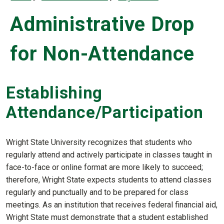
Administrative Drop
for Non-Attendance
Establishing
Attendance/Participation
Wright State University recognizes that students who
regularly attend and actively participate in classes taught in
face-to-face or online format are more likely to succeed;
therefore, Wright State expects students to attend classes
regularly and punctually and to be prepared for class
meetings. As an institution that receives federal financial aid,
Wright State must demonstrate that a student established