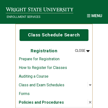
Skip to main content
MENU
ENROLLMENT SERVICES
Class Schedule Search
MENU
:
REGISTRATI
Registration
CLOSE
Prepare for Registration
How to Register for Classes
Auditing a Course
Open sub
:
Class an
Class and Exam Schedules
Forms
Close su
:
Policies
Policies and Procedures