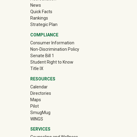
News
Quick Facts
Rankings
Strategic Plan
COMPLIANCE
Consumer Information
Non-Discrimination Policy
Senate Bill 1
Student Right to Know
Title IX
RESOURCES
Calendar
Directories
Maps
Pilot
(off-site)
SmugMug
WINGS
SERVICES