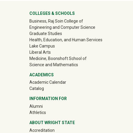
University Mega Footer
COLLEGES & SCHOOLS
Business, Raj Soin College of
Engineering and Computer Science
Graduate Studies
Health, Education, and Human Services
Lake Campus
Liberal Arts
Medicine, Boonshoft School of
Science and Mathematics
ACADEMICS
Academic Calendar
Catalog
INFORMATION FOR
(off-site)
Alumni
(off-site)
Athletics
ABOUT WRIGHT STATE
Accreditation