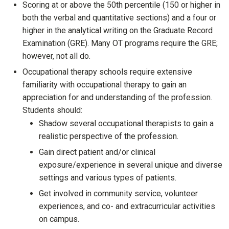
Scoring at or above the 50th percentile (150 or higher in
both the verbal and quantitative sections) and a four or
higher in the analytical writing on the Graduate Record
Examination (GRE). Many OT programs require the GRE;
however, not all do.
Occupational therapy schools require extensive
familiarity with occupational therapy to gain an
appreciation for and understanding of the profession.
Students should:
Shadow several occupational therapists to gain a
realistic perspective of the profession.
Gain direct patient and/or clinical
exposure/experience in several unique and diverse
settings and various types of patients.
Get involved in community service, volunteer
experiences, and co- and extracurricular activities
on campus.