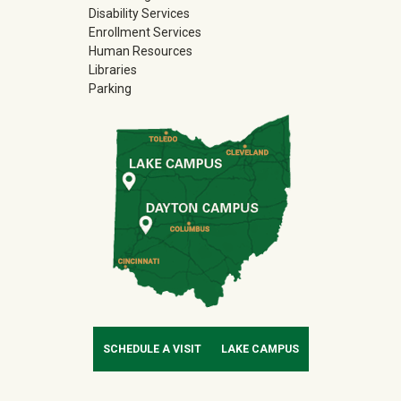
Disability Services
Enrollment Services
Human Resources
Libraries
Parking
SCHEDULE A VISIT
LAKE CAMPUS