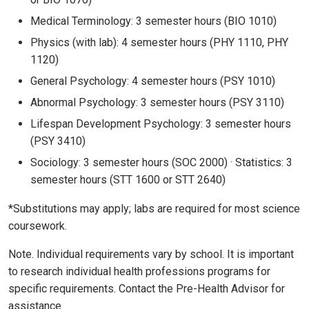
Medical Terminology: 3 semester hours (BIO 1010)
Physics (with lab): 4 semester hours (PHY 1110, PHY
1120)
General Psychology: 4 semester hours (PSY 1010)
Abnormal Psychology: 3 semester hours (PSY 3110)
Lifespan Development Psychology: 3 semester hours
(PSY 3410)
Sociology: 3 semester hours (SOC 2000) · Statistics: 3
semester hours (STT 1600 or STT 2640)
*Substitutions may apply; labs are required for most science
coursework.
Note. Individual requirements vary by school. It is important
to research individual health professions programs for
specific requirements. Contact the Pre-Health Advisor for
assistance.