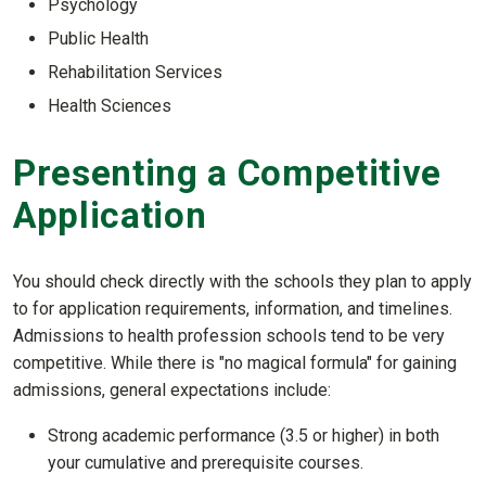
Psychology
Public Health
Rehabilitation Services
Health Sciences
Presenting a Competitive
Application
You should check directly with the schools they plan to apply
to for application requirements, information, and timelines.
Admissions to health profession schools tend to be very
competitive. While there is "no magical formula" for gaining
admissions, general expectations include:
Strong academic performance (3.5 or higher) in both
your cumulative and prerequisite courses.