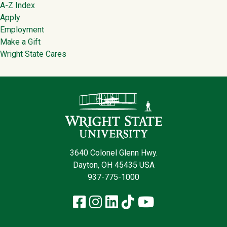
Footer
A-Z Index
Apply
Employment
Make a Gift
Wright State Cares
Contact Infor
3640 Colonel Glenn Hwy.
Dayton, OH 45435 USA
937-775-1000
Facebook
Instagram
LinkedIn
TikTok
YouTube