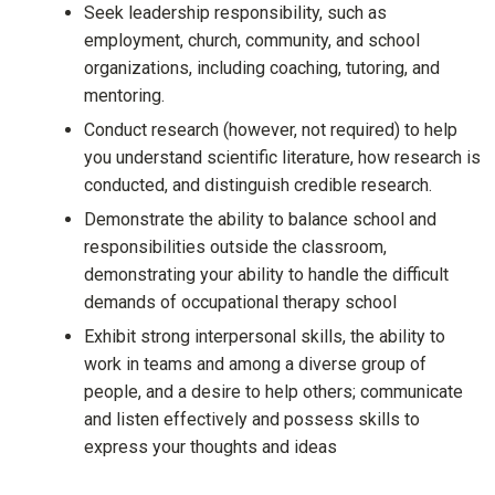
Seek leadership responsibility, such as
employment, church, community, and school
organizations, including coaching, tutoring, and
mentoring.
Conduct research (however, not required) to help
you understand scientific literature, how research is
conducted, and distinguish credible research.
Demonstrate the ability to balance school and
responsibilities outside the classroom,
demonstrating your ability to handle the difficult
demands of occupational therapy school
Exhibit strong interpersonal skills, the ability to
work in teams and among a diverse group of
people, and a desire to help others; communicate
and listen effectively and possess skills to
express your thoughts and ideas