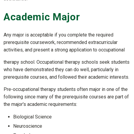
Academic Major
Any major is acceptable if you complete the required
prerequisite coursework, recommended extracurricular
activities, and present a strong application to occupational
therapy school. Occupational therapy schools seek students
who have demonstrated they can do well, particularly in
prerequisite courses, and followed their academic interests.
Pre-occupational therapy students often major in one of the
following since many of the prerequisite courses are part of
the major's academic requirements:
Biological Science
Neuroscience