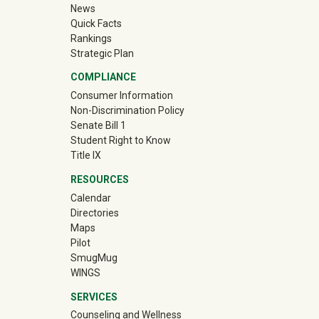
News
Quick Facts
Rankings
Strategic Plan
COMPLIANCE
Consumer Information
Non-Discrimination Policy
Senate Bill 1
Student Right to Know
Title IX
RESOURCES
Calendar
Directories
Maps
Pilot
(off-site)
SmugMug
WINGS
SERVICES
Counseling and Wellness