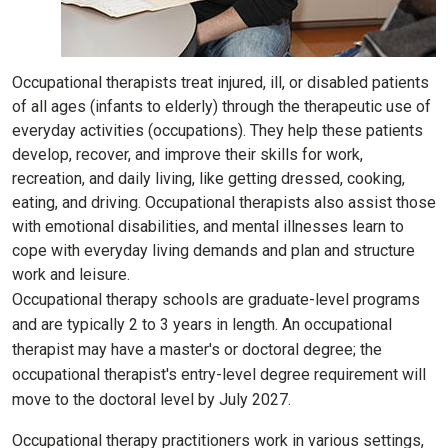
Occupational therapists treat injured, ill, or disabled patients
of all ages (infants to elderly) through the therapeutic use of
everyday activities (occupations). They help these patients
develop, recover, and improve their skills for work,
recreation, and daily living, like getting dressed, cooking,
eating, and driving. Occupational therapists also assist those
with emotional disabilities, and mental illnesses learn to
cope with everyday living demands and plan and structure
work and leisure.
Occupational therapy schools are graduate-level programs
and are typically 2 to 3 years in length. An occupational
therapist may have a master's or doctoral degree; the
occupational therapist's entry-level degree requirement will
move to the doctoral level by July 2027.
Occupational therapy practitioners work in various settings,