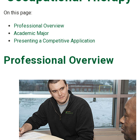
On this page:
Professional Overview
Academic Major
Presenting a Competitive Application
Professional Overview