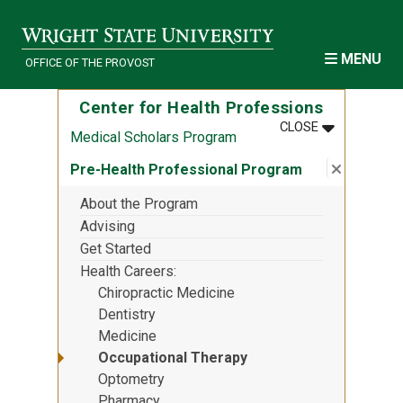
Skip to main content
MENU
OFFICE OF THE PROVOST
Center for Health Professions
MENU
:
CENTER FOR
CLOSE
Medical Scholars Program
Close su
:
Pre-Heal
Pre-Health Professional Program
About the Program
Advising
Get Started
Health Careers
Chiropractic Medicine
Dentistry
Medicine
Occupational Therapy
Optometry
Pharmacy