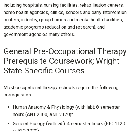
including hospitals, nursing facilities, rehabilitation centers,
home health agencies, clinics, schools and early intervention
centers, industry, group homes and mental health facilities,
academic programs (education and research), and
government agencies many others.
General Pre-Occupational Therapy
Prerequisite Coursework; Wright
State Specific Courses
Most occupational therapy schools require the following
prerequisites:
Human Anatomy & Physiology (with lab): 8 semester
hours (ANT 2100, ANT 2120)*
General Biology (with lab): 4 semester hours (BIO 1120
or BIO 1070)