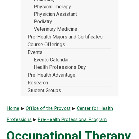
Physical Therapy
Physician Assistant
Podiatry
Veterinary Medicine
Pre-Health Majors and Certificates
Course Offerings
Events
Events Calendar
Health Professions Day
Pre-Health Advantage
Research
Student Groups
Breadcrumb
Home
Office of the Provost
Center for Health
Professions
Pre-Health Professional Program
Occupational Therapy