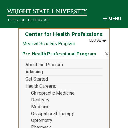
Skip to main content
MENU
OFFICE OF THE PROVOST
Center for Health Professions
MENU
:
CENTER FOR
CLOSE
Medical Scholars Program
Close su
:
Pre-Heal
Pre-Health Professional Program
About the Program
Advising
Get Started
Health Careers
Chiropractic Medicine
Dentistry
Medicine
Occupational Therapy
Optometry
Pharmacy