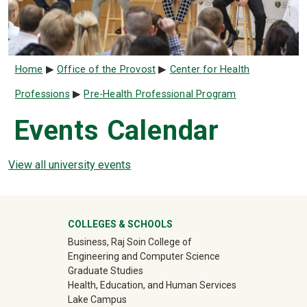
Breadcrumb
Home
Office of the Provost
Center for Health
Professions
Pre-Health Professional Program
Events Calendar
View all university events
University Mega Footer
COLLEGES & SCHOOLS
Business, Raj Soin College of
Engineering and Computer Science
Graduate Studies
Health, Education, and Human Services
Lake Campus