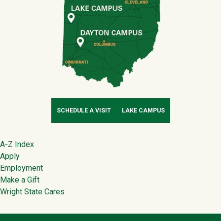
SCHEDULE A VISIT
LAKE CAMPUS
Footer
A-Z Index
Apply
Employment
Make a Gift
Wright State Cares