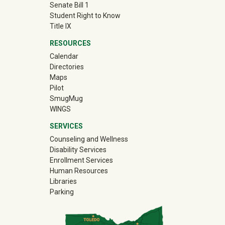
Senate Bill 1
Student Right to Know
Title IX
RESOURCES
Calendar
Directories
Maps
Pilot
(off-site)
SmugMug
WINGS
SERVICES
Counseling and Wellness
Disability Services
Enrollment Services
Human Resources
Libraries
Parking