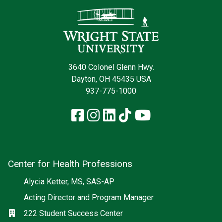
Contact Infor
3640 Colonel Glenn Hwy.
Dayton, OH 45435 USA
937-775-1000
Facebook
Instagram
LinkedIn
TikTok
YouTube
Center for Health Professions
Social media
Alycia Ketter, MS, SAS-AP
Acting Director and Program Manager
Location
222 Student Success Center