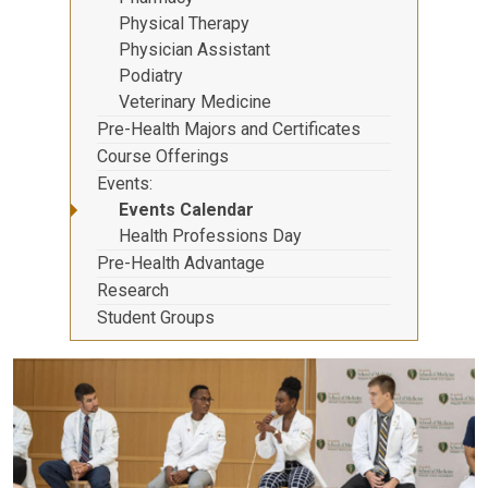
Physical Therapy
Physician Assistant
Podiatry
Veterinary Medicine
Pre-Health Majors and Certificates
Course Offerings
Events
Events Calendar
Health Professions Day
Pre-Health Advantage
Research
Student Groups