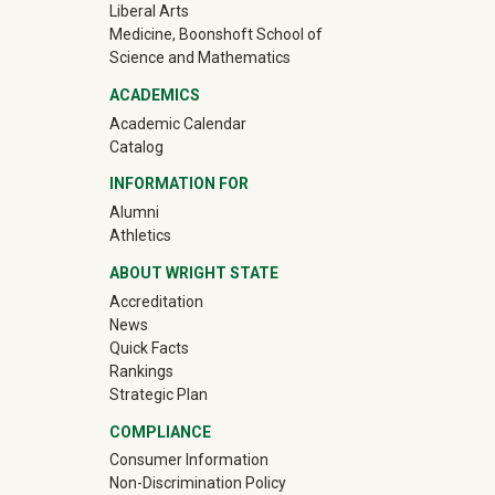
Liberal Arts
Medicine, Boonshoft School of
Science and Mathematics
ACADEMICS
Academic Calendar
Catalog
INFORMATION FOR
(off-site)
Alumni
(off-site)
Athletics
ABOUT WRIGHT STATE
Accreditation
News
Quick Facts
Rankings
Strategic Plan
COMPLIANCE
Consumer Information
Non-Discrimination Policy