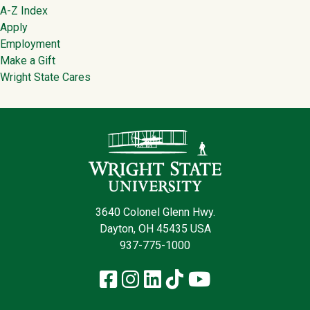
Footer
A-Z Index
Apply
Employment
Make a Gift
Wright State Cares
Contact Infor
3640 Colonel Glenn Hwy.
Dayton, OH 45435 USA
937-775-1000
Facebook
Instagram
LinkedIn
TikTok
YouTube