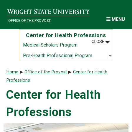
Skip to main content
MENU
OFFICE OF THE PROVOST
Center for Health Professions
MENU
:
CENTER FOR
CLOSE
Medical Scholars Program
Open sub
:
Pre-Heal
Pre-Health Professional Program
Breadcrumb
Home
Office of the Provost
Center for Health
Professions
Center for Health
Professions