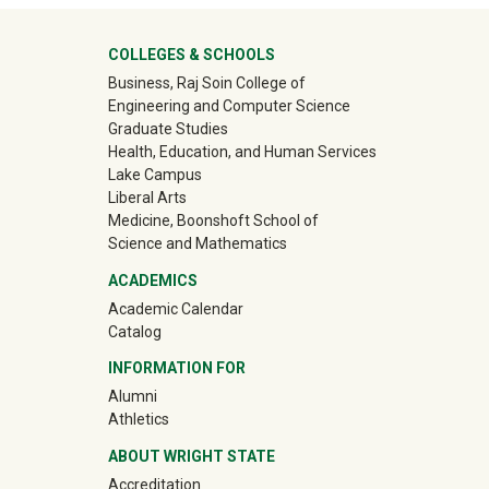
University Mega Footer
COLLEGES & SCHOOLS
Business, Raj Soin College of
Engineering and Computer Science
Graduate Studies
Health, Education, and Human Services
Lake Campus
Liberal Arts
Medicine, Boonshoft School of
Science and Mathematics
ACADEMICS
Academic Calendar
Catalog
INFORMATION FOR
(off-site)
Alumni
(off-site)
Athletics
ABOUT WRIGHT STATE
Accreditation