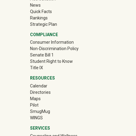
News
Quick Facts
Rankings
Strategic Plan
COMPLIANCE
Consumer Information
Non-Discrimination Policy
Senate Bill 1
Student Right to Know
Title IX
RESOURCES
Calendar
Directories
Maps
Pilot
(off-site)
SmugMug
WINGS
SERVICES
Counseling and Wellness