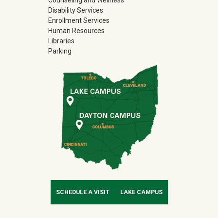
Disability Services
Enrollment Services
Human Resources
Libraries
Parking
SCHEDULE A VISIT
LAKE CAMPUS