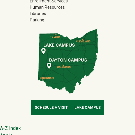
Enrollment Services
Human Resources
Libraries
Parking
SCHEDULE A VISIT
LAKE CAMPUS
Footer
A-Z Index