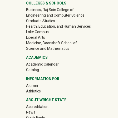
University Mega Footer
COLLEGES & SCHOOLS
Business, Raj Soin College of
Engineering and Computer Science
Graduate Studies
Health, Education, and Human Services
Lake Campus
Liberal Arts
Medicine, Boonshoft School of
Science and Mathematics
ACADEMICS
Academic Calendar
Catalog
INFORMATION FOR
(off-site)
Alumni
(off-site)
Athletics
ABOUT WRIGHT STATE
Accreditation
News
Quick Facts