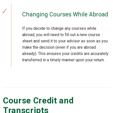
Changing Courses While Abroad
If you decide to change any courses while
abroad, you will need to fill out a new course
sheet and send it to your advisor as soon as you
make the decision (even if you are abroad
already). This ensures your credits are accurately
transferred in a timely manner upon your return.
Course Credit and
Transcripts