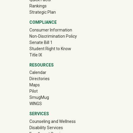
Rankings
Strategic Plan
COMPLIANCE
Consumer Information
Non-Discrimination Policy
Senate Bill 1
Student Right to Know
Title IX
RESOURCES
Calendar
Directories
Maps
Pilot
(off-site)
SmugMug
WINGS
SERVICES
Counseling and Wellness
Disability Services