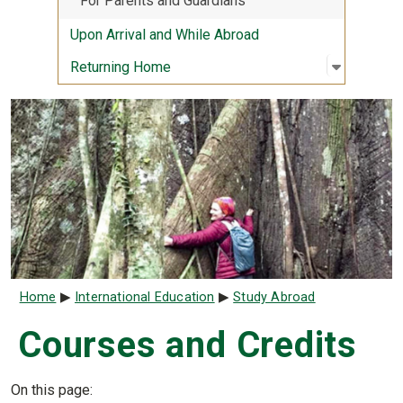
For Parents and Guardians
Upon Arrival and While Abroad
Open sub
:
Returni
Returning Home
Breadcrumb
Home
International Education
Study Abroad
Courses and Credits
On this page: