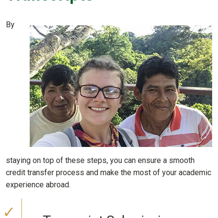
By
staying on top of these steps, you can ensure a smooth
credit transfer process and make the most of your academic
experience abroad.