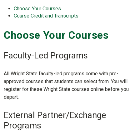
Choose Your Courses
Course Credit and Transcripts
Choose Your Courses
Faculty-Led Programs
All Wright State faculty-led programs come with pre-
approved courses that students can select from. You will
register for these Wright State courses online before you
depart.
External Partner/Exchange
Programs