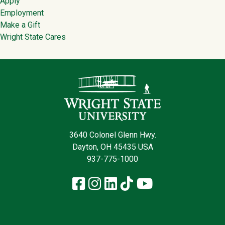
Apply
Employment
Make a Gift
Wright State Cares
Contact Infor
3640 Colonel Glenn Hwy.
Dayton, OH 45435 USA
937-775-1000
Facebook
Instagram
LinkedIn
TikTok
YouTube