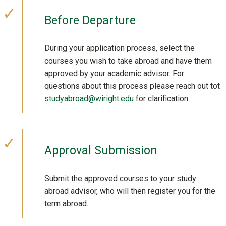
Before Departure
During your application process, select the
courses you wish to take abroad and have them
approved by your academic advisor. For
questions about this process please reach out tot
studyabroad@wiright.edu
for clarification.
Approval Submission
Submit the approved courses to your study
abroad advisor, who will then register you for the
term abroad.