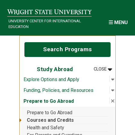
Skip to main content
UNIVERSITY CENTER FOR INTERNATIONAL
MENU
EDUCATION
Search Programs
MENU
:
STUDY ABR
Study Abroad
CLOSE
Open sub
:
Explore 
Explore Options and Apply
Open sub
:
Funding,
Funding, Policies, and Resources
Close su
:
Prepare 
Prepare to Go Abroad
Prepare to Go Abroad
Courses and Credits
Health and Safety