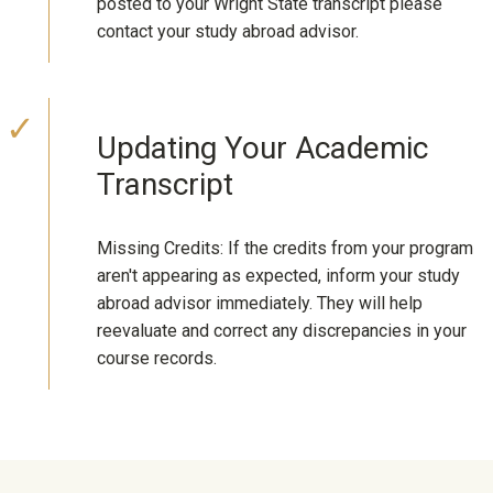
posted to your Wright State transcript please
contact your study abroad advisor.
Updating Your Academic
Transcript
Missing Credits: If the credits from your program
aren't appearing as expected, inform your study
abroad advisor immediately. They will help
reevaluate and correct any discrepancies in your
course records.