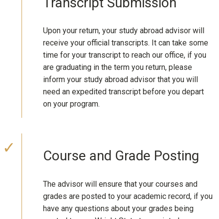
Transcript Submission
Upon your return, your study abroad advisor will
receive your official transcripts. It can take some
time for your transcript to reach our office, if you
are graduating in the term you return, please
inform your study abroad advisor that you will
need an expedited transcript before you depart
on your program.
Course and Grade Posting
The advisor will ensure that your courses and
grades are posted to your academic record, if you
have any questions about your grades being