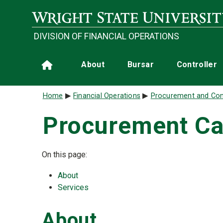
Skip to main content
DIVISION OF FINANCIAL OPERATIONS
Main navigation
About
Bursar
Controller
Home
Breadcrumb
Home
Financial Operations
Procurement and Con
Procurement Ca
On this page:
About
Services
About