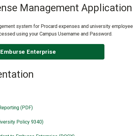
ense Management Application
agement system for Procard expenses and university employee
 accessed using your Campus Username and Password.
Emburse Enterprise
ntation
Reporting (PDF)
versity Policy 9340)