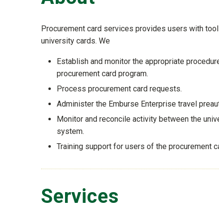
Procurement card services provides users with tools
university cards. We
Establish and monitor the appropriate procedure
procurement card program.
Process procurement card requests.
Administer the Emburse Enterprise travel preau
Monitor and reconcile activity between the univ
system.
Training support for users of the procurement 
Services