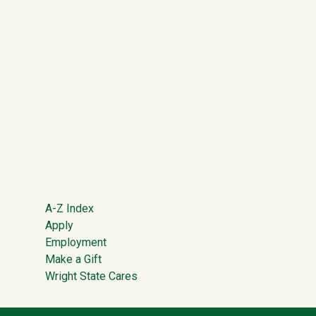
Footer
A-Z Index
Apply
Employment
Make a Gift
Wright State Cares