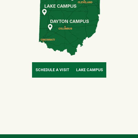
SCHEDULE A VISIT
LAKE CAMPUS