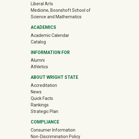
Liberal Arts
Medicine, Boonshoft School of
Science and Mathematics
ACADEMICS
Academic Calendar
Catalog
INFORMATION FOR
(off-site)
Alumni
(off-site)
Athletics
ABOUT WRIGHT STATE
Accreditation
News
Quick Facts
Rankings
Strategic Plan
COMPLIANCE
Consumer Information
Non-Discrimination Policy