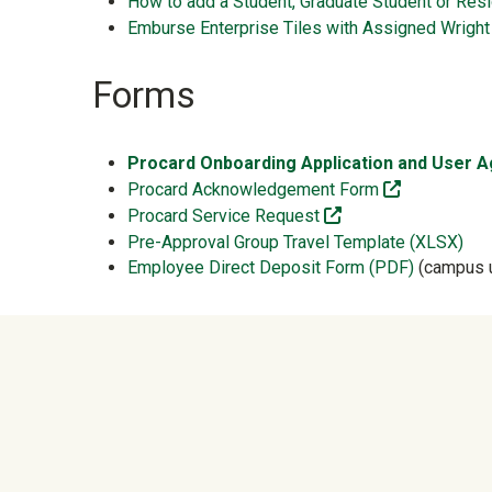
How to add a Student, Graduate Student or Res
Emburse Enterprise Tiles with Assigned Wright
Forms
Procard Onboarding Application and User
(off-site)
Procard Acknowledgement Form
(off-site)
Procard Service Request
Pre-Approval Group Travel Template (XLSX)
Employee Direct Deposit Form (PDF)
(campus u
University Mega Foo