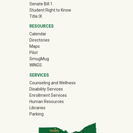
Senate Bill 1
Student Right to Know
Title IX
RESOURCES
Calendar
Directories
Maps
Pilot
(off-site)
SmugMug
WINGS
SERVICES
Counseling and Wellness
Disability Services
Enrollment Services
Human Resources
Libraries
Parking