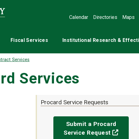
Calendar
Directories
Maps
Fiscal Services
Institutional Research & Effec
tract Services
rd Services
Procard Service Requests
Submit a Procard
(off-si
Service Request