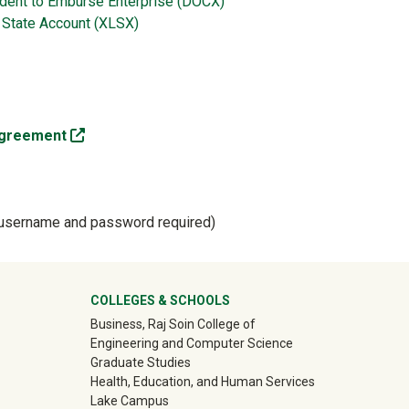
ident to Emburse Enterprise (DOCX)
 State Account (XLSX)
(off-site)
 Agreement
sername and password required)
ter
COLLEGES & SCHOOLS
Business, Raj Soin College of
Engineering and Computer Science
Graduate Studies
Health, Education, and Human Services
Lake Campus