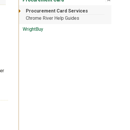
Procurement Card Services
Chrome River Help Guides
WrightBuy
er