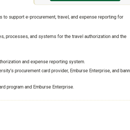
 to support e-procurement, travel, and expense reporting for
s, processes, and systems for the travel authorization and the
thorization and expense reporting system.
ersity’s procurement card provider, Emburse Enterprise, and bann
card program and Emburse Enterprise.