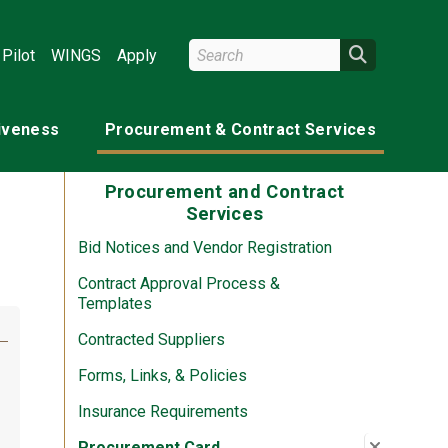
Search Wright State
Search
Pilot
WINGS
Apply
tiveness
Procurement & Contract Services
Procurement and Contract
Services
Bid Notices and Vendor Registration
Contract Approval Process &
Templates
Contracted Suppliers
Forms, Links, & Policies
Insurance Requirements
te)
Close su
:
Procure
Procurement Card