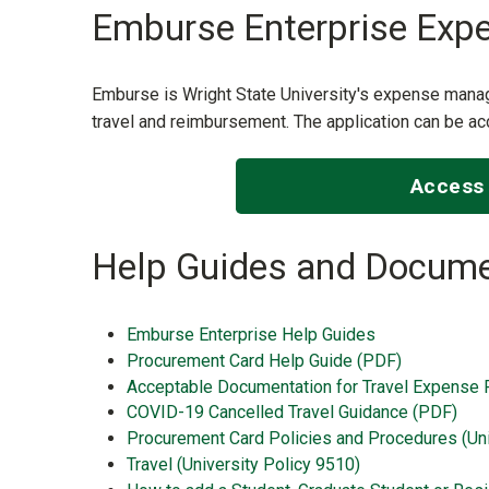
Emburse Enterprise Exp
Emburse is Wright State University's expense man
travel and reimbursement. The application can be
Access 
Help Guides and Docume
Emburse Enterprise Help Guides
Procurement Card Help Guide (PDF)
Acceptable Documentation for Travel Expense 
COVID-19 Cancelled Travel Guidance (PDF)
Procurement Card Policies and Procedures (Uni
Travel (University Policy 9510)