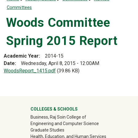
Committees
Woods Committee
Spring 2015 Report
Academic Year
2014-15
Date
Wednesday, April 8, 2015 - 12:00AM
Document
WoodsReport_1415.pdf
(39.86 KB)
University Mega Footer
COLLEGES & SCHOOLS
Business, Raj Soin College of
Engineering and Computer Science
Graduate Studies
Health, Education, and Human Services