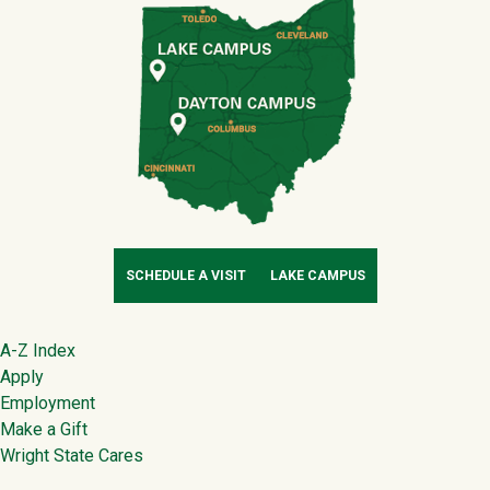
SCHEDULE A VISIT
LAKE CAMPUS
Footer
A-Z Index
Apply
Employment
Make a Gift
Wright State Cares