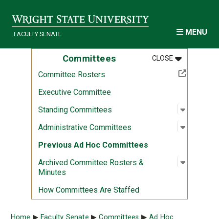
Skip to main content
MENU
FACULTY SENATE
MENU
:
COMMITTEE
Committees
CLOSE
(Off-site resource)
Committee Rosters
Executive Committee
Open sub
:
Standin
Standing Committees
Open sub
:
Administ
Administrative Committees
Previous Ad Hoc Committees
Open sub
:
Archived
Archived Committee Rosters &
Minutes
How Committees Are Staffed
Breadcrumb
Home
Faculty Senate
Committees
Ad Hoc