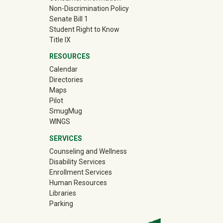
Non-Discrimination Policy
Senate Bill 1
Student Right to Know
Title IX
RESOURCES
Calendar
Directories
Maps
Pilot
(off-site)
SmugMug
WINGS
SERVICES
Counseling and Wellness
Disability Services
Enrollment Services
Human Resources
Libraries
Parking