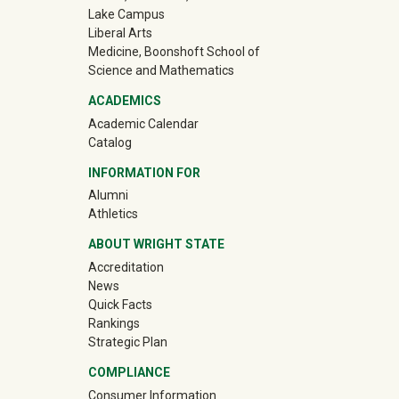
Lake Campus
Liberal Arts
Medicine, Boonshoft School of
Science and Mathematics
ACADEMICS
Academic Calendar
Catalog
INFORMATION FOR
(off-site)
Alumni
(off-site)
Athletics
ABOUT WRIGHT STATE
Accreditation
News
Quick Facts
Rankings
Strategic Plan
COMPLIANCE
Consumer Information