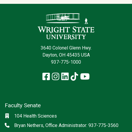
Contact Infor
3640 Colonel Glenn Hwy.
Dayton, OH 45435 USA
937-775-1000
Facebook
Instagram
LinkedIn
TikTok
YouTube
Faculty Senate
Location
104 Health Sciences
Phone
Bryan Nethers, Office Administrator: 937-775-3560