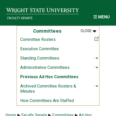
Skip to main content
MENU
FACULTY SENATE
MENU
:
COMMITTEE
Committees
CLOSE
(Off-site resource)
Committee Rosters
Executive Committee
Open sub
:
Standin
Standing Committees
Open sub
:
Administ
Administrative Committees
Previous Ad Hoc Committees
Open sub
:
Archived
Archived Committee Rosters &
Minutes
How Committees Are Staffed
Breadcrumb
Home
Faculty Senate
Committees
Ad Hoc