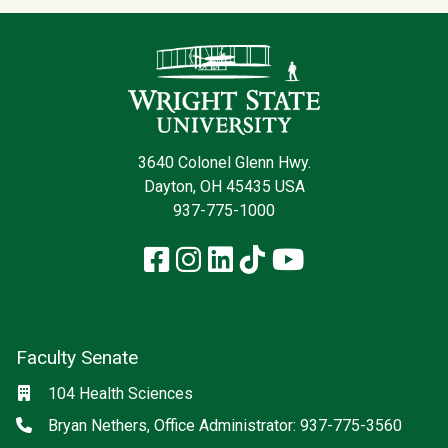
Contact Infor
3640 Colonel Glenn Hwy.
Dayton, OH 45435 USA
937-775-1000
Facebook
Instagram
LinkedIn
TikTok
YouTube
Faculty Senate
Location
104 Health Sciences
Phone
Bryan Nethers, Office Administrator: 937-775-3560