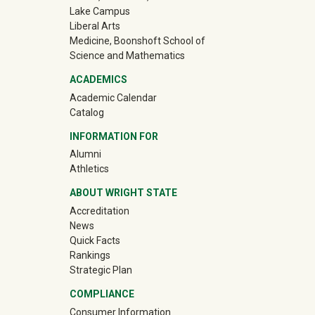
Lake Campus
Liberal Arts
Medicine, Boonshoft School of
Science and Mathematics
ACADEMICS
Academic Calendar
Catalog
INFORMATION FOR
(off-site)
Alumni
(off-site)
Athletics
ABOUT WRIGHT STATE
Accreditation
News
Quick Facts
Rankings
Strategic Plan
COMPLIANCE
Consumer Information