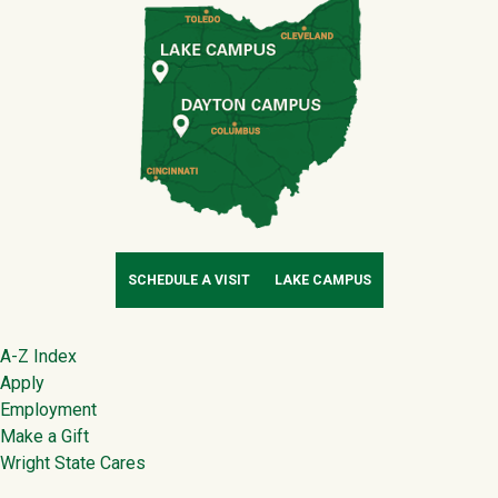
SCHEDULE A VISIT
LAKE CAMPUS
Footer
A-Z Index
Apply
Employment
Make a Gift
Wright State Cares