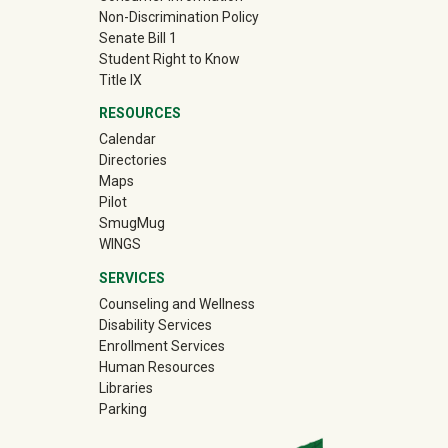
Non-Discrimination Policy
Senate Bill 1
Student Right to Know
Title IX
RESOURCES
Calendar
Directories
Maps
Pilot
(off-site)
SmugMug
WINGS
SERVICES
Counseling and Wellness
Disability Services
Enrollment Services
Human Resources
Libraries
Parking