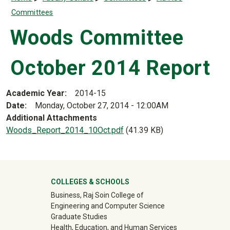
Committees
Woods Committee
October 2014 Report
Academic Year
2014-15
Date
Monday, October 27, 2014 - 12:00AM
Additional Attachments
Document
Woods_Report_2014_10Oct.pdf
(41.39 KB)
University Mega Footer
COLLEGES & SCHOOLS
Business, Raj Soin College of
Engineering and Computer Science
Graduate Studies
Health, Education, and Human Services