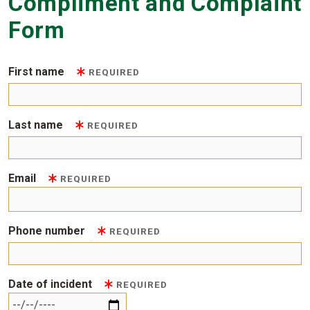
Compliment and Complaint
Form
First name
REQUIRED
Last name
REQUIRED
Email
REQUIRED
Phone number
REQUIRED
Date of incident
REQUIRED