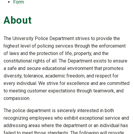
Form
About
The University Police Department strives to provide the
highest level of policing services through the enforcement
of laws and the protection of life, property, and the
constitutional rights of all. The Department exists to ensure
a safe and secure educational environment that promotes
diversity, tolerance, academic freedom, and respect for
every individual. We strive for excellence and are committed
to meeting customer expectations through teamwork, and
compassion.
The police department is sincerely interested in both
recognizing employees who exhibit exceptional service and
addressing areas where the department or an individual has
failed to meet those standards. The following will provide