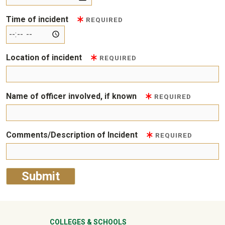
Time of incident
REQUIRED
Location of incident
REQUIRED
Name of officer involved, if known
REQUIRED
Comments/Description of Incident
REQUIRED
COLLEGES & SCHOOLS