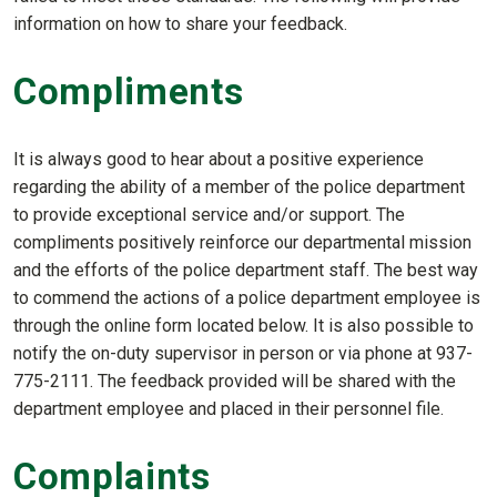
information on how to share your feedback.
Compliments
It is always good to hear about a positive experience
regarding the ability of a member of the police department
to provide exceptional service and/or support. The
compliments positively reinforce our departmental mission
and the efforts of the police department staff. The best way
to commend the actions of a police department employee is
through the online form located below. It is also possible to
notify the on-duty supervisor in person or via phone at 937-
775-2111. The feedback provided will be shared with the
department employee and placed in their personnel file.
Complaints