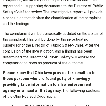
completion, the investigating supervisor will forward their
report and all supporting documents to the Director of Public
Safety/Chief for review. The investigative report will provide
a conclusion that depicts the classification of the complaint
and the findings.
The complainant will be periodically updated on the status of
the complaint. This will be done by the investigating
supervisor or the Director of Public Safety/Chief. After the
conclusion of the investigation, and a finding has been
determined, the Director of Public Safety will advise the
complainant as soon as practical of the outcome.
Please know that Ohio laws provide for penalties to
those persons who are found guilty of knowingly
providing false information to a law enforcement
agency or official of that agency.
The following sections
of the Ohio Revised Code apply: