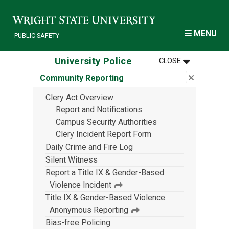
Skip to main content
MENU
PUBLIC SAFETY
MENU
:
UNIVERSITY
University Police
CLOSE
Close su
:
Communi
Community Reporting
Clery Act Overview
Report and Notifications
Campus Security Authorities
Clery Incident Report Form
Daily Crime and Fire Log
Silent Witness
Report a Title IX & Gender-Based
Violence Incident
Title IX & Gender-Based Violence
Anonymous Reporting
Bias-free Policing