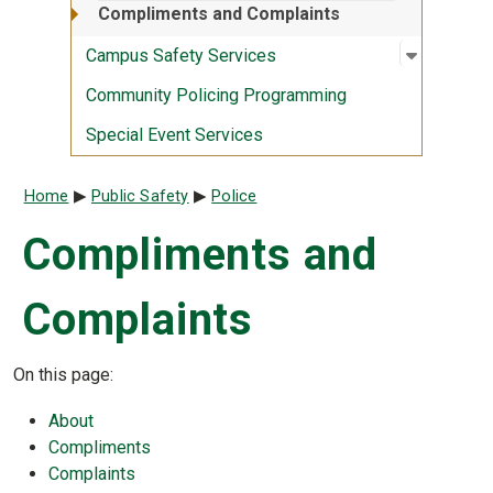
Compliments and Complaints
Open sub
:
Campus S
Campus Safety Services
Community Policing Programming
Special Event Services
Breadcrumb
Home
Public Safety
Police
Compliments and
Complaints
On this page:
About
Compliments
Complaints