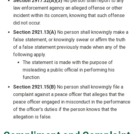
Section 2917.32(A)(3)
No person shall report to any
law enforcement agency an alleged offense or other
incident within its concern, knowing that such offense
did not occur.
Section 2921.13(A)
No person shall knowingly make a
false statement, or knowingly swear or affirm the truth
of a false statement previously made when any of the
following apply.
The statement is made with the purpose of
misleading a public official in performing his
function.
Section 2921.15(B)
No person shall knowingly file a
complaint against a peace officer that alleges that the
peace officer engaged in misconduct in the performance
of the officer's duties if the person knows that the
allegation is false.