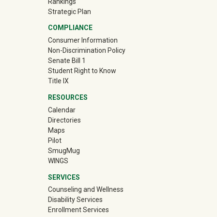
Rankings
Strategic Plan
COMPLIANCE
Consumer Information
Non-Discrimination Policy
Senate Bill 1
Student Right to Know
Title IX
RESOURCES
Calendar
Directories
Maps
Pilot
(off-site)
SmugMug
WINGS
SERVICES
Counseling and Wellness
Disability Services
Enrollment Services