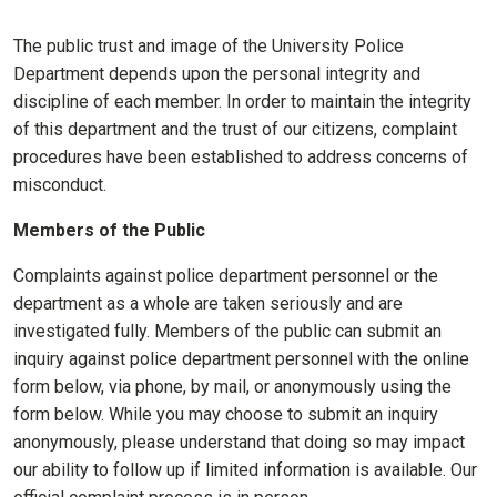
The public trust and image of the University Police
Department depends upon the personal integrity and
discipline of each member. In order to maintain the integrity
of this department and the trust of our citizens, complaint
procedures have been established to address concerns of
misconduct.
Members of the Public
Complaints against police department personnel or the
department as a whole are taken seriously and are
investigated fully. Members of the public can submit an
inquiry against police department personnel with the online
form below, via phone, by mail, or anonymously using the
form below. While you may choose to submit an inquiry
anonymously, please understand that doing so may impact
our ability to follow up if limited information is available. Our