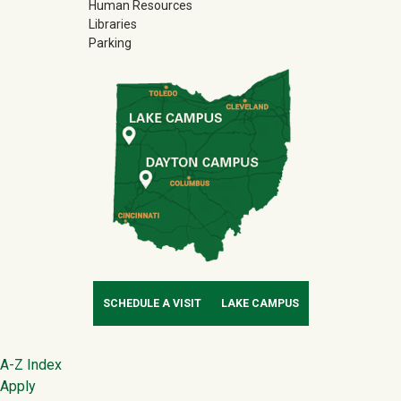
Human Resources
Libraries
Parking
SCHEDULE A VISIT
LAKE CAMPUS
Footer
A-Z Index
Apply