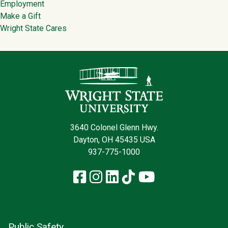
Employment
Make a Gift
Wright State Cares
Contact Infor
3640 Colonel Glenn Hwy.
Dayton, OH 45435 USA
937-775-1000
Facebook
Instagram
LinkedIn
TikTok
YouTube
Public Safety