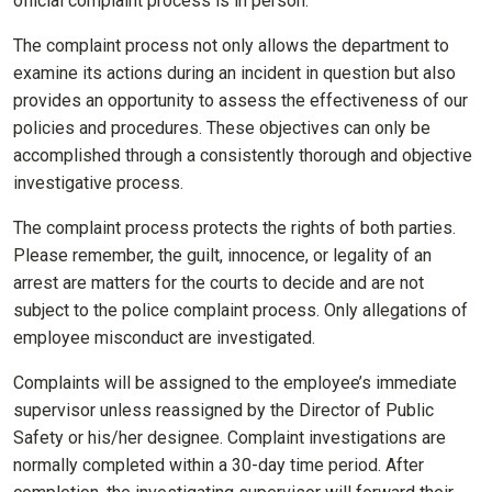
official complaint process is in person.
The complaint process not only allows the department to
examine its actions during an incident in question but also
provides an opportunity to assess the effectiveness of our
policies and procedures. These objectives can only be
accomplished through a consistently thorough and objective
investigative process.
The complaint process protects the rights of both parties.
Please remember, the guilt, innocence, or legality of an
arrest are matters for the courts to decide and are not
subject to the police complaint process. Only allegations of
employee misconduct are investigated.
Complaints will be assigned to the employee’s immediate
supervisor unless reassigned by the Director of Public
Safety or his/her designee. Complaint investigations are
normally completed within a 30-day time period. After