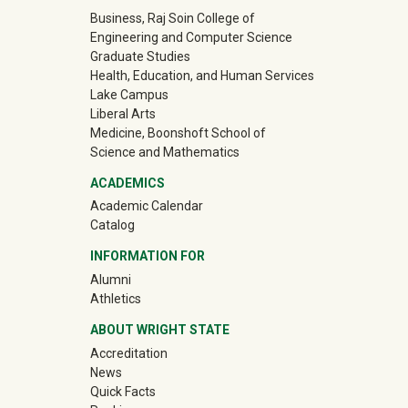
University Mega Footer
Business, Raj Soin College of
Engineering and Computer Science
Graduate Studies
Health, Education, and Human Services
Lake Campus
Liberal Arts
Medicine, Boonshoft School of
Science and Mathematics
ACADEMICS
Academic Calendar
Catalog
INFORMATION FOR
(off-site)
Alumni
(off-site)
Athletics
ABOUT WRIGHT STATE
Accreditation
News
Quick Facts