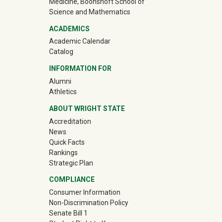
Medicine, Boonshoft School of
Science and Mathematics
ACADEMICS
Academic Calendar
Catalog
INFORMATION FOR
(off-site)
Alumni
(off-site)
Athletics
ABOUT WRIGHT STATE
Accreditation
News
Quick Facts
Rankings
Strategic Plan
COMPLIANCE
Consumer Information
Non-Discrimination Policy
Senate Bill 1