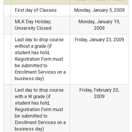
First day of Classes
Monday, January 5, 2009
MLK Day Holiday;
Monday, January 19,
University Closed
2009
Last day to drop course
Friday, January 23, 2009
without a grade (if
student has hold,
Registration Form must
be submitted to
Enrollment Services on a
business day)
Last day to drop course
Friday, February 20,
with a W grade (if
2009
student has hold,
Registration Form must
be submitted to
Enrollment Services on a
business day)