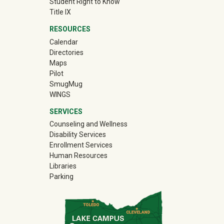
Student Right to Know
Title IX
RESOURCES
Calendar
Directories
Maps
Pilot
(off-site)
SmugMug
WINGS
SERVICES
Counseling and Wellness
Disability Services
Enrollment Services
Human Resources
Libraries
Parking