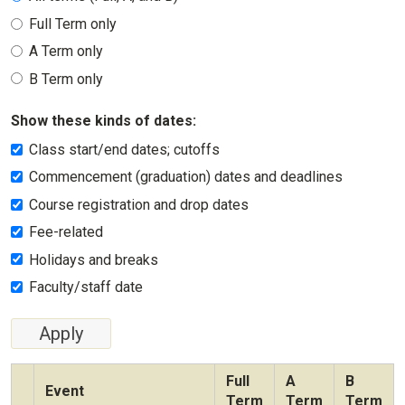
Full Term only
A Term only
B Term only
Show these kinds of dates:
Class start/end dates; cutoffs
Commencement (graduation) dates and deadlines
Course registration and drop dates
Fee-related
Holidays and breaks
Faculty/staff date
Full
A
B
Event
Term
Term
Term