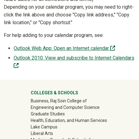
Depending on your calendar program, you may need to right-
click the link above and choose "Copy link address," "Copy
link location," or "Copy shortcut."
For help adding to your calendar program, see:
(off-site)
Outlook Web App: Open an Internet calendar
Outlook 2010: View and subscribe to Internet Calendars
(off-site)
University Mega Footer
COLLEGES & SCHOOLS
Business, Raj Soin College of
Engineering and Computer Science
Graduate Studies
Health, Education, and Human Services
Lake Campus
Liberal Arts