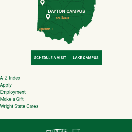
SCHEDULE A VISIT
LAKE CAMPUS
Footer
A-Z Index
Apply
Employment
Make a Gift
Wright State Cares
Contact Infor