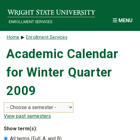
Skip to main content
MENU
ENROLLMENT SERVICES
Breadcrumb
Home
Enrollment Services
Academic Calendar
for Winter Quarter
2009
View past semesters
Show term(s):
All terms (Full, A, and B)