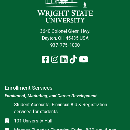
3640 Colonel Glenn Hwy.
Dayton, OH 45435 USA
937-775-1000
Facebook
Instagram
LinkedIn
TikTok
YouTube
Enrollment Services
Enrollment, Marketing, and Career Development
Social media
Student Accounts, Financial Aid & Registration
services for students
Location
101 University Hall
Hours