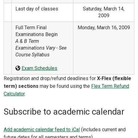
Last day of classes
Saturday, March 14,
2009
Full Term Final
Monday, March 16, 2009
Examinations Begin
A & B Term
Examinations Vary - See
Course Syllabus
Exam Schedules
Registration and drop/refund deadlines for
X-Flex (flexible
term) sections
may be found using the
Flex Term Refund
Calculator
.
Subscribe to academic calendar
Add academic calendar feed to iCal
(includes current and
future dates for all semesters and terms)